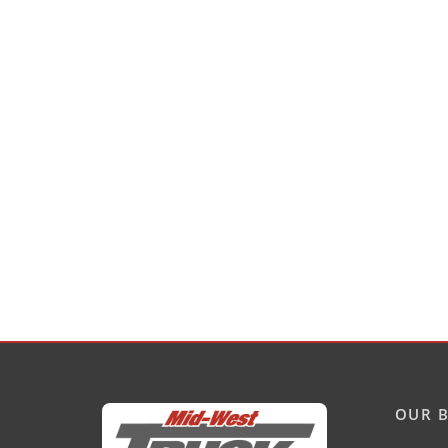
OUR B