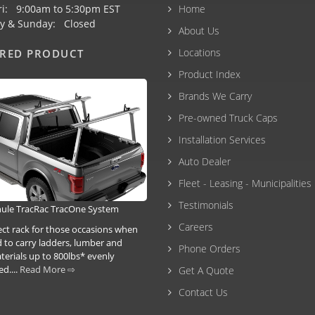
ri: 9:00am to 5:30pm EST
Home
y & Sunday: Closed
About Us
Locations
URED PRODUCT
Product Index
Brands We Carry
Pre-owned Truck Caps
Installation Services
Auto Dealer
Fleet - Leasing - Municipalities
Testimonials
ule TracRac TracOne System
Careers
ect rack for those occasions when
 to carry ladders, lumber and
Phone Orders
terials up to 800lbs* evenly
ed....
Read More ⇨
Get A Quote
Contact Us