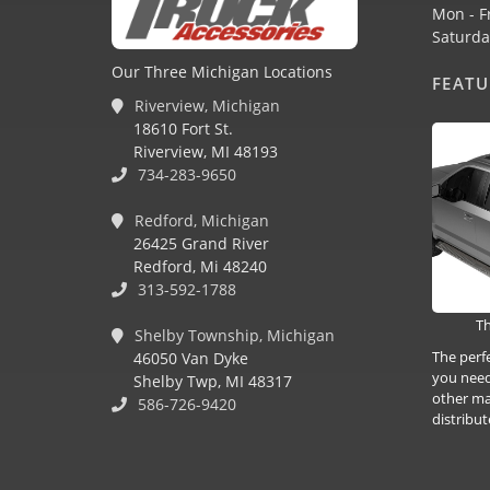
Mon - F
Saturda
Our Three Michigan Locations
FEAT
Riverview, Michigan
18610 Fort St.
Riverview, MI 48193
734-283-9650
Redford, Michigan
26425 Grand River
Redford, Mi 48240
313-592-1788
Th
Shelby Township, Michigan
The perf
46050 Van Dyke
you need
Shelby Twp, MI 48317
other ma
586-726-9420
distribut