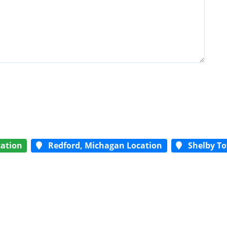
ation
Redford, Michagan Location
Shelby To