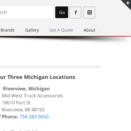
Go
Brands
Gallery
Get A Quote
About
ur Three Michigan Locations
Riverview, Michigan
id-West Truck Accessories
8610 Fort St
iverview, MI 48193
Phone:
734-283-9650