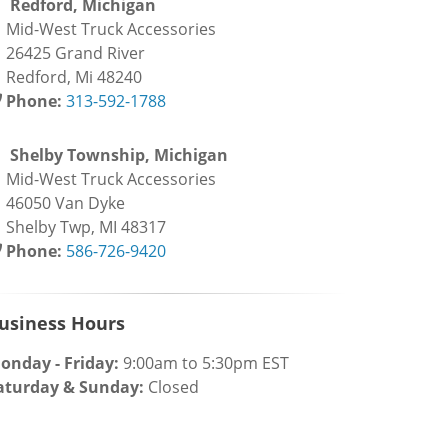
Redford, Michigan
id-West Truck Accessories
6425 Grand River
edford, Mi 48240
Phone:
313-592-1788
Shelby Township, Michigan
id-West Truck Accessories
6050 Van Dyke
helby Twp, MI 48317
Phone:
586-726-9420
usiness Hours
onday - Friday:
9:00am to 5:30pm EST
aturday & Sunday:
Closed