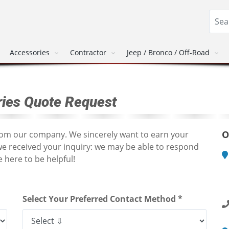
Accessories
Contractor
Jeep / Bronco / Off-Road
ies Quote Request
O
from our company. We sincerely want to earn your
we received your inquiry: we may be able to respond
 here to be helpful!
M
1
R
Select Your Preferred Contact Method *