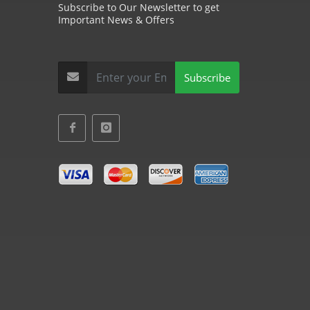
Subscribe to Our Newsletter to get
Important News & Offers
Subscribe