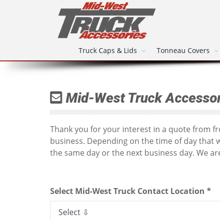
Truck Caps & Lids
Tonneau Covers
Mid-West Truck Accessor
Thank you for your interest in a quote from 
business. Depending on the time of day that 
the same day or the next business day. We are
Select Mid-West Truck Contact Location *