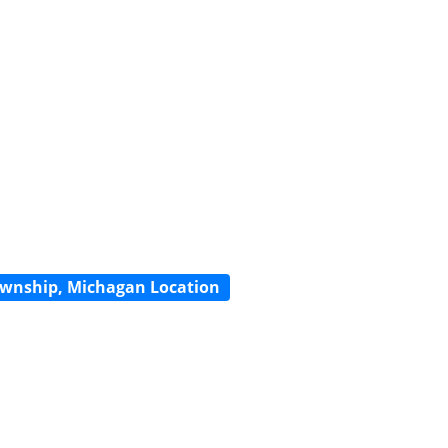
wnship, Michagan Location