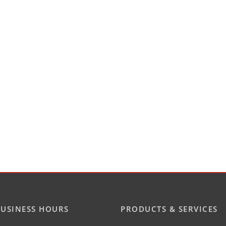
USINESS HOURS
PRODUCTS & SERVICES