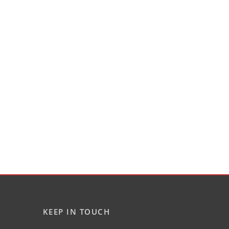
KEEP IN TOUCH