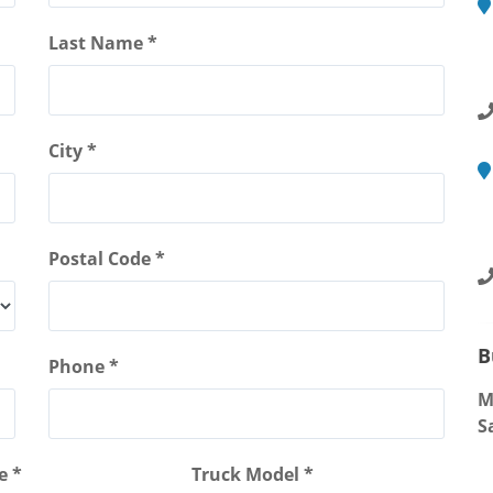
M
Last Name *
2
R
City *
M
4
S
Postal Code *
B
Phone *
M
S
e *
Truck Model *