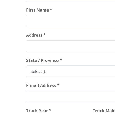
First Name *
Address *
State / Province *
E-mail Address *
Truck Year *
Truck Mak