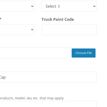
*
Truck Paint Code
Choose File
products, model, sku etc. that may apply.