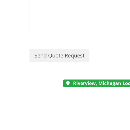
Riverview, Michagan Loc