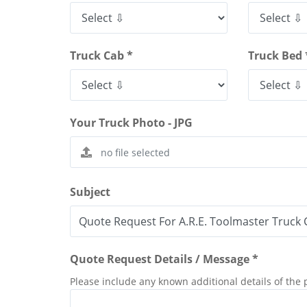
Truck Cab *
Truck Bed 
Your Truck Photo - JPG
Subject
Quote Request Details / Message *
Please include any known additional details of the 