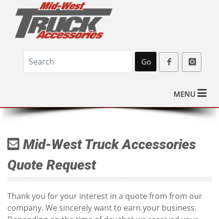
Go
MENU
Mid-West Truck Accessories
Quote Request
Thank you for your interest in a quote from from our
company. We sincerely want to earn your business.