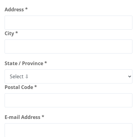
Address *
City *
State / Province *
Postal Code *
E-mail Address *