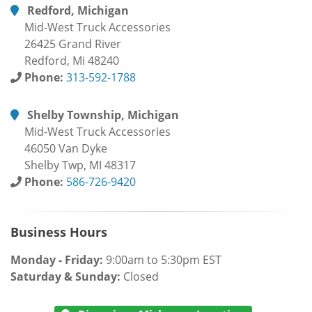
Redford, Michigan
Mid-West Truck Accessories
26425 Grand River
Redford, Mi 48240
Phone:
313-592-1788
Shelby Township, Michigan
Mid-West Truck Accessories
46050 Van Dyke
Shelby Twp, MI 48317
Phone:
586-726-9420
Business Hours
Monday - Friday:
9:00am to 5:30pm EST
Saturday & Sunday:
Closed