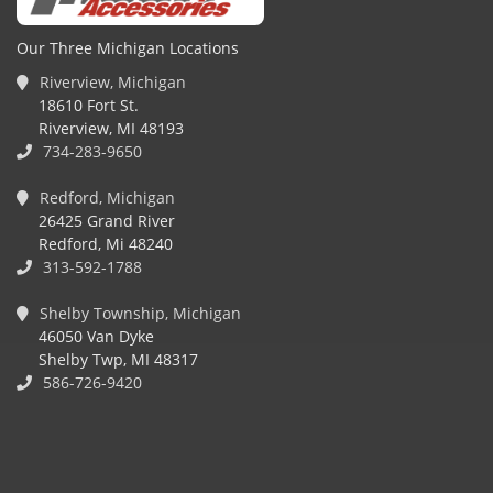
Our Three Michigan Locations
Riverview, Michigan
18610 Fort St.
Riverview, MI 48193
734-283-9650
Redford, Michigan
26425 Grand River
Redford, Mi 48240
313-592-1788
Shelby Township, Michigan
46050 Van Dyke
Shelby Twp, MI 48317
586-726-9420