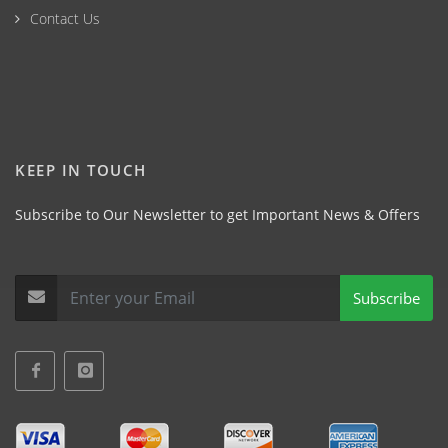
Contact Us
KEEP IN TOUCH
Subscribe to Our Newsletter to get Important News & Offers
Subscribe