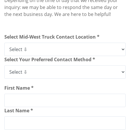
Depending on the time of day that we received your
inquiry: we may be able to respond the same day or
the next business day. We are here to be helpful!
Select Mid-West Truck Contact Location *
Select Your Preferred Contact Method *
First Name *
Last Name *