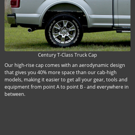
Century T-Class Truck Cap
Our high-rise cap comes with an aerodynamic design
that gives you 40% more space than our cab-high
models, making it easier to get all your gear, tools and
equipment from point A to point B - and everywhere in
between.