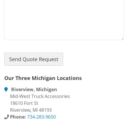
Our Three Michigan Locations
Riverview, Michigan
Mid-West Truck Accessories
18610 Fort St
Riverview, MI 48193
Phone:
734-283-9650