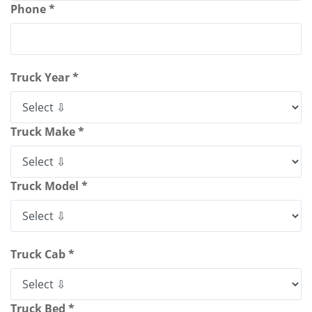
Phone *
Truck Year *
Truck Make *
Truck Model *
Truck Cab *
Truck Bed *