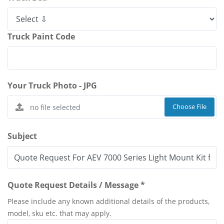
Truck Paint Code
Your Truck Photo - JPG
Choose File
Subject
Quote Request Details / Message *
Please include any known additional details of the products,
model, sku etc. that may apply.