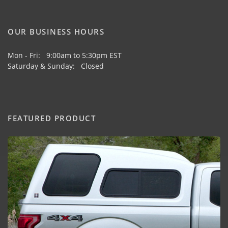
OUR BUSINESS HOURS
Mon - Fri: 9:00am to 5:30pm EST
Saturday & Sunday: Closed
FEATURED PRODUCT