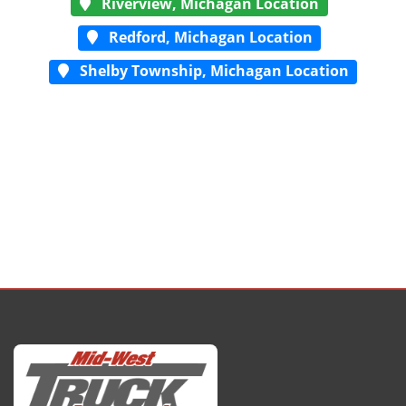
Riverview, Michagan Location
Redford, Michagan Location
Shelby Township, Michagan Location