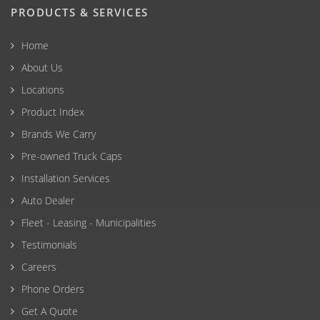
PRODUCTS & SERVICES
Home
About Us
Locations
Product Index
Brands We Carry
Pre-owned Truck Caps
Installation Services
Auto Dealer
Fleet - Leasing - Municipalities
Testimonials
Careers
Phone Orders
Get A Quote