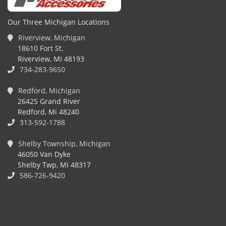
Our Three Michigan Locations
Riverview, Michigan
18610 Fort St.
Riverview, MI 48193
734-283-9650
Redford, Michigan
26425 Grand River
Redford, Mi 48240
313-592-1788
Shelby Township, Michigan
46050 Van Dyke
Shelby Twp, MI 48317
586-726-9420