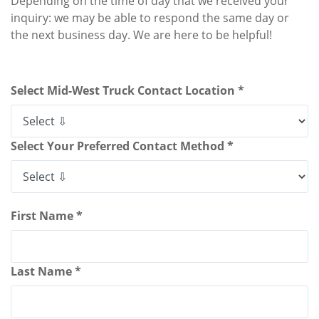
Depending on the time of day that we received your
inquiry: we may be able to respond the same day or
the next business day. We are here to be helpful!
Select Mid-West Truck Contact Location *
Select Your Preferred Contact Method *
First Name *
Last Name *