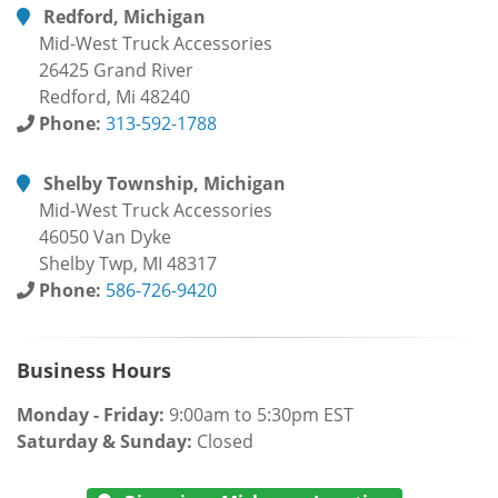
Redford, Michigan
Mid-West Truck Accessories
26425 Grand River
Redford, Mi 48240
Phone:
313-592-1788
Shelby Township, Michigan
Mid-West Truck Accessories
46050 Van Dyke
Shelby Twp, MI 48317
Phone:
586-726-9420
Business Hours
Monday - Friday:
9:00am to 5:30pm EST
Saturday & Sunday:
Closed