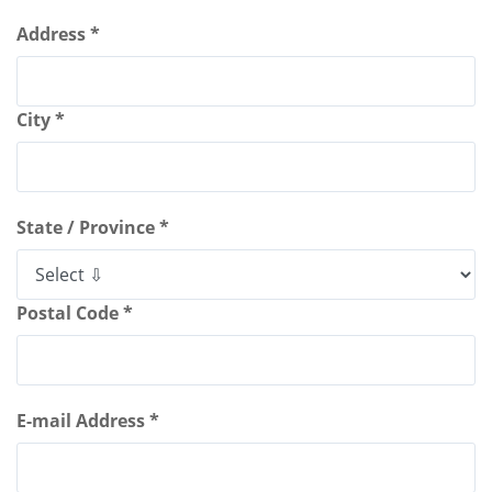
Address *
City *
State / Province *
Postal Code *
E-mail Address *