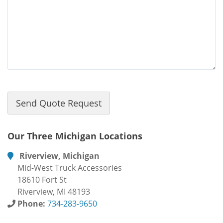
Our Three Michigan Locations
Riverview, Michigan
Mid-West Truck Accessories
18610 Fort St
Riverview, MI 48193
Phone:
734-283-9650