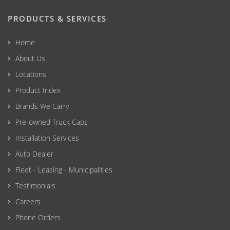
PRODUCTS & SERVICES
Home
About Us
Locations
Product Index
Brands We Carry
Pre-owned Truck Caps
Installation Services
Auto Dealer
Fleet - Leasing - Municipalities
Testimonials
Careers
Phone Orders