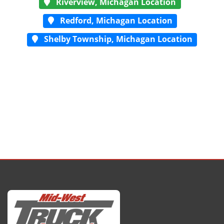
Riverview, Michagan Location
Redford, Michagan Location
Shelby Township, Michagan Location