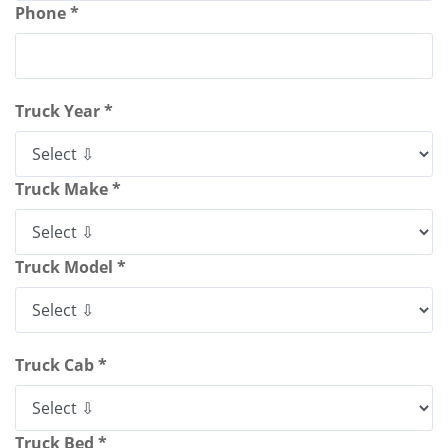
Phone *
Truck Year *
Truck Make *
Truck Model *
Truck Cab *
Truck Bed *