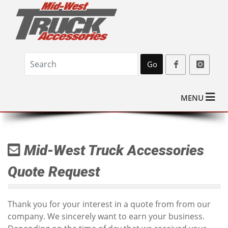
Go
MENU
Mid-West Truck Accessories
Quote Request
Thank you for your interest in a quote from from our
company. We sincerely want to earn your business.