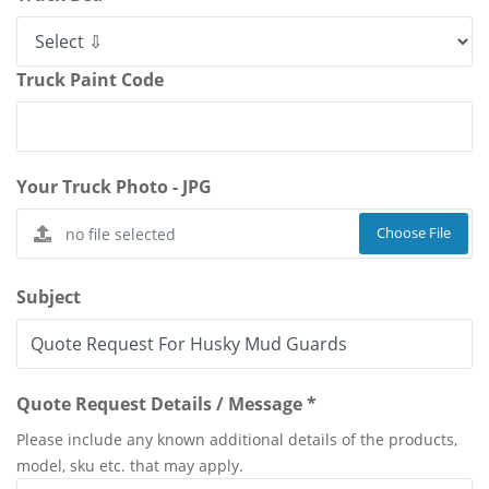
Truck Paint Code
Your Truck Photo - JPG
Choose File
Subject
Quote Request Details / Message *
Please include any known additional details of the products,
model, sku etc. that may apply.