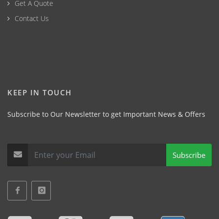
Get A Quote
Contact Us
KEEP IN TOUCH
Subscribe to Our Newsletter to get Important News & Offers
Subscribe