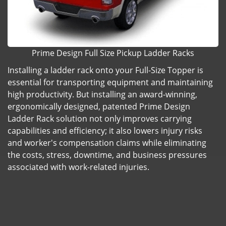
Prime Design Full Size Pickup Ladder Racks
Installing a ladder rack onto your Full-Size Topper is
essential for transporting equipment and maintaining
high productivity. But installing an award-winning,
ergonomically designed, patented Prime Design
Ladder Rack solution not only improves carrying
capabilities and efficiency; it also lowers injury risks
and worker's compensation claims while eliminating
the costs, stress, downtime, and business pressures
associated with work-related injuries.