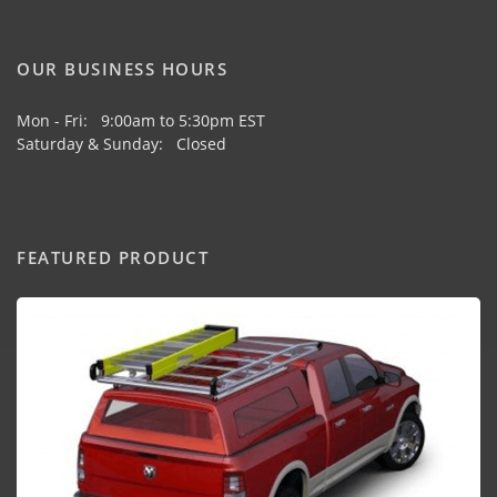
OUR BUSINESS HOURS
Mon - Fri: 9:00am to 5:30pm EST
Saturday & Sunday: Closed
FEATURED PRODUCT