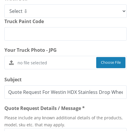
Truck Paint Code
Your Truck Photo - JPG
Choose File
Subject
Quote Request Details / Message *
Please include any known additional details of the products,
model, sku etc. that may apply.