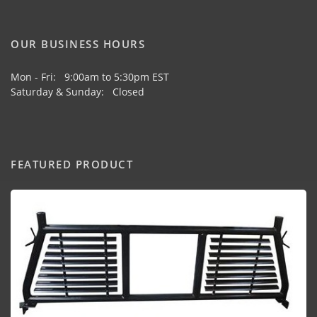
OUR BUSINESS HOURS
Mon - Fri: 9:00am to 5:30pm EST
Saturday & Sunday: Closed
FEATURED PRODUCT