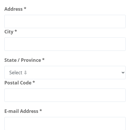
Address *
City *
State / Province *
Postal Code *
E-mail Address *