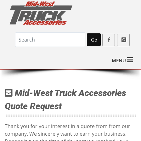
Go
MENU
Mid-West Truck Accessories
Quote Request
Thank you for your interest in a quote from from our
company. We sincerely want to earn your business.