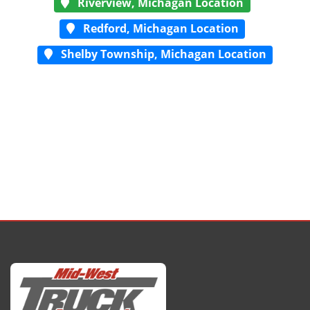
Riverview, Michagan Location
Redford, Michagan Location
Shelby Township, Michagan Location