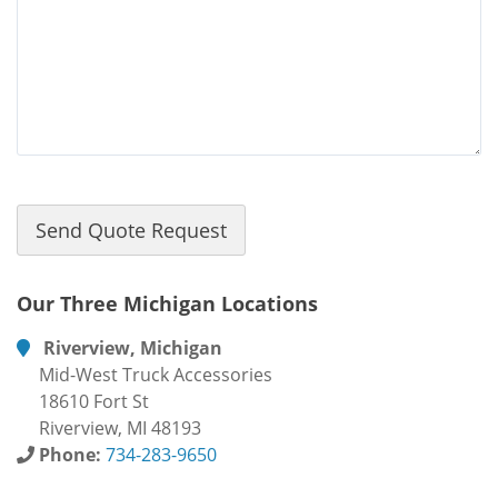
Our Three Michigan Locations
Riverview, Michigan
Mid-West Truck Accessories
18610 Fort St
Riverview, MI 48193
Phone:
734-283-9650