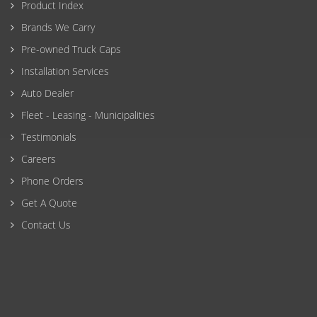
Product Index
Brands We Carry
Pre-owned Truck Caps
Installation Services
Auto Dealer
Fleet - Leasing - Municipalities
Testimonials
Careers
Phone Orders
Get A Quote
Contact Us