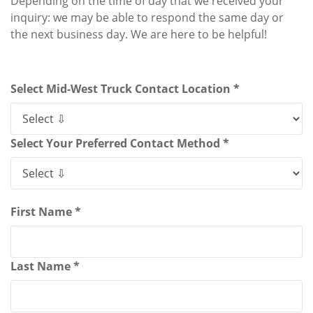
Depending on the time of day that we received your
inquiry: we may be able to respond the same day or
the next business day. We are here to be helpful!
Select Mid-West Truck Contact Location *
Select Your Preferred Contact Method *
First Name *
Last Name *