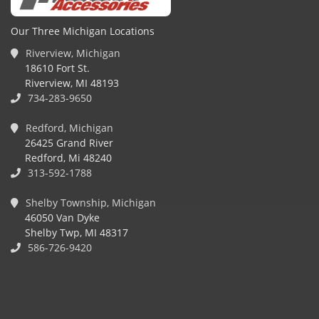
Our Three Michigan Locations
Riverview, Michigan
18610 Fort St.
Riverview, MI 48193
734-283-9650
Redford, Michigan
26425 Grand River
Redford, Mi 48240
313-592-1788
Shelby Township, Michigan
46050 Van Dyke
Shelby Twp, MI 48317
586-726-9420