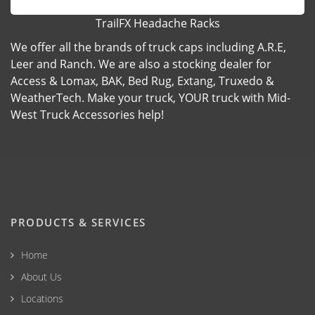
TrailFX Headache Racks
We offer all the brands of truck caps including A.R.E,
Leer and Ranch. We are also a stocking dealer for
Access & Lomax, BAK, Bed Rug, Extang, Truxedo &
WeatherTech. Make your truck, YOUR truck with Mid-
West Truck Accessories help!
PRODUCTS & SERVICES
Home
About Us
Locations