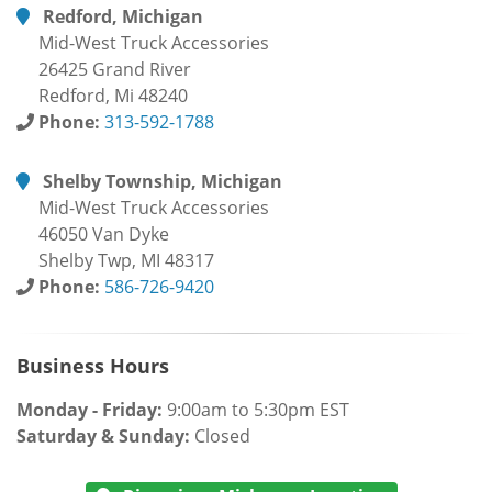
Redford, Michigan
Mid-West Truck Accessories
26425 Grand River
Redford, Mi 48240
Phone:
313-592-1788
Shelby Township, Michigan
Mid-West Truck Accessories
46050 Van Dyke
Shelby Twp, MI 48317
Phone:
586-726-9420
Business Hours
Monday - Friday:
9:00am to 5:30pm EST
Saturday & Sunday:
Closed