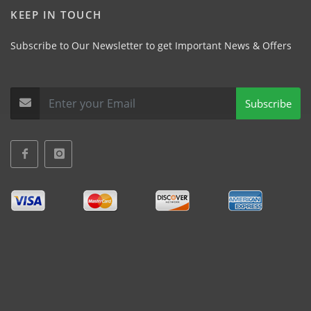
KEEP IN TOUCH
Subscribe to Our Newsletter to get Important News & Offers
Subscribe