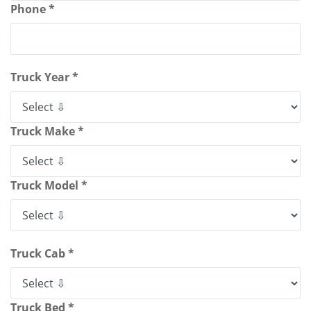
Phone *
Truck Year *
Truck Make *
Truck Model *
Truck Cab *
Truck Bed *