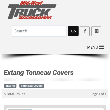
Go
MENU
Extang Tonneau Covers
:
Extang
Tonneau Covers
5 Total Results
Page 1 of 1