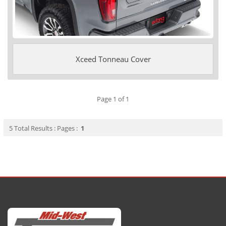
Xceed Tonneau Cover
Page 1 of 1
5 Total Results : Pages :
1