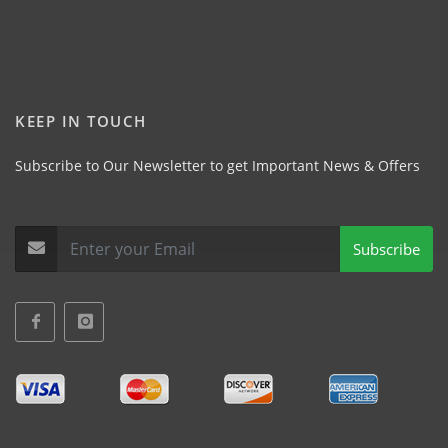
KEEP IN TOUCH
Subscribe to Our Newsletter to get Important News & Offers
Subscribe