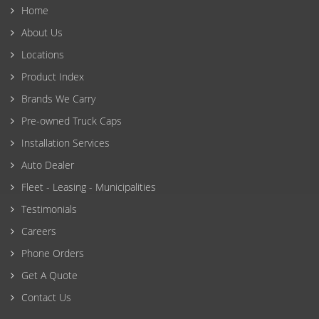
Home
About Us
Locations
Product Index
Brands We Carry
Pre-owned Truck Caps
Installation Services
Auto Dealer
Fleet - Leasing - Municipalities
Testimonials
Careers
Phone Orders
Get A Quote
Contact Us