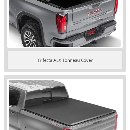
Trifecta ALX Tonneau Cover