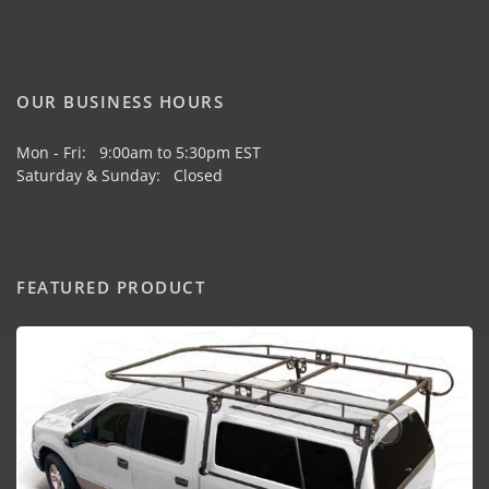
OUR BUSINESS HOURS
Mon - Fri: 9:00am to 5:30pm EST
Saturday & Sunday: Closed
FEATURED PRODUCT