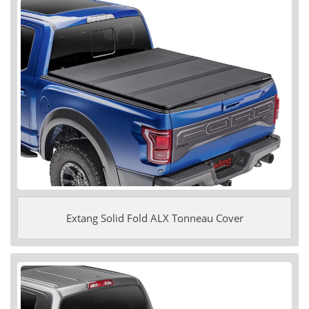
Extang Solid Fold ALX Tonneau Cover