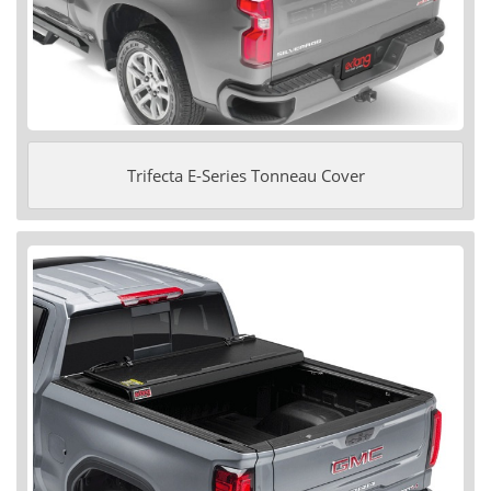
Trifecta E-Series Tonneau Cover