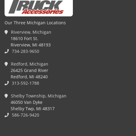
Our Three Michigan Locations
Riverview, Michigan
18610 Fort St.
Riverview, MI 48193
734-283-9650
Redford, Michigan
26425 Grand River
Redford, Mi 48240
313-592-1788
Shelby Township, Michigan
46050 Van Dyke
Shelby Twp, MI 48317
586-726-9420