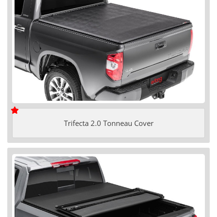
Trifecta 2.0 Tonneau Cover