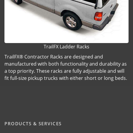
TrailFX Ladder Racks
TrailFX® Contractor Racks are designed and
manufactured with both functionality and durability as
a top priority. These racks are fully adjustable and will
fit full-size pickup trucks with either short or long beds.
PRODUCTS & SERVICES