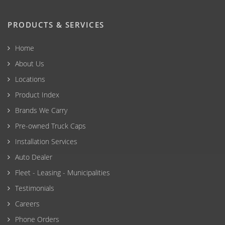
PRODUCTS & SERVICES
Home
About Us
Locations
Product Index
Brands We Carry
Pre-owned Truck Caps
Installation Services
Auto Dealer
Fleet - Leasing - Municipalities
Testimonials
Careers
Phone Orders