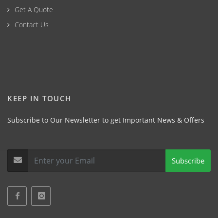
Get A Quote
Contact Us
KEEP IN TOUCH
Subscribe to Our Newsletter to get Important News & Offers
Subscribe