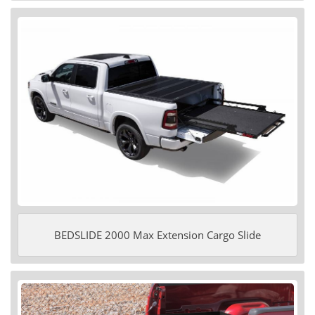
BEDSLIDE 2000 Max Extension Cargo Slide