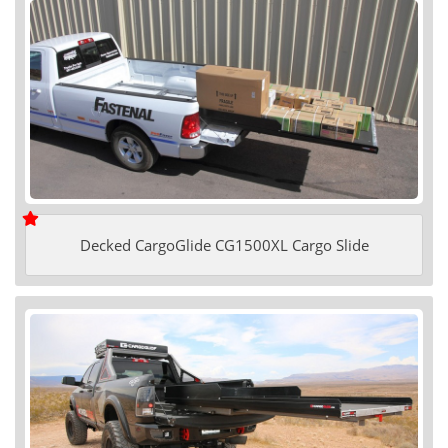
Decked CargoGlide CG1500XL Cargo Slide