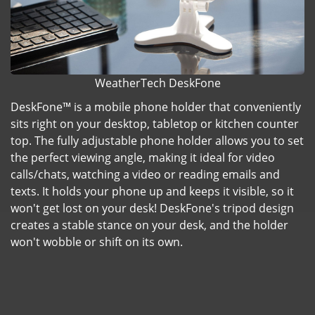
WeatherTech DeskFone
DeskFone™ is a mobile phone holder that conveniently
sits right on your desktop, tabletop or kitchen counter
top. The fully adjustable phone holder allows you to set
the perfect viewing angle, making it ideal for video
calls/chats, watching a video or reading emails and
texts. It holds your phone up and keeps it visible, so it
won't get lost on your desk! DeskFone's tripod design
creates a stable stance on your desk, and the holder
won't wobble or shift on its own.