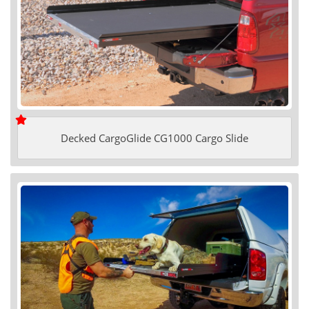
Decked CargoGlide CG1000 Cargo Slide