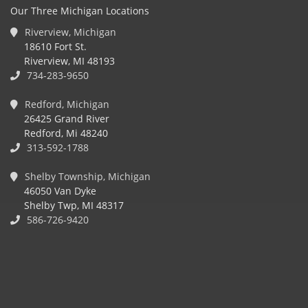
Our Three Michigan Locations
Riverview, Michigan
18610 Fort St.
Riverview, MI 48193
734-283-9650
Redford, Michigan
26425 Grand River
Redford, Mi 48240
313-592-1788
Shelby Township, Michigan
46050 Van Dyke
Shelby Twp, MI 48317
586-726-9420