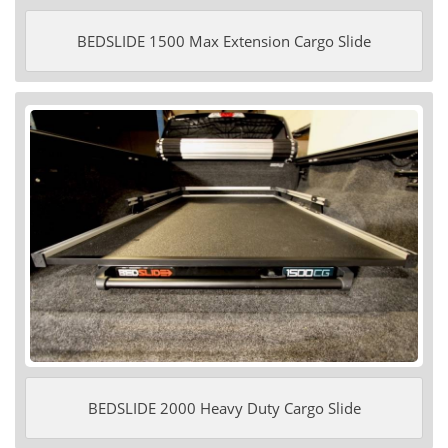
BEDSLIDE 1500 Max Extension Cargo Slide
BEDSLIDE 2000 Heavy Duty Cargo Slide