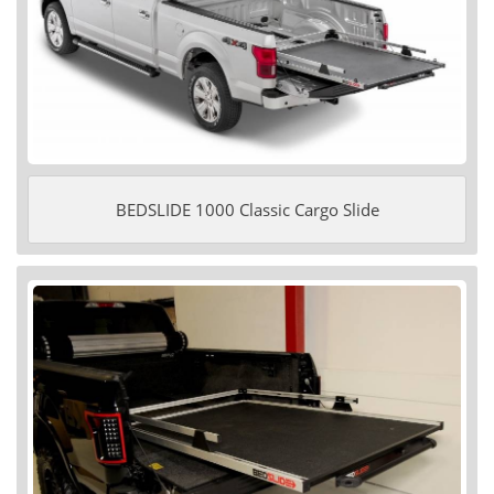
BEDSLIDE 1000 Classic Cargo Slide