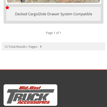
Decked CargoGlide Drawer System Compatible
Page 1 of 1
12 Total Results : Pages :
1