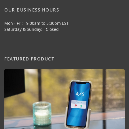
OUR BUSINESS HOURS
Mon - Fri: 9:00am to 5:30pm EST
Saturday & Sunday: Closed
FEATURED PRODUCT