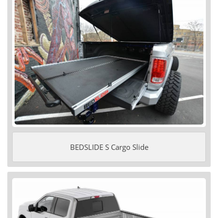
BEDSLIDE S Cargo Slide