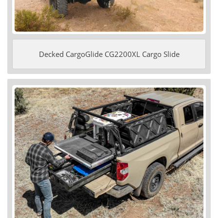
Decked CargoGlide CG2200XL Cargo Slide