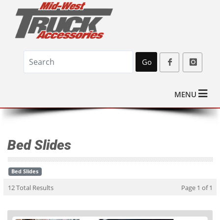
Go
MENU
Bed Slides
Bed Slides
12 Total Results
Page 1 of 1