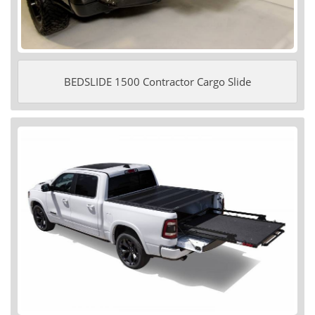
BEDSLIDE 1500 Contractor Cargo Slide