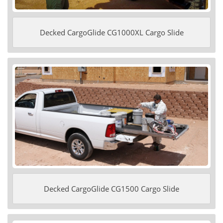
Decked CargoGlide CG1000XL Cargo Slide
Decked CargoGlide CG1500 Cargo Slide