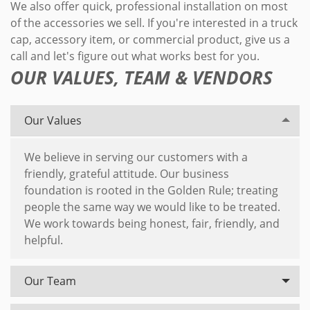
We also offer quick, professional installation on most
of the accessories we sell. If you're interested in a truck
cap, accessory item, or commercial product, give us a
call and let's figure out what works best for you.
OUR VALUES, TEAM & VENDORS
Our Values
We believe in serving our customers with a
friendly, grateful attitude. Our business
foundation is rooted in the Golden Rule; treating
people the same way we would like to be treated.
We work towards being honest, fair, friendly, and
helpful.
Our Team