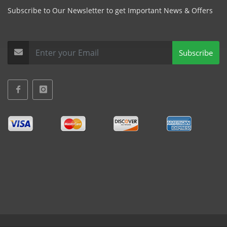
Subscribe to Our Newsletter to get Important News & Offers
Subscribe