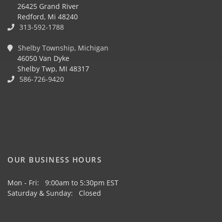
26425 Grand River
Redford, Mi 48240
313-592-1788
Shelby Township, Michigan
46050 Van Dyke
Shelby Twp, MI 48317
586-726-9420
OUR BUSINESS HOURS
Mon - Fri: 9:00am to 5:30pm EST
Saturday & Sunday: Closed