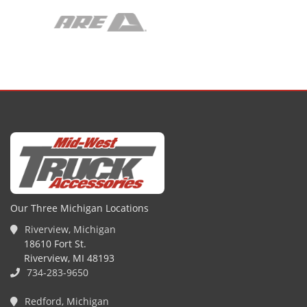
Our Three Michigan Locations
Riverview, Michigan
18610 Fort St.
Riverview, MI 48193
734-283-9650
Redford, Michigan