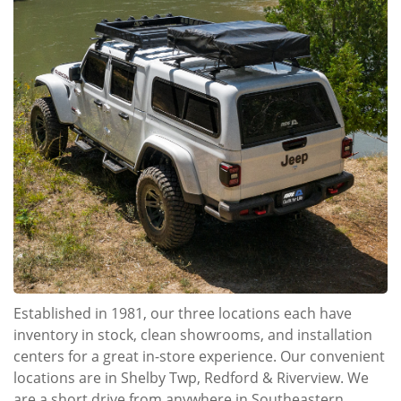
Established in 1981, our three locations each have
inventory in stock, clean showrooms, and installation
centers for a great in-store experience. Our convenient
locations are in Shelby Twp, Redford & Riverview. We
are a short drive from anywhere in Southeastern