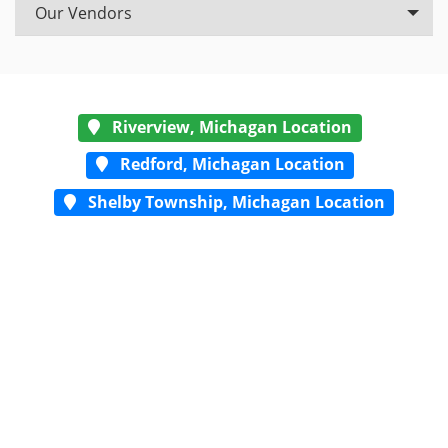
Our Vendors
Riverview, Michagan Location
Redford, Michagan Location
Shelby Township, Michagan Location