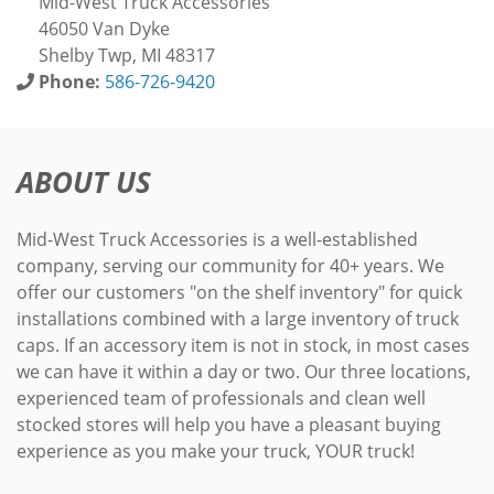
Mid-West Truck Accessories
46050 Van Dyke
Shelby Twp, MI 48317
Phone:
586-726-9420
ABOUT US
Mid-West Truck Accessories is a well-established
company, serving our community for 40+ years. We
offer our customers "on the shelf inventory" for quick
installations combined with a large inventory of truck
caps. If an accessory item is not in stock, in most cases
we can have it within a day or two. Our three locations,
experienced team of professionals and clean well
stocked stores will help you have a pleasant buying
experience as you make your truck, YOUR truck!