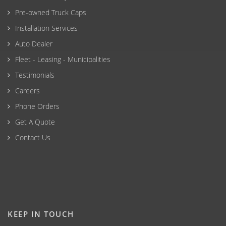
Pre-owned Truck Caps
Installation Services
Auto Dealer
Fleet - Leasing - Municipalities
Testimonials
Careers
Phone Orders
Get A Quote
Contact Us
KEEP IN TOUCH