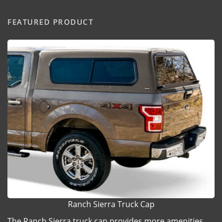
FEATURED PRODUCT
Ranch Sierra Truck Cap
The Ranch Sierra truck cap provides more amenities