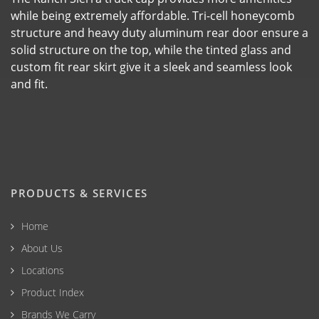
while being extremely affordable. Tri-cell honeycomb
structure and heavy duty aluminum rear door ensure a
solid structure on the top, while the tinted glass and
custom fit rear skirt give it a sleek and seamless look
and fit.
PRODUCTS & SERVICES
Home
About Us
Locations
Product Index
Brands We Carry