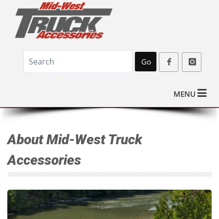
Go
MENU
About Mid-West Truck
Accessories