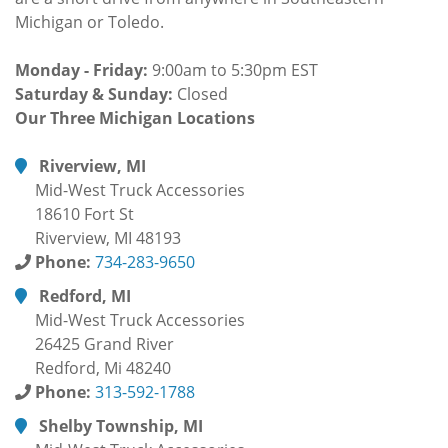
Michigan or Toledo.
Monday - Friday:
9:00am to 5:30pm EST
Saturday & Sunday:
Closed
Our Three Michigan Locations
Riverview, MI
Mid-West Truck Accessories
18610 Fort St
Riverview, MI 48193
Phone:
734-283-9650
Redford, MI
Mid-West Truck Accessories
26425 Grand River
Redford, Mi 48240
Phone:
313-592-1788
Shelby Township, MI