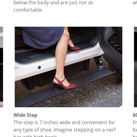
below the body and are just not as
w
comfortable.
Wide Step
6
The step is 7 inches wide and convenient for
F
any type of shoe. Imagine stepping on a nerf
b
bar with high heels.
b