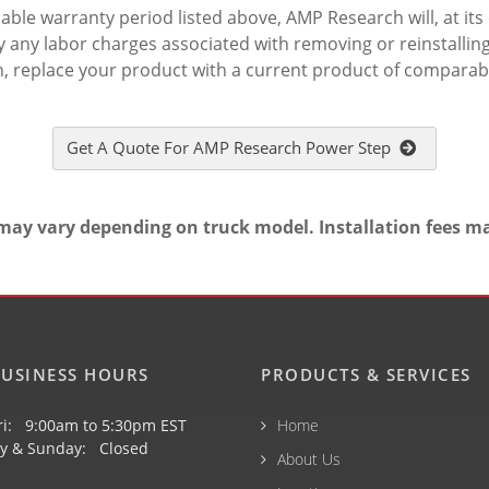
le warranty period listed above, AMP Research will, at its o
 any labor charges associated with removing or reinstalling 
n, replace your product with a current product of comparabl
Get A Quote For AMP Research Power Step
may vary depending on truck model. Installation fees m
USINESS HOURS
PRODUCTS & SERVICES
ri: 9:00am to 5:30pm EST
Home
y & Sunday: Closed
About Us