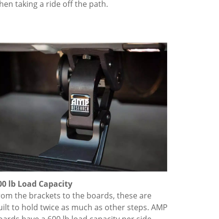
hen taking a ride off the path.
00 lb Load Capacity
rom the brackets to the boards, these are
uilt to hold twice as much as other steps. AMP
oards have a 600 lb load capacity per side.