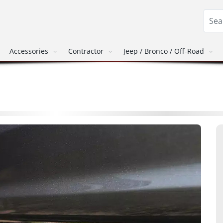
Accessories
Contractor
Jeep / Bronco / Off-Road