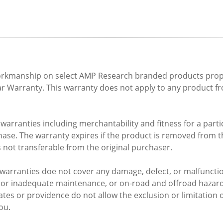
 workmanship on select AMP Research branded products prope
ar Warranty. This warranty does not apply to any product f
arranties including merchantability and fitness for a partic
se. The warranty expires if the product is removed from the o
 not transferable from the original purchaser.
warranties doe not cover any damage, defect, or malfunctio
r or inadequate maintenance, or on-road and offroad hazar
tes or providence do not allow the exclusion or limitation 
ou.