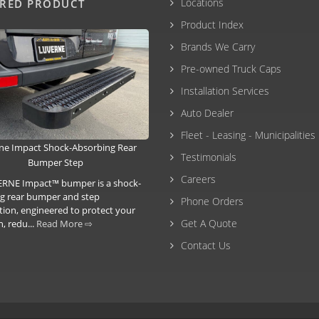
Locations
URED PRODUCT
Product Index
Brands We Carry
Pre-owned Truck Caps
Installation Services
Auto Dealer
Fleet - Leasing - Municipalities
ne Impact Shock-Absorbing Rear
Testimonials
Bumper Step
Careers
RNE Impact™ bumper is a shock-
g rear bumper and step
Phone Orders
ion, engineered to protect your
Get A Quote
, redu...
Read More ⇨
Contact Us