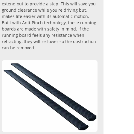
extend out to provide a step. This will save you
ground clearance while you're driving but,
makes life easier with its automatic motion.
Built with Anti-Pinch technology, these running
boards are made with safety in mind. If the
running board feels any resistance when
retracting, they will re-lower so the obstruction
can be removed.