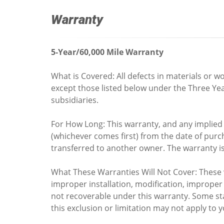
Warranty
5-Year/60,000 Mile Warranty
What is Covered: All defects in materials or
except those listed below under the Three Ye
subsidiaries.
For How Long: This warranty, and any implied w
(whichever comes first) from the date of purcha
transferred to another owner. The warranty is
What These Warranties Will Not Cover: These 
improper installation, modification, imprope
not recoverable under this warranty. Some sta
this exclusion or limitation may not apply to y