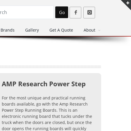
Go
Brands
Gallery
Get A Quote
About
AMP Research Power Step
For the most unique and practical running
boards available, go with the Amp Research
Power Step Running Boards. This is an
electronic running board that tucks under the
truck when the doors are closed, but once the
door opens the running boards will quickly