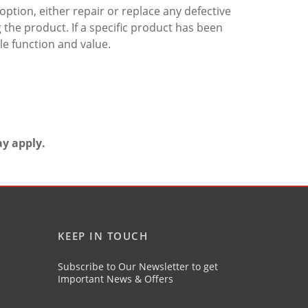
ption, either repair or replace any defective
the product. If a specific product has been
e function and value.
ay apply.
KEEP IN TOUCH
Subscribe to Our Newsletter to get
Important News & Offers