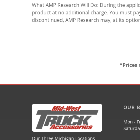
What AMP Research Will Do: During the applicab
product at no additional charge. You must pay
discontinued, AMP Research may, at its optio
*Prices 
OUR B
Mon - F
Saturda
Our Three Michigan Locations