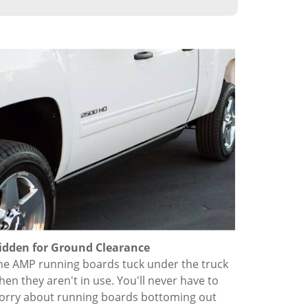
idden for Ground Clearance
he AMP running boards tuck under the truck
hen they aren't in use. You'll never have to
orry about running boards bottoming out