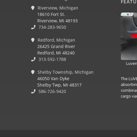
FEAT
Riverview, Michigan
18610 Fort St.
Riverview, MI 48193
734-283-9650
Redford, Michigan
26425 Grand River
Redford, Mi 48240
313-592-1788
Luver
Shelby Township, Michigan
46050 Van Dyke
The LUVE
absorbin
Shelby Twp, MI 48317
combinat
586-726-9420
cargo van