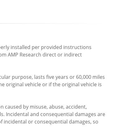
rly installed per provided instructions
rom AMP Research direct or indirect
ular purpose, lasts five years or 60,000 miles
riginal vehicle or if the original vehicle is
n caused by misuse, abuse, accident,
ds. Incidental and consequential damages are
of incidental or consequential damages, so