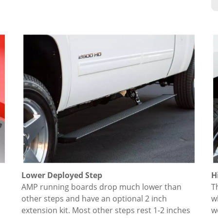
Lower Deployed Step
H
AMP running boards drop much lower than
T
other steps and have an optional 2 inch
w
extension kit. Most other steps rest 1-2 inches
w