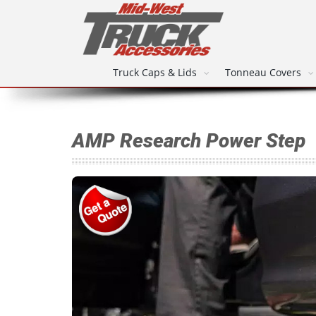
Truck Caps & Lids
Tonneau Covers
AMP Research Power Step