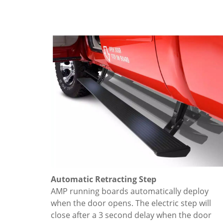
Automatic Retracting Step
AMP running boards automatically deploy
when the door opens. The electric step will
close after a 3 second delay when the door