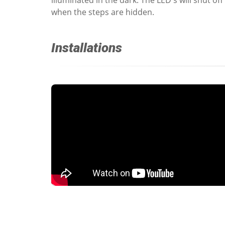
when the steps are hidden.
Installations