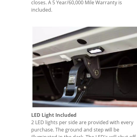
closes. A 5 Year/60,000 Mile Warranty is
included.
LED Light Included
2 LED lights per side are provided with every
purchase. The ground and step will be
illuminated in the dark. The LED's will shut off