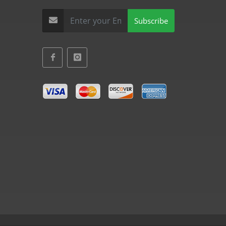
Subscribe