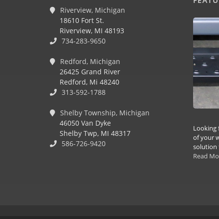
Riverview, Michigan
18610 Fort St.
Riverview, MI 48193
734-283-9650
Redford, Michigan
26425 Grand River
Redford, Mi 48240
313-592-1788
Shelby Township, Michigan
46050 Van Dyke
Looking 
Shelby Twp, MI 48317
of your w
586-726-9420
solution 
Read Mo