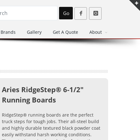
Go
Brands
Gallery
Get A Quote
About
Aries RidgeStep® 6-1/2"
Running Boards
RidgeStep® running boards are the perfect
truck steps for tough jobs. Their all-steel build
and highly durable textured black powder coat
easily withstand harsh working conditions.