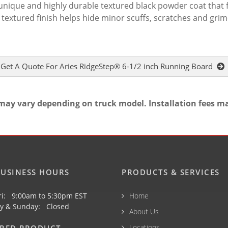
a unique and highly durable textured black powder coat that 
 textured finish helps hide minor scuffs, scratches and gri
Get A Quote For Aries RidgeStep® 6-1/2 inch Running Board
may vary depending on truck model. Installation fees m
USINESS HOURS
PRODUCTS & SERVICES
ri: 9:00am to 5:30pm EST
Home
y & Sunday: Closed
About Us
Locations
URED PRODUCT