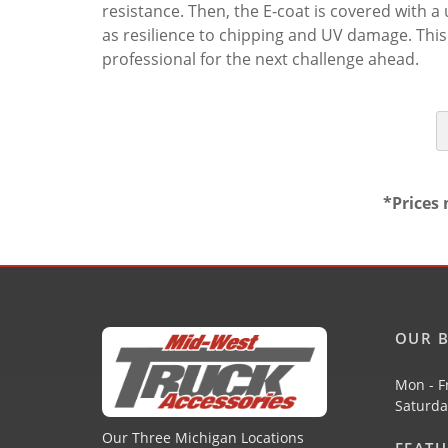
resistance. Then, the E-coat is covered with 
as resilience to chipping and UV damage. This
professional for the next challenge ahead.
*Prices 
OUR B
Mon - F
Saturda
Our Three Michigan Locations
FEAT