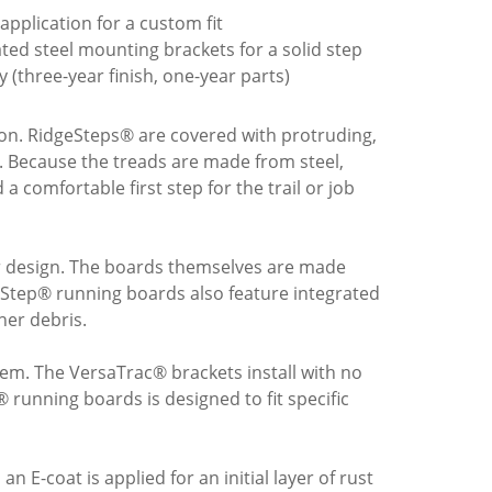
c application for a custom fit
ed steel mounting brackets for a solid step
y (three-year finish, one-year parts)
tion. RidgeSteps® are covered with protruding,
s. Because the treads are made from steel,
a comfortable first step for the trail or job
ar design. The boards themselves are made
eStep® running boards also feature integrated
her debris.
tem. The VersaTrac® brackets install with no
 running boards is designed to fit specific
n E-coat is applied for an initial layer of rust