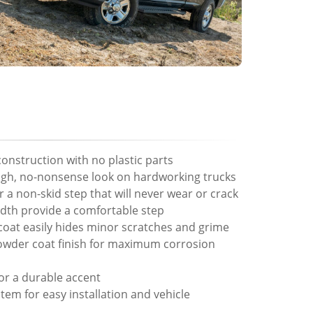
 construction with no plastic parts
ugh, no-nonsense look on hardworking trucks
 a non-skid step that will never wear or crack
width provide a comfortable step
oat easily hides minor scratches and grime
powder coat finish for maximum corrosion
or a durable accent
em for easy installation and vehicle