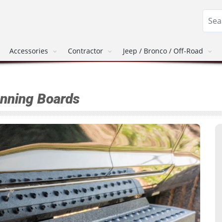
Accessories
Contractor
Jeep / Bronco / Off-Road
unning Boards