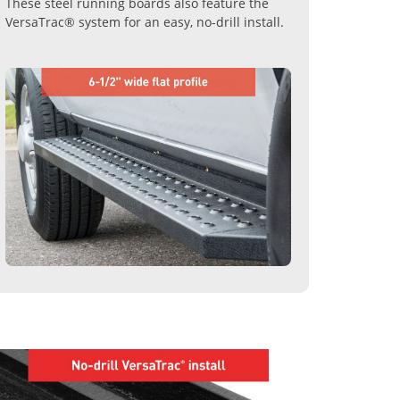
These steel running boards also feature the
VersaTrac® system for an easy, no-drill install.