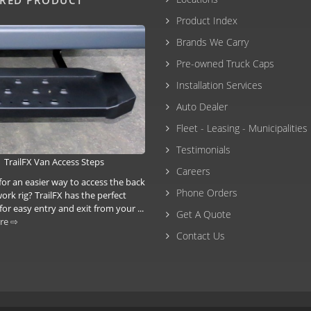
Product Index
Brands We Carry
Pre-owned Truck Caps
Installation Services
Auto Dealer
Fleet - Leasing - Municipalities
Testimonials
TrailFX Van Access Steps
Careers
for an easier way to access the back
Phone Orders
ork rig? TrailFX has the perfect
for easy entry and exit from your ...
Get A Quote
re ⇨
Contact Us