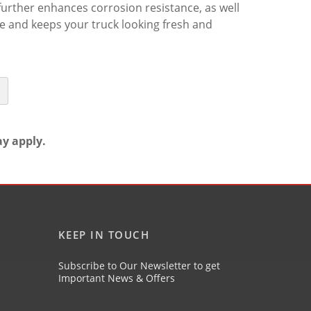
further enhances corrosion resistance, as well
me and keeps your truck looking fresh and
ay apply.
KEEP IN TOUCH
Subscribe to Our Newsletter to get
Important News & Offers