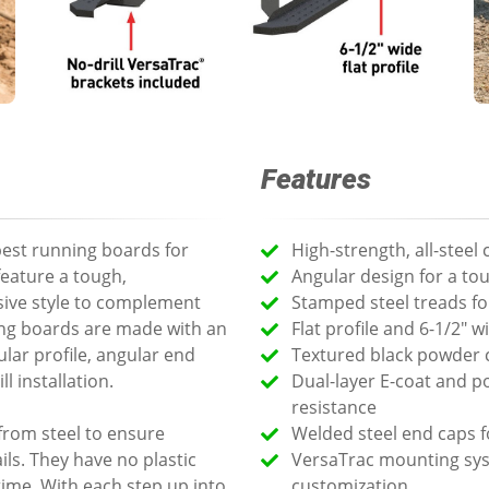
Features
est running boards for
High-strength, all-steel
feature a tough,
Angular design for a to
ive style to complement
Stamped steel treads for
ing boards are made with an
Flat profile and 6-1/2" 
ular profile, angular end
Textured black powder c
l installation.
Dual-layer E-coat and 
resistance
from steel to ensure
Welded steel end caps f
ls. They have no plastic
VersaTrac mounting syst
time. With each step up into
customization