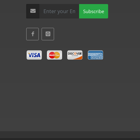
Subscribe