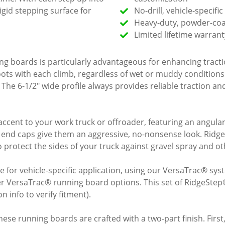
rigid stepping surface for
No-drill, vehicle-specifi
Heavy-duty, powder-coat
Limited lifetime warrant
ning boards is particularly advantageous for enhancing trac
 boots with each climb, regardless of wet or muddy condition
The 6-1/2" wide profile always provides reliable traction and 
ccent to your work truck or offroader, featuring an angul
ar end caps give them an aggressive, no-nonsense look. Ridg
 protect the sides of your truck against gravel spray and ot
for vehicle-specific application, using our VersaTrac® sys
er VersaTrac® running board options. This set of RidgeStep®
 info to verify fitment).
ese running boards are crafted with a two-part finish. First, a