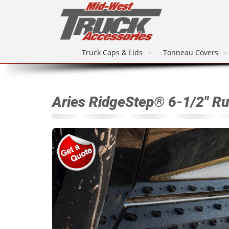
Truck Caps & Lids
Tonneau Covers
Aries RidgeStep® 6-1/2" R