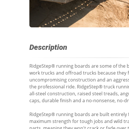
Description
RidgeStep® running boards are some of the b
work trucks and offroad trucks because they 
uncompromising construction and an aggress
the professional ride. RidgeStep® truck runn
all-steel construction, raised steel treads, ang
caps, durable finish and a no-nonsense, no-dril
RidgeStep® running boards are built entirely 
maximum strength for tough jobs and wild trai
parts, meaning they won't crack or fade over 