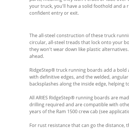
your truck, you'll have a solid foothold and a 
confident entry or exit.
The all-steel construction of these truck run
circular, all-steel treads that lock onto your
they won't wear down like plastic alternatives. 
ahead.
RidgeStep® truck running boards add a bold a
with definitive edges, and the welded, angul
backsplashes along the inside edge, helping to
All ARIES RidgeStep® running boards are made 
drilling required and are compatible with oth
years of the Ram 1500 crew cab (see application
For rust resistance that can go the distance, th