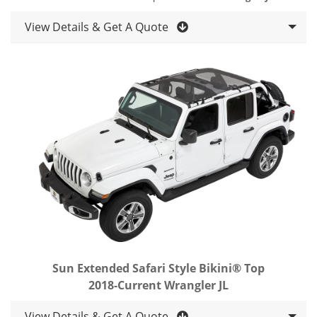
View Details & Get A Quote
Sun Extended Safari Style Bikini® Top
2018-Current Wrangler JL
View Details & Get A Quote