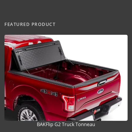
FEATURED PRODUCT
BAKFlip G2 Truck Tonneau