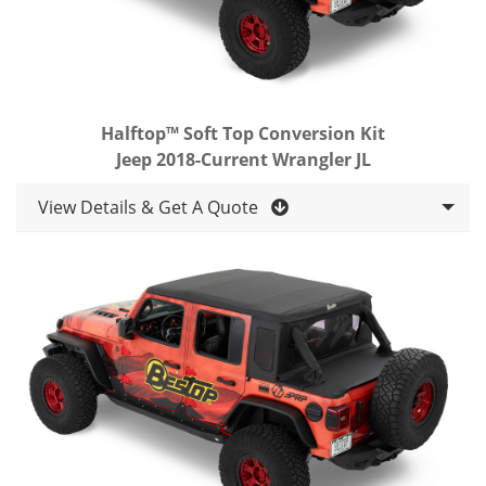
Halftop™ Soft Top Conversion Kit
Jeep 2018-Current Wrangler JL
View Details & Get A Quote