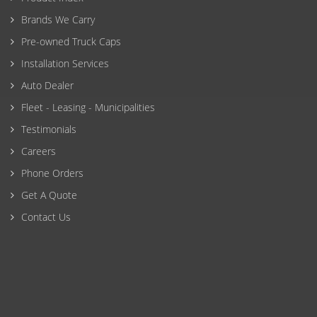
Brands We Carry
Pre-owned Truck Caps
Installation Services
Auto Dealer
Fleet - Leasing - Municipalities
Testimonials
Careers
Phone Orders
Get A Quote
Contact Us