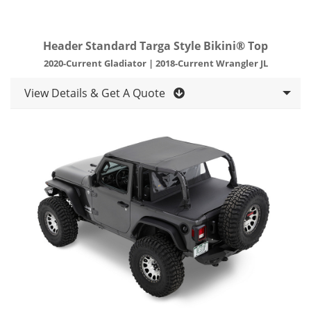
Header Standard Targa Style Bikini® Top
2020-Current Gladiator | 2018-Current Wrangler JL
View Details & Get A Quote