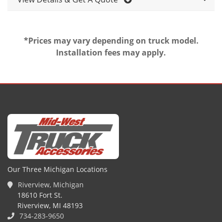
*Prices may vary depending on truck model.
Installation fees may apply.
Our Three Michigan Locations
Riverview, Michigan
18610 Fort St.
Riverview, MI 48193
734-283-9650