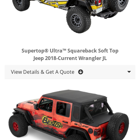
Supertop® Ultra™ Squareback Soft Top
Jeep 2018-Current Wrangler JL
View Details & Get A Quote