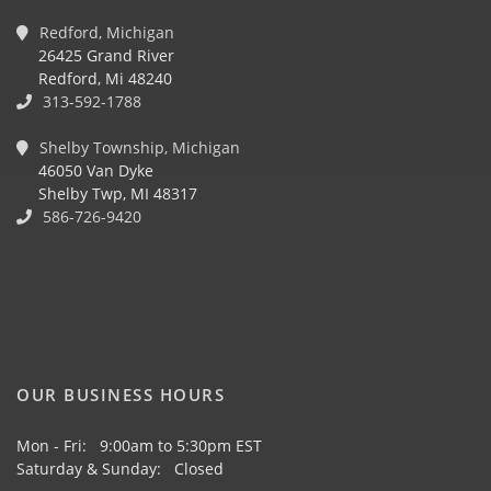
Redford, Michigan
26425 Grand River
Redford, Mi 48240
313-592-1788
Shelby Township, Michigan
46050 Van Dyke
Shelby Twp, MI 48317
586-726-9420
OUR BUSINESS HOURS
Mon - Fri: 9:00am to 5:30pm EST
Saturday & Sunday: Closed