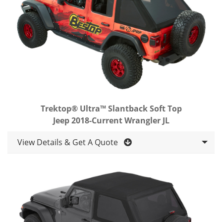
Trektop® Ultra™ Slantback Soft Top
Jeep 2018-Current Wrangler JL
View Details & Get A Quote