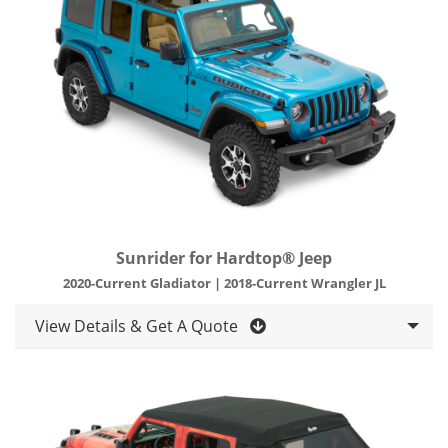
Sunrider for Hardtop® Jeep
2020-Current Gladiator | 2018-Current Wrangler JL
View Details & Get A Quote