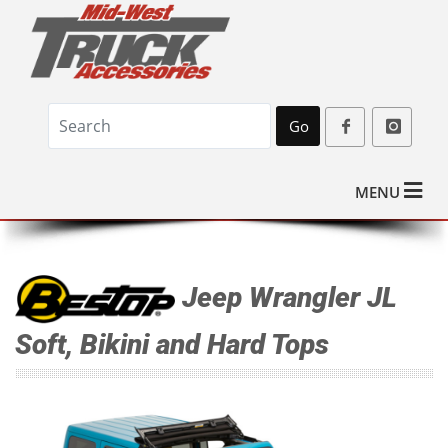
Go
MENU
Jeep Wrangler JL
Soft, Bikini and Hard Tops