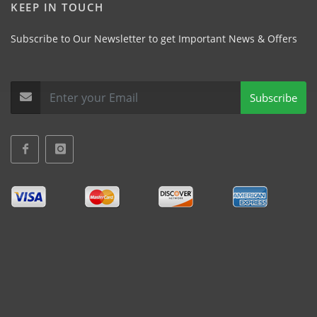
KEEP IN TOUCH
Subscribe to Our Newsletter to get Important News & Offers
Subscribe