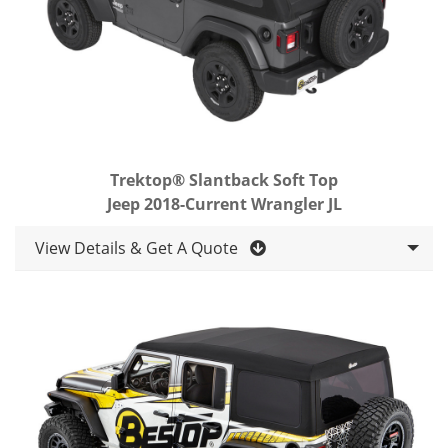
Trektop® Slantback Soft Top
Jeep 2018-Current Wrangler JL
View Details & Get A Quote