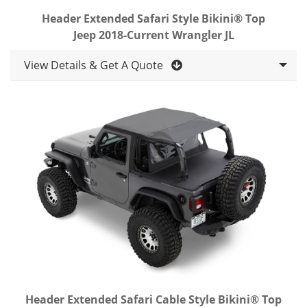
Header Extended Safari Style Bikini® Top
Jeep 2018-Current Wrangler JL
View Details & Get A Quote
Header Extended Safari Cable Style Bikini® Top