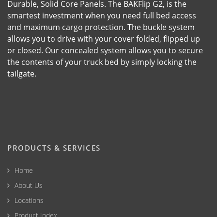
Durable, Solid Core Panels. The BAKFlip G2, is the
smartest investment when you need full bed access
and maximum cargo protection. The buckle system
allows you to drive with your cover folded, flipped up
or closed. Our concealed system allows you to secure
the contents of your truck bed by simply locking the
tailgate.
PRODUCTS & SERVICES
Home
About Us
Locations
Product Index