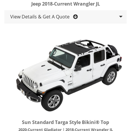
Jeep 2018-Current Wrangler JL
View Details & Get A Quote
Sun Standard Targa Style Bikini® Top
2020-Current Gladiator | 2018-Current Wrangler JL