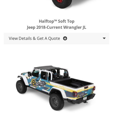
Halftop™ Soft Top
Jeep 2018-Current Wrangler JL
View Details & Get A Quote