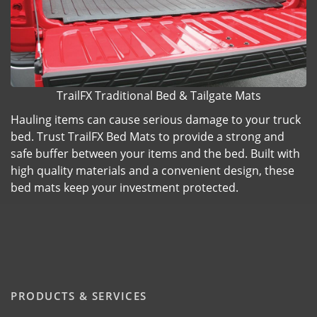
TrailFX Traditional Bed & Tailgate Mats
Hauling items can cause serious damage to your truck
bed. Trust TrailFX Bed Mats to provide a strong and
safe buffer between your items and the bed. Built with
high quality materials and a convenient design, these
bed mats keep your investment protected.
PRODUCTS & SERVICES