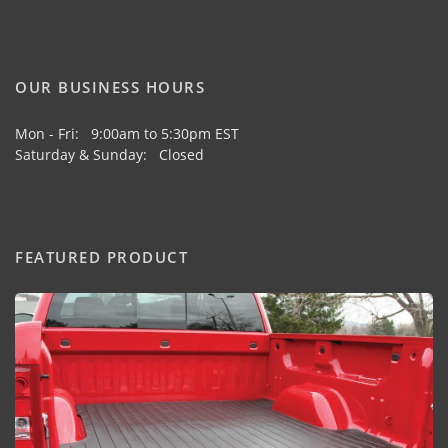
OUR BUSINESS HOURS
Mon - Fri: 9:00am to 5:30pm EST
Saturday & Sunday: Closed
FEATURED PRODUCT