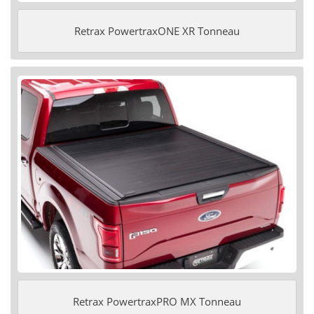
Retrax PowertraxONE XR Tonneau
Retrax PowertraxPRO MX Tonneau