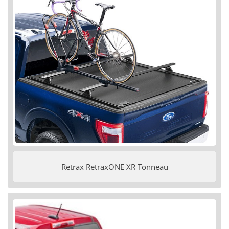
Retrax RetraxONE XR Tonneau