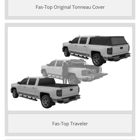
Fas-Top Original Tonneau Cover
Fas-Top Traveler