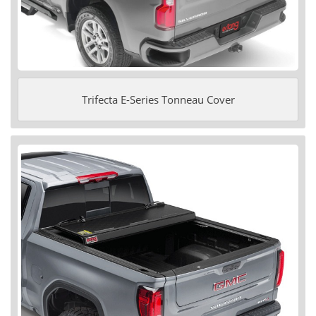
Trifecta E-Series Tonneau Cover