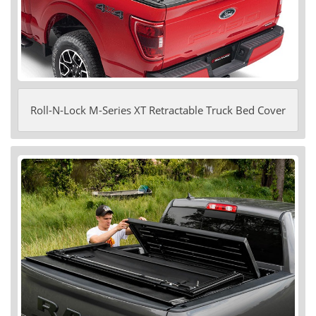
Roll-N-Lock M-Series XT Retractable Truck Bed Cover