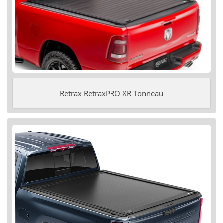
Retrax RetraxPRO XR Tonneau