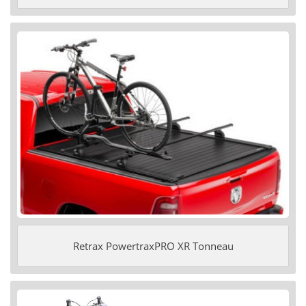
Retrax PowertraxPRO XR Tonneau