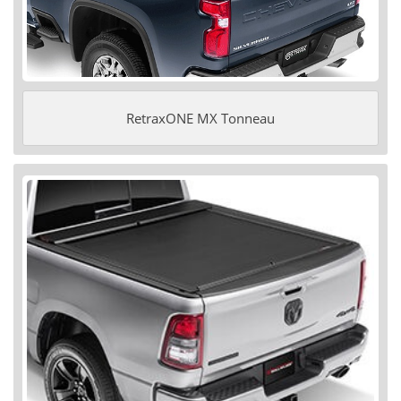
RetraxONE MX Tonneau