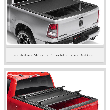
Roll-N-Lock M-Series Retractable Truck Bed Cover