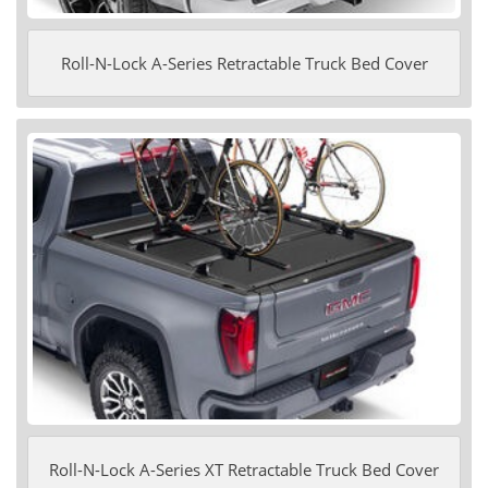
Roll-N-Lock A-Series Retractable Truck Bed Cover
Roll-N-Lock A-Series XT Retractable Truck Bed Cover