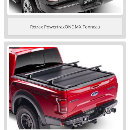
Retrax PowertraxONE MX Tonneau