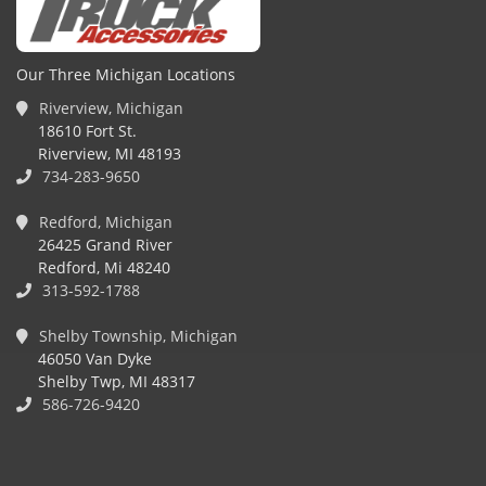
Our Three Michigan Locations
Riverview, Michigan
18610 Fort St.
Riverview, MI 48193
734-283-9650
Redford, Michigan
26425 Grand River
Redford, Mi 48240
313-592-1788
Shelby Township, Michigan
46050 Van Dyke
Shelby Twp, MI 48317
586-726-9420