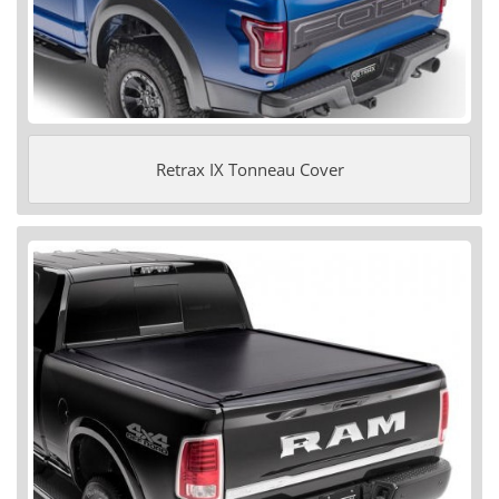
Retrax IX Tonneau Cover