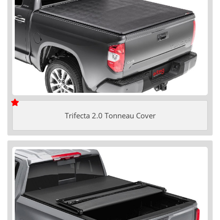
Trifecta 2.0 Tonneau Cover