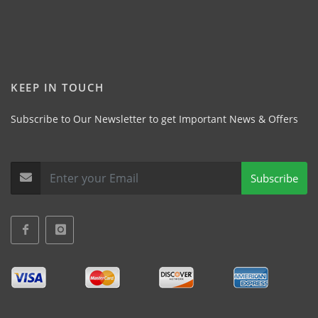
KEEP IN TOUCH
Subscribe to Our Newsletter to get Important News & Offers
Subscribe