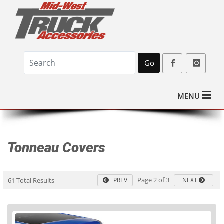
Go
MENU
Tonneau Covers
Page 2 of 3
61 Total Results
PREV
NEXT