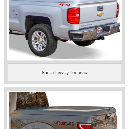
Ranch Legacy Tonneau