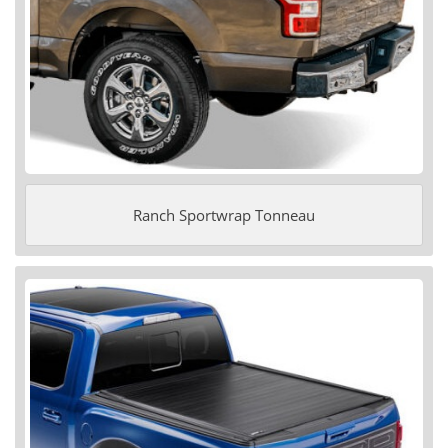
Ranch Sportwrap Tonneau