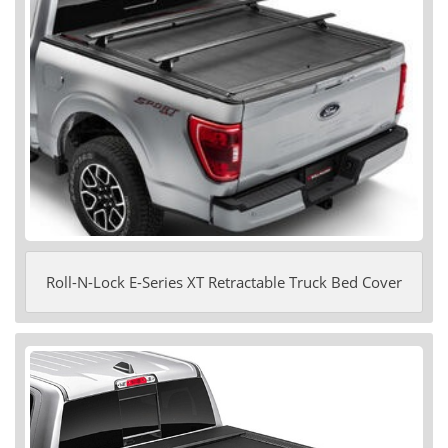
Roll-N-Lock E-Series XT Retractable Truck Bed Cover