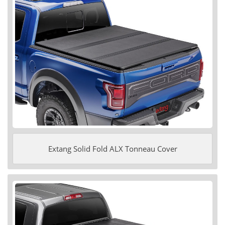
Extang Solid Fold ALX Tonneau Cover