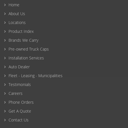
Home
About Us
Locations
Product Index
Brands We Carry
Pre-owned Truck Caps
Installation Services
Auto Dealer
Fleet - Leasing - Municipalities
Testimonials
Careers
Phone Orders
Get A Quote
Contact Us