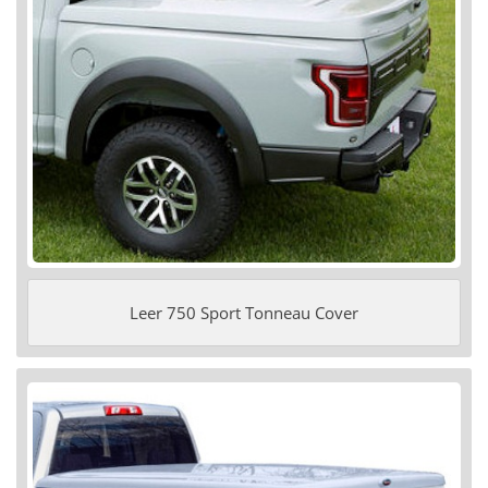
Leer 750 Sport Tonneau Cover