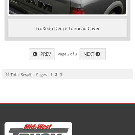
TruXedo Deuce Tonneau Cover
PREV
NEXT
Page 2 of 3
61 Total Results : Pages :
1
2
3