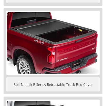
Roll-N-Lock E-Series Retractable Truck Bed Cover