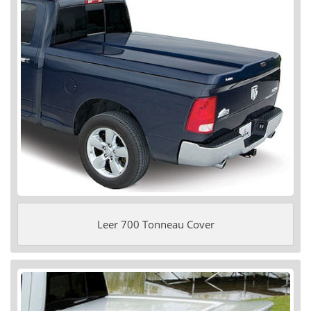
Leer 700 Tonneau Cover