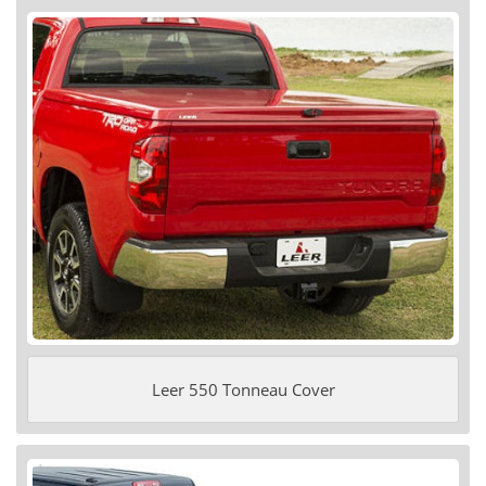
Leer 550 Tonneau Cover