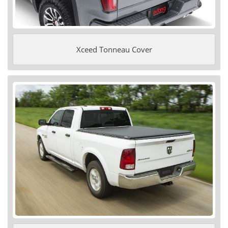
Xceed Tonneau Cover