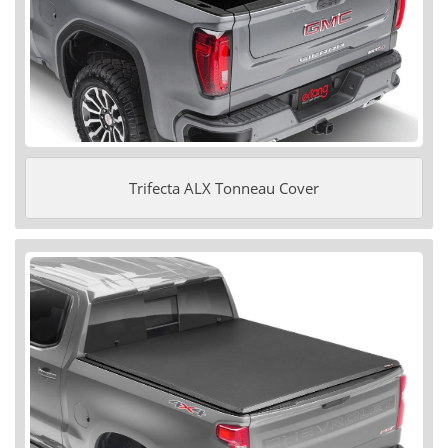
Trifecta ALX Tonneau Cover