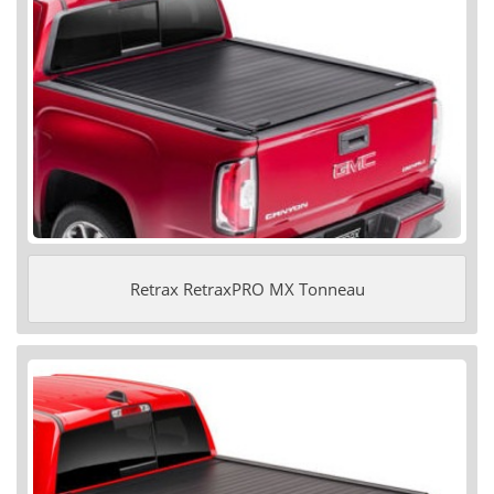
Retrax RetraxPRO MX Tonneau