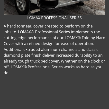
LOMAX PROFESSIONAL SERIES
A hard tonneau cover created to perform on the
jobsite. LOMAX® Professional Series implements the
cutting edge performance of our LOMAX® Folding Hard
Cover with a refined design for ease of operation.
Additional extruded aluminum channels and classic
diamond plate finish deliver increased durability to an
already tough truck bed cover. Whether on the clock or
off, LOMAX® Professional Series works as hard as you
do.