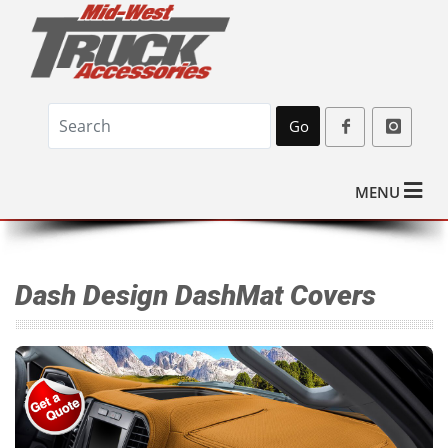
Go
MENU
Dash Design DashMat Covers