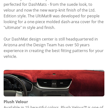
perfected for DashMats - from the suede look, to
velour and now the new warp-knit finish of the Ltd.
Edition style. The UltiMat® was developed for people
looking for a one-piece molded dash-area cover for the
"ultimate" in style and finish.
Our DashMat design center is still headquartered in
Arizona and the Design Team has over 50 years
experience in creating the best fitting patterns for your
vehicle.
Plush Velour
Available in 15 beautiful colors, Plush Velour™ is one of