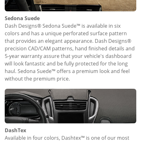
Sedona Suede
Dash Designs® Sedona Suede™ is available in six
colors and has a unique perforated surface pattern
that provides an elegant appearance. Dash Designs®
precision CAD/CAM patterns, hand finished details and
5-year warranty assure that your vehicle's dashboard
will look fantastic and be fully protected for the long
haul. Sedona Suede™ offers a premium look and feel
without the premium price.
DashTex
Available in four colors, Dashtex™ is one of our most