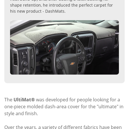
shape retention, he introduced the perfect carpet for
his new product - DashMats.
The
UltiMat®
was developed for people looking for a
one-piece molded dash-area cover for the "ultimate" in
style and finish.
Over the years, a variety of different fabrics have been