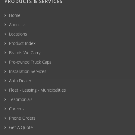
PRODUCTS & SERVICES
Home
About Us
Locations
Product Index
Brands We Carry
Pre-owned Truck Caps
Installation Services
Auto Dealer
Fleet - Leasing - Municipalities
Testimonials
Careers
Phone Orders
Get A Quote