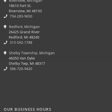
Riverview, Michigan
18610 Fort St.
Riverview, MI 48193
734-283-9650
Redford, Michigan
26425 Grand River
Redford, Mi 48240
313-592-1788
Shelby Township, Michigan
46050 Van Dyke
Shelby Twp, MI 48317
586-726-9420
OUR BUSINESS HOURS