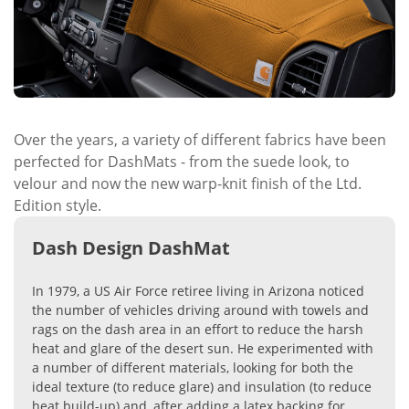
Over the years, a variety of different fabrics have been
perfected for DashMats - from the suede look, to
velour and now the new warp-knit finish of the Ltd.
Edition style.
Dash Design DashMat
In 1979, a US Air Force retiree living in Arizona noticed
the number of vehicles driving around with towels and
rags on the dash area in an effort to reduce the harsh
heat and glare of the desert sun. He experimented with
a number of different materials, looking for both the
ideal texture (to reduce glare) and insulation (to reduce
heat build-up) and, after adding a latex backing for