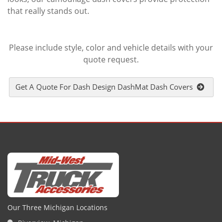
that really stands out.
Please include style, color and vehicle details with your
quote request.
Get A Quote For Dash Design DashMat Dash Covers
Our Three Michigan Locations