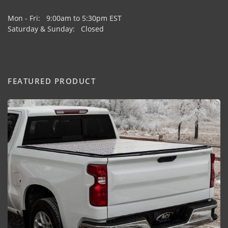
Mon - Fri: 9:00am to 5:30pm EST
Saturday & Sunday: Closed
FEATURED PRODUCT