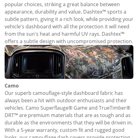
popular choices, striking a great balance between
appearance, durability and value. Dashtex™ sports a
subtle pattern, giving it a rich look, while providing your
vehicle's dashboard with all the protection it will need
from the sun's heat and harmful UV rays. Dashtex™
offers a subtle design with uncompromised protection.
Camo
Our superb camouflage-style dashboard fabric has
always been a hit with outdoor enthusiasts and their
vehicles. Camo Superflauge® Game and TrueTimber®
DRT™ are premium materials that are as tough and as
durable as the environments that they will be driven in.
With a 5-year warranty, custom fit and rugged good
looks, our camouflage dash covers provide protection