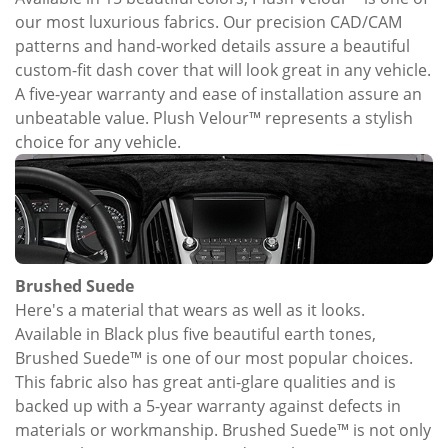
our most luxurious fabrics. Our precision CAD/CAM
patterns and hand-worked details assure a beautiful
custom-fit dash cover that will look great in any vehicle.
A five-year warranty and ease of installation assure an
unbeatable value. Plush Velour™ represents a stylish
choice for any vehicle.
Brushed Suede
Here's a material that wears as well as it looks.
Available in Black plus five beautiful earth tones,
Brushed Suede™ is one of our most popular choices.
This fabric also has great anti-glare qualities and is
backed up with a 5-year warranty against defects in
materials or workmanship. Brushed Suede™ is not only