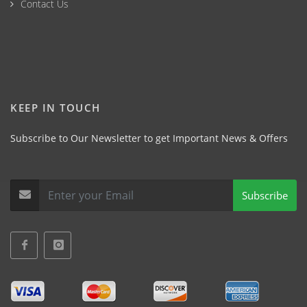
Contact Us
KEEP IN TOUCH
Subscribe to Our Newsletter to get Important News & Offers
Subscribe