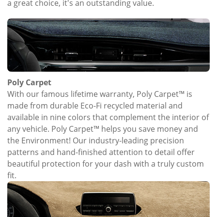
a great choice, it's an outstanding value.
Poly Carpet
With our famous lifetime warranty, Poly Carpet™ is
made from durable Eco-Fi recycled material and
available in nine colors that complement the interior of
any vehicle. Poly Carpet™ helps you save money and
the Environment! Our industry-leading precision
patterns and hand-finished attention to detail offer
beautiful protection for your dash with a truly custom
fit.