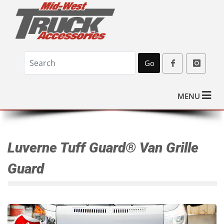
Go
MENU
Luverne Tuff Guard® Van Grille
Guard