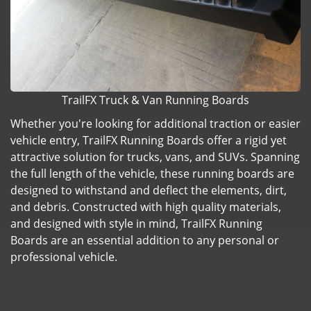
TrailFX Truck & Van Running Boards
Whether you're looking for additional traction or easier
vehicle entry, TrailFX Running Boards offer a rigid yet
attractive solution for trucks, vans, and SUVs. Spanning
the full length of the vehicle, these running boards are
designed to withstand and deflect the elements, dirt,
and debris. Constructed with high quality materials,
and designed with style in mind, TrailFX Running
Boards are an essential addition to any personal or
professional vehicle.