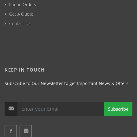
Phone Orders
Get A Quote
Contact Us
KEEP IN TOUCH
Subscribe to Our Newsletter to get Important News & Offers
Subscribe