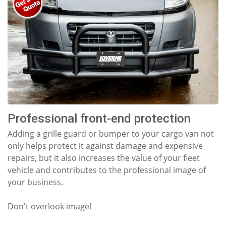
Professional front-end protection
Adding a grille guard or bumper to your cargo van not
only helps protect it against damage and expensive
repairs, but it also increases the value of your fleet
vehicle and contributes to the professional image of
your business.
Don't overlook image!