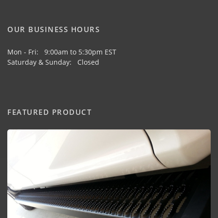
OUR BUSINESS HOURS
Mon - Fri: 9:00am to 5:30pm EST
Saturday & Sunday: Closed
FEATURED PRODUCT