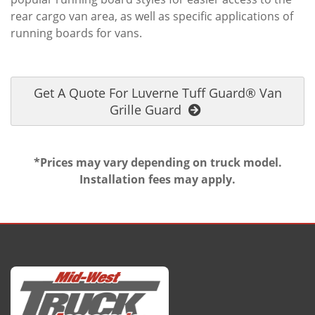
rear cargo van area, as well as specific applications of
running boards for vans.
Get A Quote For Luverne Tuff Guard® Van
Grille Guard
*Prices may vary depending on truck model.
Installation fees may apply.