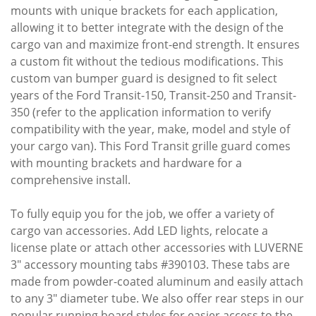
mounts with unique brackets for each application,
allowing it to better integrate with the design of the
cargo van and maximize front-end strength. It ensures
a custom fit without the tedious modifications. This
custom van bumper guard is designed to fit select
years of the Ford Transit-150, Transit-250 and Transit-
350 (refer to the application information to verify
compatibility with the year, make, model and style of
your cargo van). This Ford Transit grille guard comes
with mounting brackets and hardware for a
comprehensive install.
To fully equip you for the job, we offer a variety of
cargo van accessories. Add LED lights, relocate a
license plate or attach other accessories with LUVERNE
3" accessory mounting tabs #390103. These tabs are
made from powder-coated aluminum and easily attach
to any 3" diameter tube. We also offer rear steps in our
popular running board styles for easier access to the