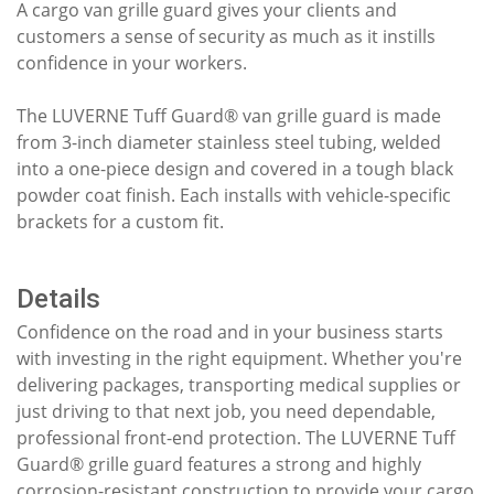
A cargo van grille guard gives your clients and
customers a sense of security as much as it instills
confidence in your workers.
The LUVERNE Tuff Guard® van grille guard is made
from 3-inch diameter stainless steel tubing, welded
into a one-piece design and covered in a tough black
powder coat finish. Each installs with vehicle-specific
brackets for a custom fit.
Details
Confidence on the road and in your business starts
with investing in the right equipment. Whether you're
delivering packages, transporting medical supplies or
just driving to that next job, you need dependable,
professional front-end protection. The LUVERNE Tuff
Guard® grille guard features a strong and highly
corrosion-resistant construction to provide your cargo