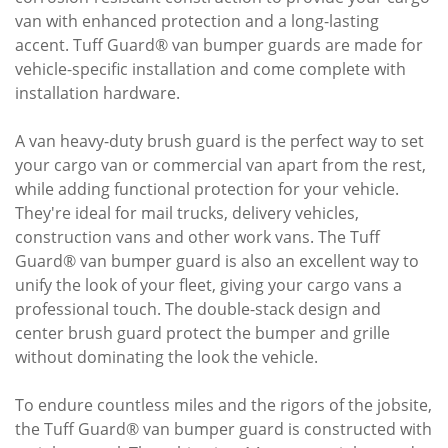
van with enhanced protection and a long-lasting
accent. Tuff Guard® van bumper guards are made for
vehicle-specific installation and come complete with
installation hardware.
A van heavy-duty brush guard is the perfect way to set
your cargo van or commercial van apart from the rest,
while adding functional protection for your vehicle.
They're ideal for mail trucks, delivery vehicles,
construction vans and other work vans. The Tuff
Guard® van bumper guard is also an excellent way to
unify the look of your fleet, giving your cargo vans a
professional touch. The double-stack design and
center brush guard protect the bumper and grille
without dominating the look the vehicle.
To endure countless miles and the rigors of the jobsite,
the Tuff Guard® van bumper guard is constructed with