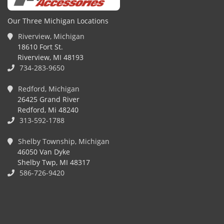
Our Three Michigan Locations
Riverview, Michigan
18610 Fort St.
Riverview, MI 48193
734-283-9650
Redford, Michigan
26425 Grand River
Redford, Mi 48240
313-592-1788
Shelby Township, Michigan
46050 Van Dyke
Shelby Twp, MI 48317
586-726-9420