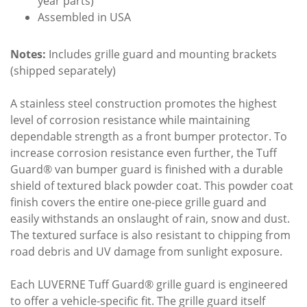
year parts)
Assembled in USA
Notes:
Includes grille guard and mounting brackets
(shipped separately)
A stainless steel construction promotes the highest
level of corrosion resistance while maintaining
dependable strength as a front bumper protector. To
increase corrosion resistance even further, the Tuff
Guard® van bumper guard is finished with a durable
shield of textured black powder coat. This powder coat
finish covers the entire one-piece grille guard and
easily withstands an onslaught of rain, snow and dust.
The textured surface is also resistant to chipping from
road debris and UV damage from sunlight exposure.
Each LUVERNE Tuff Guard® grille guard is engineered
to offer a vehicle-specific fit. The grille guard itself