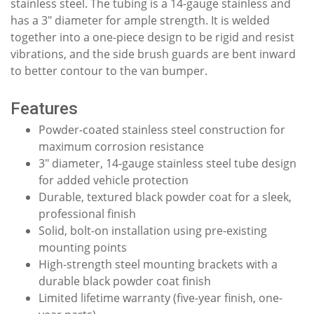
stainless steel. The tubing is a 14-gauge stainless and
has a 3" diameter for ample strength. It is welded
together into a one-piece design to be rigid and resist
vibrations, and the side brush guards are bent inward
to better contour to the van bumper.
Features
Powder-coated stainless steel construction for
maximum corrosion resistance
3" diameter, 14-gauge stainless steel tube design
for added vehicle protection
Durable, textured black powder coat for a sleek,
professional finish
Solid, bolt-on installation using pre-existing
mounting points
High-strength steel mounting brackets with a
durable black powder coat finish
Limited lifetime warranty (five-year finish, one-