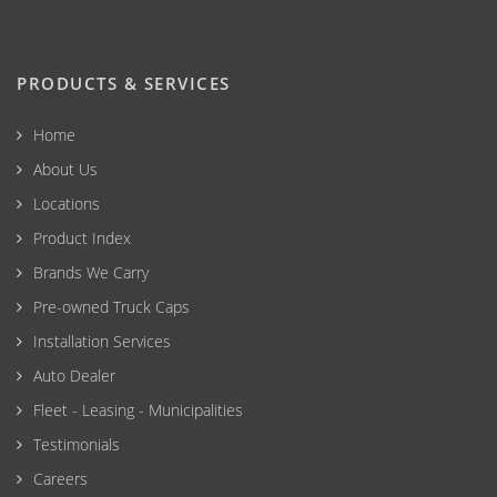
PRODUCTS & SERVICES
Home
About Us
Locations
Product Index
Brands We Carry
Pre-owned Truck Caps
Installation Services
Auto Dealer
Fleet - Leasing - Municipalities
Testimonials
Careers