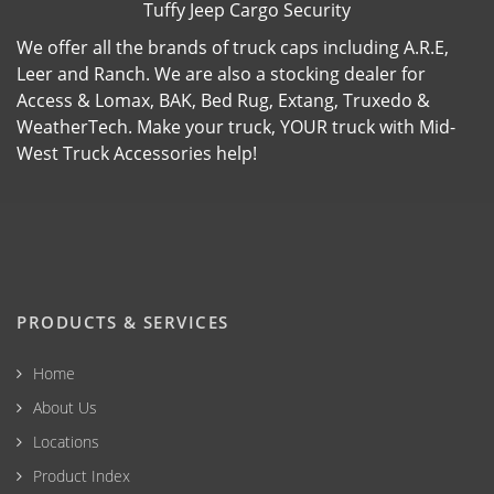
Tuffy Jeep Cargo Security
We offer all the brands of truck caps including A.R.E,
Leer and Ranch. We are also a stocking dealer for
Access & Lomax, BAK, Bed Rug, Extang, Truxedo &
WeatherTech. Make your truck, YOUR truck with Mid-
West Truck Accessories help!
PRODUCTS & SERVICES
Home
About Us
Locations
Product Index