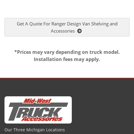
Get A Quote For Ranger Design Van Shelving and
Accessories
*Prices may vary depending on truck model.
Installation fees may apply.
Our Three Michigan Locations