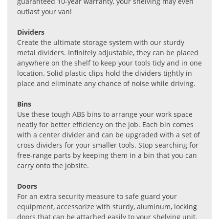
guaranteed 10-year warranty, your shelving may even
outlast your van!
Dividers
Create the ultimate storage system with our sturdy
metal dividers. Infinitely adjustable, they can be placed
anywhere on the shelf to keep your tools tidy and in one
location. Solid plastic clips hold the dividers tightly in
place and eliminate any chance of noise while driving.
Bins
Use these tough ABS bins to arrange your work space
neatly for better efficiency on the job. Each bin comes
with a center divider and can be upgraded with a set of
cross dividers for your smaller tools. Stop searching for
free-range parts by keeping them in a bin that you can
carry onto the jobsite.
Doors
For an extra security measure to safe guard your
equipment, accessorize with sturdy, aluminum, locking
doors that can be attached easily to your shelving unit.