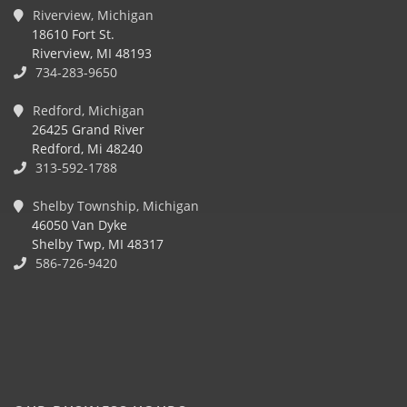
Riverview, Michigan
18610 Fort St.
Riverview, MI 48193
734-283-9650
Redford, Michigan
26425 Grand River
Redford, Mi 48240
313-592-1788
Shelby Township, Michigan
46050 Van Dyke
Shelby Twp, MI 48317
586-726-9420