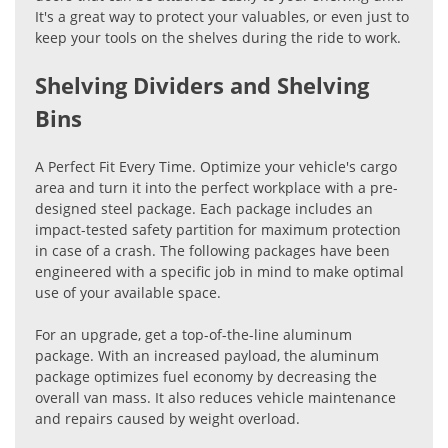
It's a great way to protect your valuables, or even just to
keep your tools on the shelves during the ride to work.
Shelving Dividers and Shelving
Bins
A Perfect Fit Every Time. Optimize your vehicle's cargo
area and turn it into the perfect workplace with a pre-
designed steel package. Each package includes an
impact-tested safety partition for maximum protection
in case of a crash. The following packages have been
engineered with a specific job in mind to make optimal
use of your available space.
For an upgrade, get a top-of-the-line aluminum
package. With an increased payload, the aluminum
package optimizes fuel economy by decreasing the
overall van mass. It also reduces vehicle maintenance
and repairs caused by weight overload.