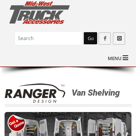
Go
MENU
Van Shelving