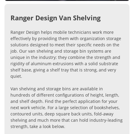
Ranger Design Van Shelving
Ranger Design helps mobile technicians work more
effectively by providing them with organization storage
solutions designed to meet their specific needs on the
job. Our van shelving and storage bin systems are
unique in the industry; they combine the strength and
rigidity of aluminum extrusions with a solid substrate
shelf base, giving a shelf tray that is strong, and very
quiet.
Van shelving and storage bins are available in
hundreds of different configurations of height, length,
and shelf depth. Find the perfect application for your
next work vehicle. For a large selection of bookshelves,
contoured units, deep square back units, fold-away
shelving and much more that can hold industry-leading
strength, take a look below.