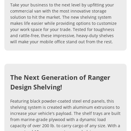
Take your business to the next level by upfitting your
commercial van with the most innovative storage
solution to hit the market. The new shelving system
makes life easier while providing options to customize
your work space for your trade. Tested for toughness
and rattle-free, these impressive, heavy-duty shelves
will make your mobile office stand out from the rest.
The Next Generation of Ranger
Design Shelving!
Featuring black powder-coated steel end panels, this
shelving system is created with aluminum extrusions to
increase your vehicle's payload. The shelf trays are built
from marine-grade plywood with a dynamic load
capacity of over 200 lb. to carry cargo of any size. With a