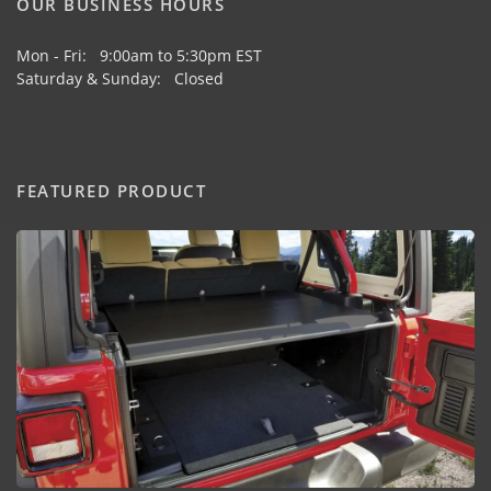
OUR BUSINESS HOURS
Mon - Fri: 9:00am to 5:30pm EST
Saturday & Sunday: Closed
FEATURED PRODUCT