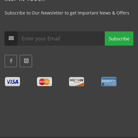
Subscribe to Our Newsletter to get Important News & Offers
Subscribe