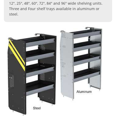
12", 25", 48", 60", 72", 84" and 96" wide shelving units.
Three and Four shelf trays available in aluminum or
steel.