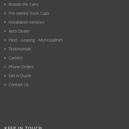
Brands We Carry
Pre-owned Truck Caps
Installation Services
Auto Dealer
Fleet - Leasing - Municipalities
Testimonials
Careers
Phone Orders
Get A Quote
Contact Us
KEEP IN TOUCH