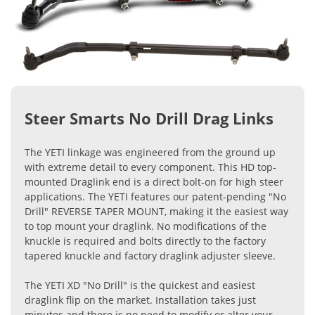
Steer Smarts No Drill Drag Links
The YETI linkage was engineered from the ground up
with extreme detail to every component. This HD top-
mounted Draglink end is a direct bolt-on for high steer
applications. The YETI features our patent-pending "No
Drill" REVERSE TAPER MOUNT, making it the easiest way
to top mount your draglink. No modifications of the
knuckle is required and bolts directly to the factory
tapered knuckle and factory draglink adjuster sleeve.
The YETI XD "No Drill" is the quickest and easiest
draglink flip on the market. Installation takes just
minutes and there is no need to modify or alter your