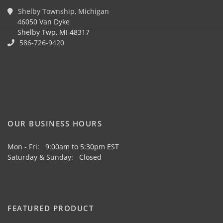
Shelby Township, Michigan
46050 Van Dyke
Shelby Twp, MI 48317
586-726-9420
OUR BUSINESS HOURS
Mon - Fri: 9:00am to 5:30pm EST
Saturday & Sunday: Closed
FEATURED PRODUCT