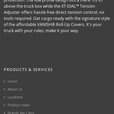
protection. The low profile design sits a mere 1/2 in.
above the truck box while the XT-DIAL™ Tension
Adjuster offers hassle free direct tension control, no
tools required. Get cargo ready with the signature style
of the affordable VANISH® Roll-Up Covers. It's your
truck with your rules, make it your way.
PRODUCTS & SERVICES
Home
About Us
Locations
Product Index
Brands We Carry