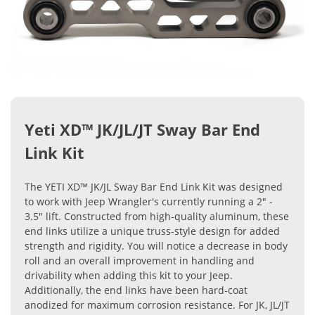
Yeti XD™ JK/JL/JT Sway Bar End
Link Kit
The YETI XD™ JK/JL Sway Bar End Link Kit was designed
to work with Jeep Wrangler's currently running a 2" -
3.5" lift. Constructed from high-quality aluminum, these
end links utilize a unique truss-style design for added
strength and rigidity. You will notice a decrease in body
roll and an overall improvement in handling and
drivability when adding this kit to your Jeep.
Additionally, the end links have been hard-coat
anodized for maximum corrosion resistance. For JK, JL/JT