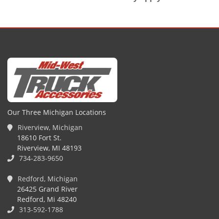
Our Three Michigan Locations
Riverview, Michigan
18610 Fort St.
Riverview, MI 48193
734-283-9650
Redford, Michigan
26425 Grand River
Redford, Mi 48240
313-592-1788