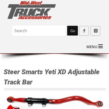
Go
MENU
Steer Smarts Yeti XD Adjustable
Track Bar