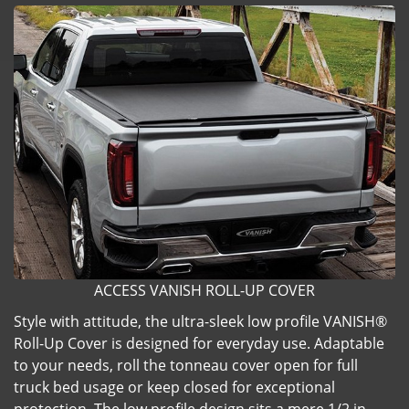
ACCESS VANISH ROLL-UP COVER
Style with attitude, the ultra-sleek low profile VANISH®
Roll-Up Cover is designed for everyday use. Adaptable
to your needs, roll the tonneau cover open for full
truck bed usage or keep closed for exceptional