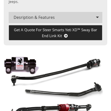
Jeeps.
Desription & Features
Get A Quote For Steer Smarts Yeti XD™ Sway Bar
End Link Kit