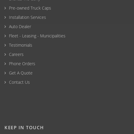
Pre-owned Truck Caps
Installation Services
Auto Dealer
Fleet - Leasing - Municipalities
Testimonials
Careers
Phone Orders
Get A Quote
Contact Us
KEEP IN TOUCH