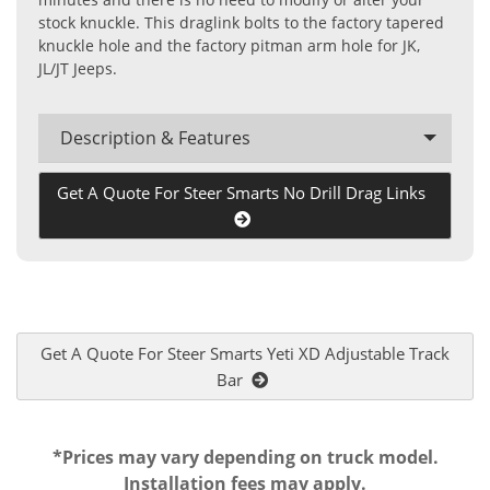
stock knuckle. This draglink bolts to the factory tapered
knuckle hole and the factory pitman arm hole for JK,
JL/JT Jeeps.
Description & Features
Get A Quote For Steer Smarts No Drill Drag Links
Get A Quote For Steer Smarts Yeti XD Adjustable Track
Bar
*Prices may vary depending on truck model.
Installation fees may apply.