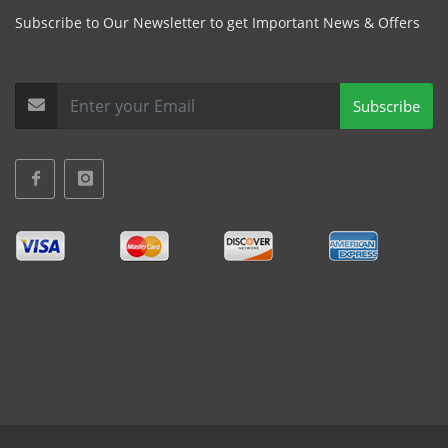
Subscribe to Our Newsletter to get Important News & Offers
Subscribe