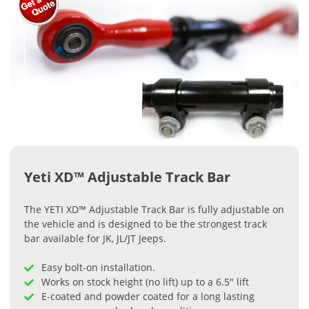
Yeti XD™ Adjustable Track Bar
The YETI XD™ Adjustable Track Bar is fully adjustable on
the vehicle and is designed to be the strongest track
bar available for JK, JL/JT Jeeps.
Easy bolt-on installation.
Works on stock height (no lift) up to a 6.5" lift
E-coated and powder coated for a long lasting