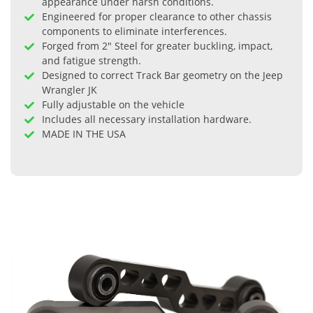
appearance under harsh conditions.
Engineered for proper clearance to other chassis
components to eliminate interferences.
Forged from 2" Steel for greater buckling, impact,
and fatigue strength.
Designed to correct Track Bar geometry on the Jeep
Wrangler JK
Fully adjustable on the vehicle
Includes all necessary installation hardware.
MADE IN THE USA