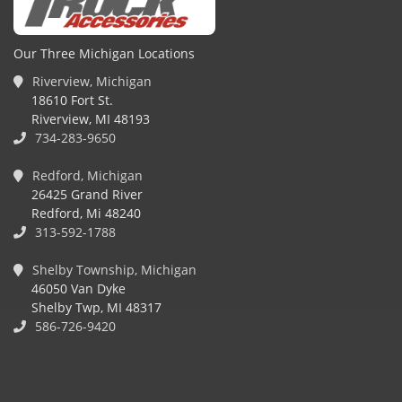
Our Three Michigan Locations
Riverview, Michigan
18610 Fort St.
Riverview, MI 48193
734-283-9650
Redford, Michigan
26425 Grand River
Redford, Mi 48240
313-592-1788
Shelby Township, Michigan
46050 Van Dyke
Shelby Twp, MI 48317
586-726-9420