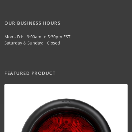
OUR BUSINESS HOURS
Mon - Fri: 9:00am to 5:30pm EST
Saturday & Sunday: Closed
FEATURED PRODUCT