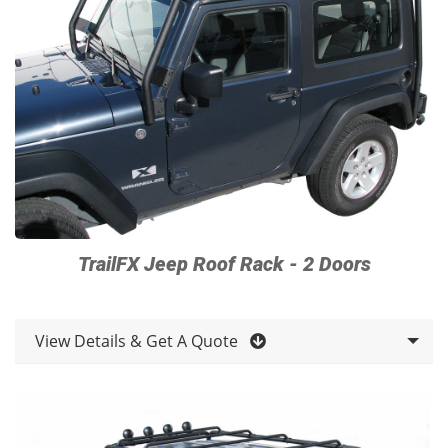
TrailFX Jeep Roof Rack - 2 Doors
View Details & Get A Quote