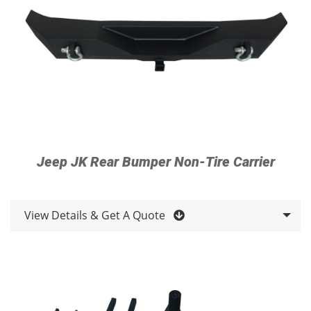
Jeep JK Rear Bumper Non-Tire Carrier
View Details & Get A Quote