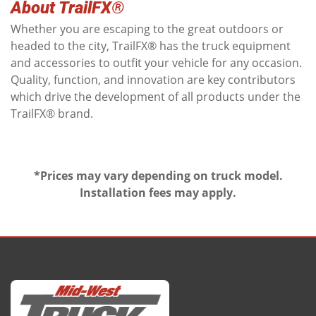
About TrailFX®
Whether you are escaping to the great outdoors or
headed to the city, TrailFX® has the truck equipment
and accessories to outfit your vehicle for any occasion.
Quality, function, and innovation are key contributors
which drive the development of all products under the
TrailFX® brand.
*Prices may vary depending on truck model.
Installation fees may apply.