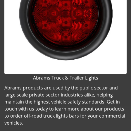
Abrams Truck & Trailer Lights
Abrams products are used by the public sector and
large scale private sector industries alike, helping
maintain the highest vehicle safety standards. Get in
touch with us today to learn more about our products
to order off-road truck lights bars for your commercial
vehicles.