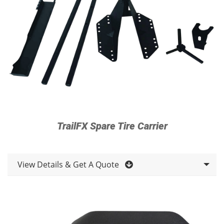
TrailFX Spare Tire Carrier
View Details & Get A Quote