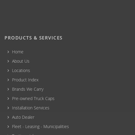
PRODUCTS & SERVICES
Home
About Us
Locations
Product Index
Brands We Carry
Pre-owned Truck Caps
Installation Services
Auto Dealer
Fleet - Leasing - Municipalities