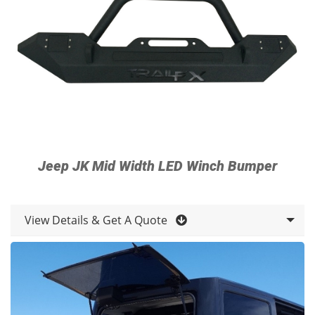
Jeep JK Mid Width LED Winch Bumper
View Details & Get A Quote