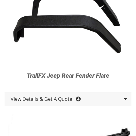
TrailFX Jeep Rear Fender Flare
View Details & Get A Quote