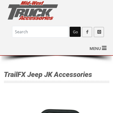
Go
MENU
TrailFX Jeep JK Accessories