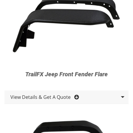
TrailFX Jeep Front Fender Flare
View Details & Get A Quote