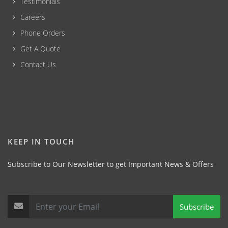
Testimonials
Careers
Phone Orders
Get A Quote
Contact Us
KEEP IN TOUCH
Subscribe to Our Newsletter to get Important News & Offers
Subscribe