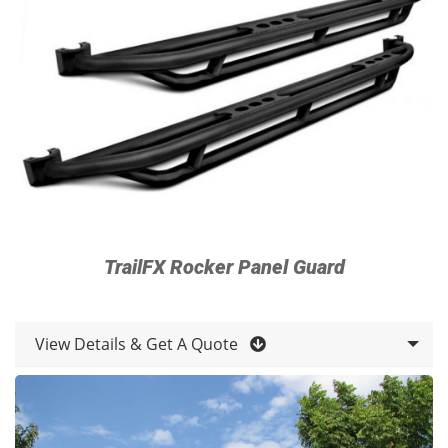
TrailFX Rocker Panel Guard
View Details & Get A Quote