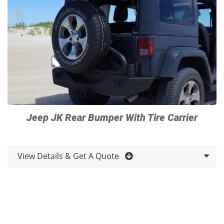
Jeep JK Rear Bumper With Tire Carrier
View Details & Get A Quote