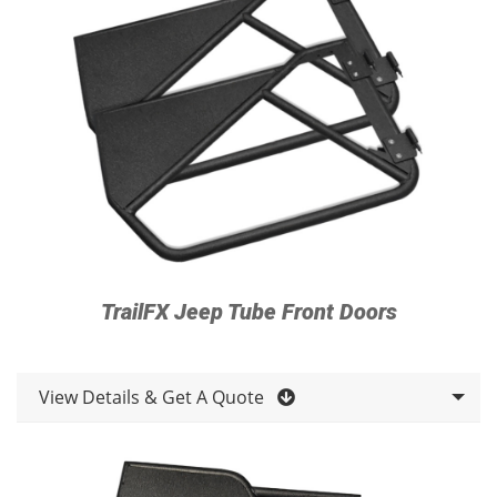
TrailFX Jeep Tube Front Doors
View Details & Get A Quote