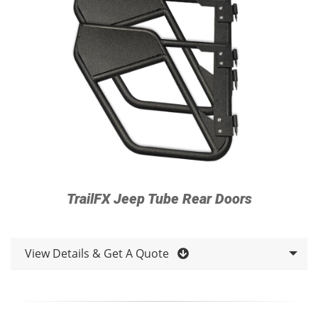
TrailFX Jeep Tube Rear Doors
View Details & Get A Quote