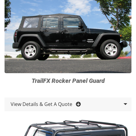
TrailFX Rocker Panel Guard
View Details & Get A Quote