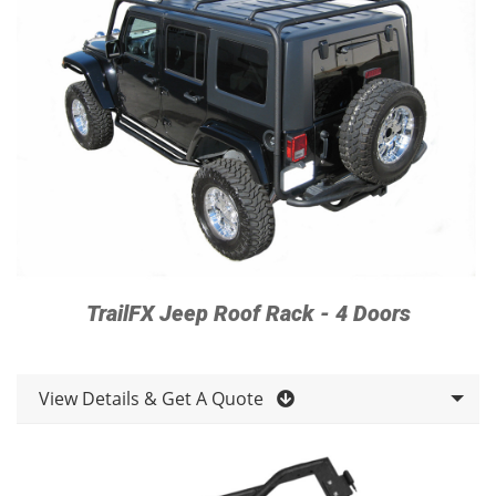
TrailFX Jeep Roof Rack - 4 Doors
View Details & Get A Quote