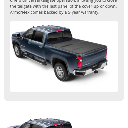
offers universal tailgate operation, allowing you to close
the tailgate with the last panel of the cover-up or down.
ArmorFlex comes backed by a 5-year warranty.