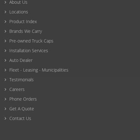
About Us
Locations
Product Index
Brands We Carry
Pre-owned Truck Caps
Installation Services
Auto Dealer
Fleet - Leasing - Municipalities
Testimonials
Careers
Phone Orders
Get A Quote
Contact Us