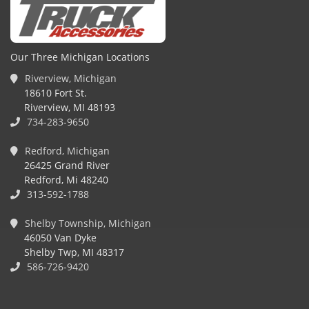
Our Three Michigan Locations
Riverview, Michigan
18610 Fort St.
Riverview, MI 48193
734-283-9650
Redford, Michigan
26425 Grand River
Redford, Mi 48240
313-592-1788
Shelby Township, Michigan
46050 Van Dyke
Shelby Twp, MI 48317
586-726-9420