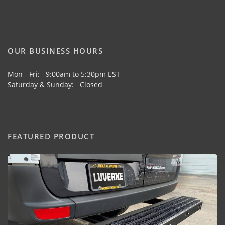
OUR BUSINESS HOURS
Mon - Fri: 9:00am to 5:30pm EST
Saturday & Sunday: Closed
FEATURED PRODUCT