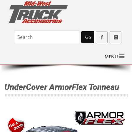
Go
MENU
UnderCover ArmorFlex Tonneau