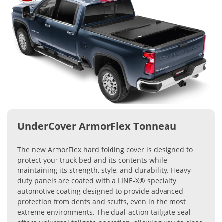
UnderCover ArmorFlex Tonneau
The new ArmorFlex hard folding cover is designed to
protect your truck bed and its contents while
maintaining its strength, style, and durability. Heavy-
duty panels are coated with a LINE-X® specialty
automotive coating designed to provide advanced
protection from dents and scuffs, even in the most
extreme environments. The dual-action tailgate seal