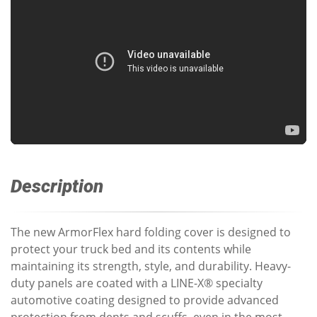
Description
The new ArmorFlex hard folding cover is designed to
protect your truck bed and its contents while
maintaining its strength, style, and durability. Heavy-
duty panels are coated with a LINE-X® specialty
automotive coating designed to provide advanced