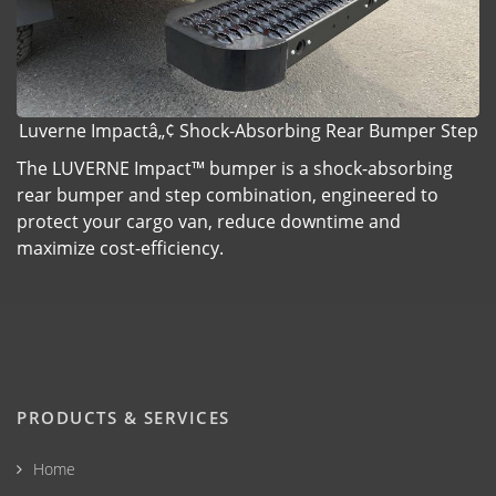
Luverne Impactâ„¢ Shock-Absorbing Rear Bumper Step
The LUVERNE Impact™ bumper is a shock-absorbing
rear bumper and step combination, engineered to
protect your cargo van, reduce downtime and
maximize cost-efficiency.
PRODUCTS & SERVICES
Home