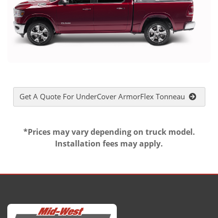
Get A Quote For UnderCover ArmorFlex Tonneau
*Prices may vary depending on truck model.
Installation fees may apply.