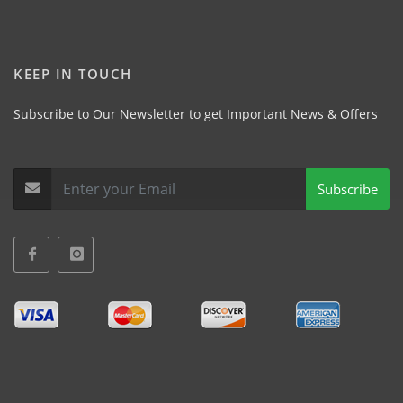
KEEP IN TOUCH
Subscribe to Our Newsletter to get Important News & Offers
Subscribe