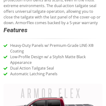
protection from dents and scuffs, even in the most
extreme environments. The dual-action tailgate seal
offers universal tailgate operation, allowing you to
close the tailgate with the last panel of the cover-up or
down. ArmorFlex comes backed by a 5-year warranty
Features
Heavy-Duty Panels w/ Premium-Grade LINE-X®
Coating
Low-Profile Design w/ a Stylish Matte Black
Appearance
Dual Action Tailgate Seal
Automatic Latching Panels