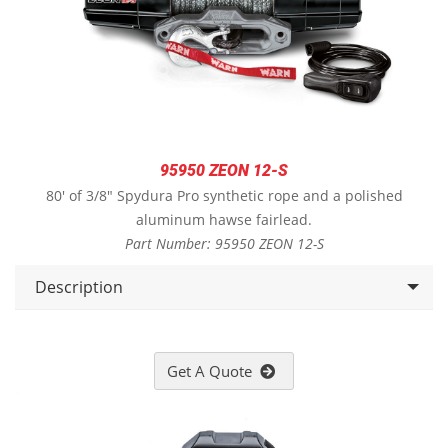
95950 ZEON 12-S
80' of 3/8" Spydura Pro synthetic rope and a polished
aluminum hawse fairlead.
Part Number: 95950 ZEON 12-S
Description
Get A Quote