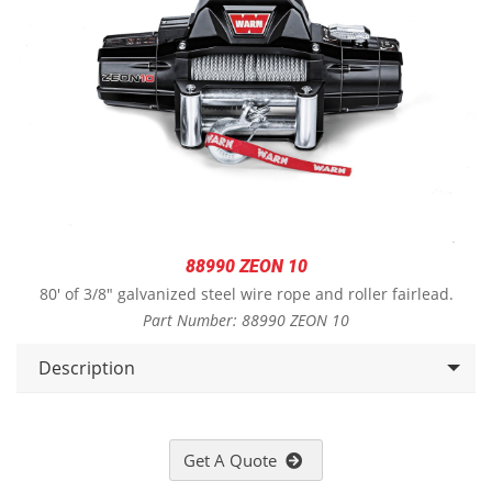
88990 ZEON 10
80' of 3/8" galvanized steel wire rope and roller fairlead.
Part Number: 88990 ZEON 10
Description
Get A Quote