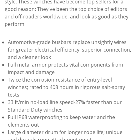
style. These winches have become top sellers for a
good reason: They've been the top choice of editors
and off-roaders worldwide, and look as good as they
perform.
Automotive-grade busbars replace unsightly wires
for greater electrical efficiency, superior connection,
and a cleaner look
Full metal armor protects vital components from
impact and damage
Twice the corrosion resistance of entry-level
winches; rated to 408 hours in rigorous salt-spray
tests
33 ft/min no-load line speed-27% faster than our
Standard Duty winches
Full IP68 waterproofing to keep water and the
elements out
Large diameter drum for longer rope life; unique
and durable rope attachment point