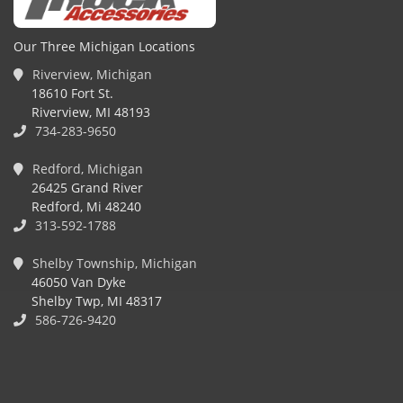
Our Three Michigan Locations
Riverview, Michigan
18610 Fort St.
Riverview, MI 48193
734-283-9650
Redford, Michigan
26425 Grand River
Redford, Mi 48240
313-592-1788
Shelby Township, Michigan
46050 Van Dyke
Shelby Twp, MI 48317
586-726-9420