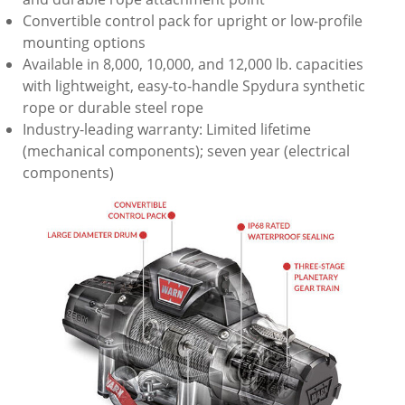
Convertible control pack for upright or low-profile
mounting options
Available in 8,000, 10,000, and 12,000 lb. capacities
with lightweight, easy-to-handle Spydura synthetic
rope or durable steel rope
Industry-leading warranty: Limited lifetime
(mechanical components); seven year (electrical
components)