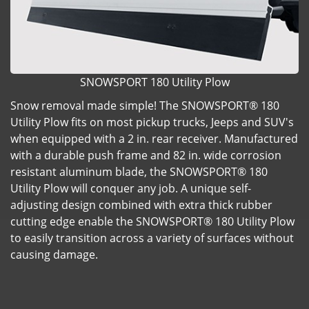
SNOWSPORT 180 Utility Plow
Snow removal made simple! The SNOWSPORT® 180
Utility Plow fits on most pickup trucks, Jeeps and SUV's
when equipped with a 2 in. rear receiver. Manufactured
with a durable push frame and 82 in. wide corrosion
resistant aluminum blade, the SNOWSPORT® 180
Utility Plow will conquer any job. A unique self-
adjusting design combined with extra thick rubber
cutting edge enable the SNOWSPORT® 180 Utility Plow
to easily transition across a variety of surfaces without
causing damage.