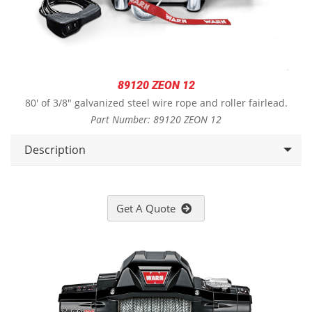
89120 ZEON 12
80' of 3/8" galvanized steel wire rope and roller fairlead.
Part Number: 89120 ZEON 12
Description
Get A Quote