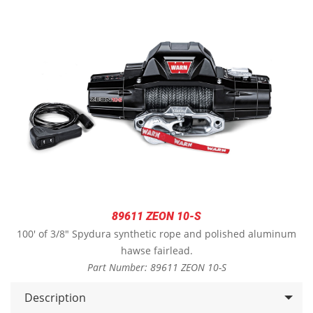
89611 ZEON 10-S
100' of 3/8" Spydura synthetic rope and polished aluminum
hawse fairlead.
Part Number: 89611 ZEON 10-S
Description