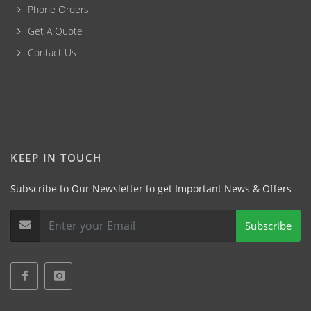
Phone Orders
Get A Quote
Contact Us
KEEP IN TOUCH
Subscribe to Our Newsletter to get Important News & Offers
Subscribe