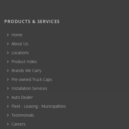
PRODUCTS & SERVICES
Home
About Us
Locations
Product Index
Brands We Carry
Pre-owned Truck Caps
Installation Services
Auto Dealer
Fleet - Leasing - Municipalities
Testimonials
Careers