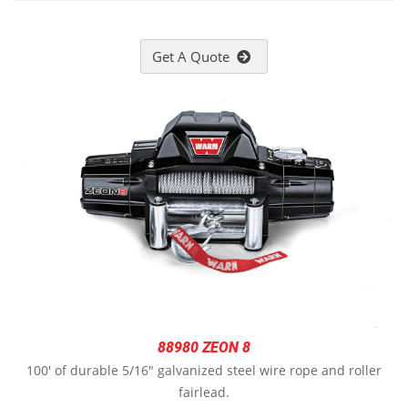
Get A Quote
88980 ZEON 8
100' of durable 5/16" galvanized steel wire rope and roller
fairlead.