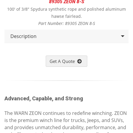
89305 ZEON 8-S
100' of 3/8" Spydura synthetic rope and polished aluminum
hawse fairlead.
Part Number: 89305 ZEON 8-S
Description
Get A Quote
Advanced, Capable, and Strong
The WARN ZEON continues to redefine winching. ZEON
is the premium winch line for trucks, Jeeps, and SUVs,
and provides unmatched durability, performance, and