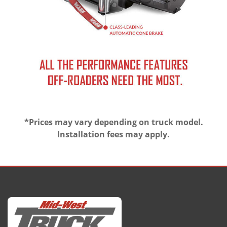
*Prices may vary depending on truck model.
Installation fees may apply.