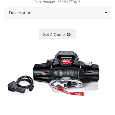
Part Number: 88980 ZEON 8
Description
Get A Quote