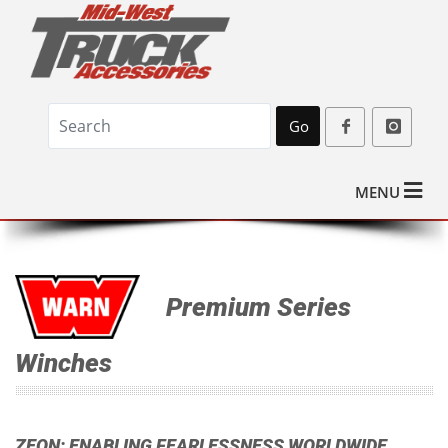
Go
MENU
Premium Series
Winches
ZEON: ENABLING FEARLESSNESS WORLDWIDE