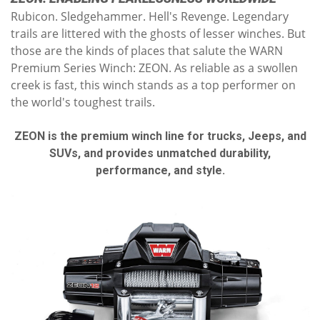
Rubicon. Sledgehammer. Hell's Revenge. Legendary
trails are littered with the ghosts of lesser winches. But
those are the kinds of places that salute the WARN
Premium Series Winch: ZEON. As reliable as a swollen
creek is fast, this winch stands as a top performer on
the world's toughest trails.
ZEON is the premium winch line for trucks, Jeeps, and
SUVs, and provides unmatched durability,
performance, and style.