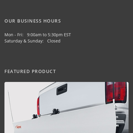
OUR BUSINESS HOURS
Mon - Fri: 9:00am to 5:30pm EST
Saturday & Sunday: Closed
FEATURED PRODUCT