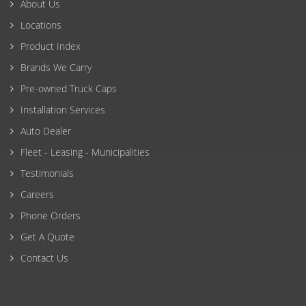
About Us
Locations
Product Index
Brands We Carry
Pre-owned Truck Caps
Installation Services
Auto Dealer
Fleet - Leasing - Municipalities
Testimonials
Careers
Phone Orders
Get A Quote
Contact Us