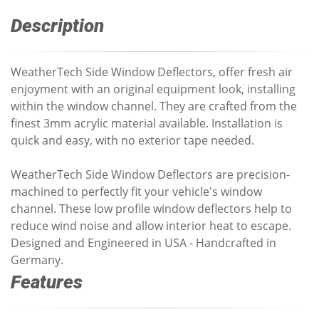
Description
WeatherTech Side Window Deflectors, offer fresh air
enjoyment with an original equipment look, installing
within the window channel. They are crafted from the
finest 3mm acrylic material available. Installation is
quick and easy, with no exterior tape needed.
WeatherTech Side Window Deflectors are precision-
machined to perfectly fit your vehicle's window
channel. These low profile window deflectors help to
reduce wind noise and allow interior heat to escape.
Designed and Engineered in USA - Handcrafted in
Germany.
Features