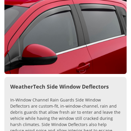
WeatherTech Side Window Deflectors
In-Window Channel Rain Guards Side Window
Deflectors are custom-fit, in-window-channel, rain and
debris guards that allow fresh air to enter and leave the
vehicle while having the window still cracked during
harsh climates. Side Window Deflectors also help
reduce wind noise and allow interior heat to escape.