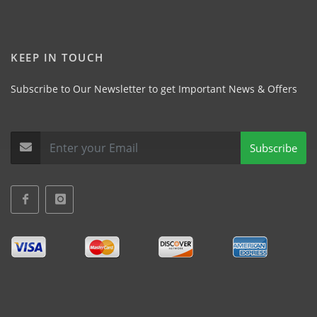
KEEP IN TOUCH
Subscribe to Our Newsletter to get Important News & Offers
Subscribe