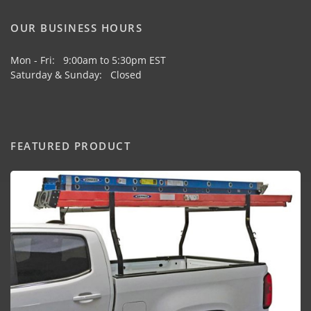
OUR BUSINESS HOURS
Mon - Fri: 9:00am to 5:30pm EST
Saturday & Sunday: Closed
FEATURED PRODUCT