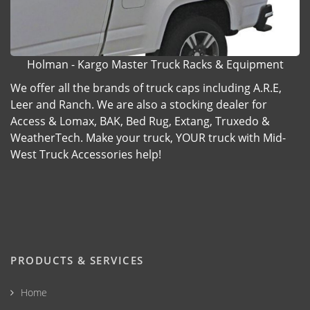
Holman - Kargo Master Truck Racks & Equipment
We offer all the brands of truck caps including A.R.E,
Leer and Ranch. We are also a stocking dealer for
Access & Lomax, BAK, Bed Rug, Extang, Truxedo &
WeatherTech. Make your truck, YOUR truck with Mid-
West Truck Accessories help!
PRODUCTS & SERVICES
Home