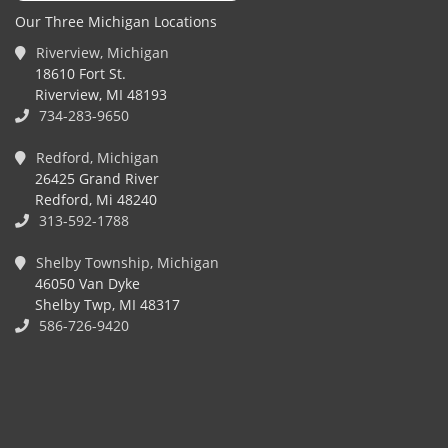
Our Three Michigan Locations
Riverview, Michigan
18610 Fort St.
Riverview, MI 48193
734-283-9650
Redford, Michigan
26425 Grand River
Redford, Mi 48240
313-592-1788
Shelby Township, Michigan
46050 Van Dyke
Shelby Twp, MI 48317
586-726-9420