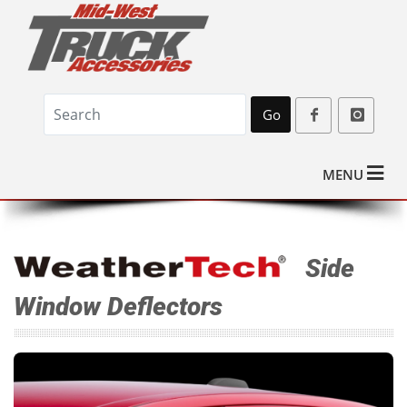
Go
MENU
Side
Window Deflectors