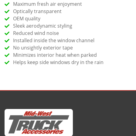
Maximum fresh air enjoyment
Optically transparent
OEM quality
Sleek aerodynamic styling
Reduced wind noise
Installed inside the window channel
No unsightly exterior tape
Minimizes interior heat when parked
Helps keep side windows dry in the rain