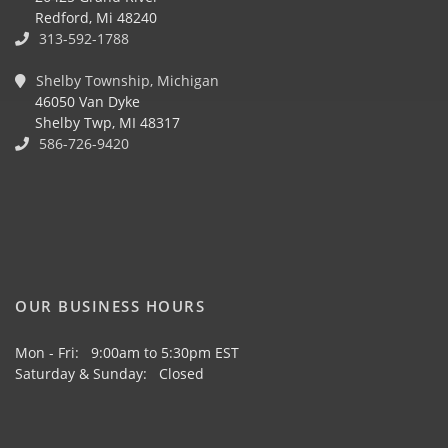
Redford, Mi 48240
313-592-1788
Shelby Township, Michigan
46050 Van Dyke
Shelby Twp, MI 48317
586-726-9420
OUR BUSINESS HOURS
Mon - Fri: 9:00am to 5:30pm EST
Saturday & Sunday: Closed