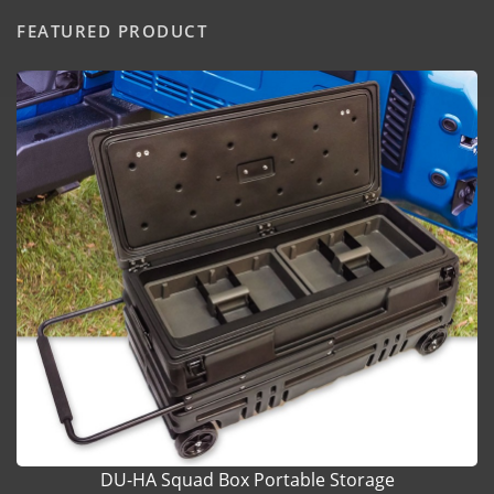
FEATURED PRODUCT
DU-HA Squad Box Portable Storage