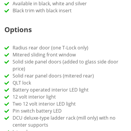
Available in black, white and silver
Black trim with black insert
Options
Radius rear door (one T-Lock only)
Mitered sliding front window
Solid side panel doors (added to glass side door
price)
Solid rear panel doors (mitered rear)
QLT lock
Battery operated interior LED light
12 volt interior light
Two 12 volt interior LED light
Pin switch battery LED
DCU deluxe-type ladder rack (mill only) with no
center supports