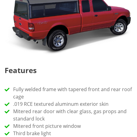
Features
Fully welded frame with tapered front and rear roof
cage
.019 RCE textured aluminum exterior skin
Mitered rear door with clear glass, gas props and
standard lock
Mitered front picture window
Third brake light