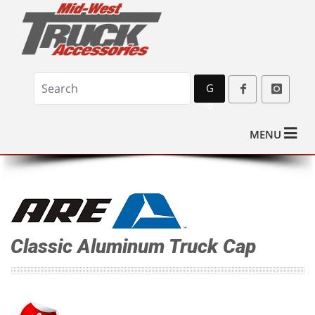
G
o
MENU
Classic Aluminum Truck Cap