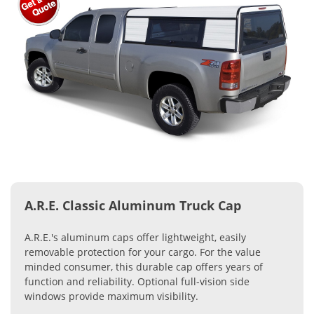
A.R.E. Classic Aluminum Truck Cap
A.R.E.'s aluminum caps offer lightweight, easily
removable protection for your cargo. For the value
minded consumer, this durable cap offers years of
function and reliability. Optional full-vision side
windows provide maximum visibility.