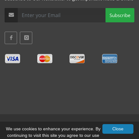
Subscribe
Terms & Conditions
•
Privacy
We use cookies to enhance your experience. By
Close
continuing to visit this site you agree to our use
© All Rights Reserved, Mid-West Truck Accessories Inc.