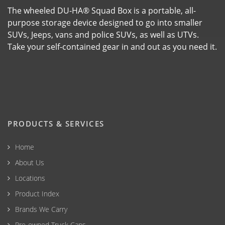
The wheeled DU-HA® Squad Box is a portable, all-
purpose storage device designed to go into smaller
SUVs, Jeeps, vans and police SUVs, as well as UTVs.
Take your self-contained gear in and out as you need it.
PRODUCTS & SERVICES
Home
About Us
Locations
Product Index
Brands We Carry
Pre-owned Truck Caps