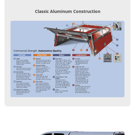
Classic Aluminum Construction