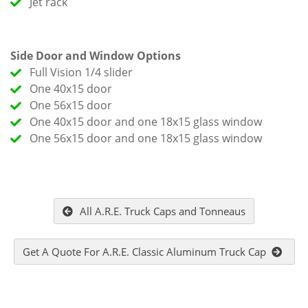
Jet rack
Side Door and Window Options
Full Vision 1/4 slider
One 40x15 door
One 56x15 door
One 40x15 door and one 18x15 glass window
One 56x15 door and one 18x15 glass window
All A.R.E. Truck Caps and Tonneaus
Get A Quote For A.R.E. Classic Aluminum Truck Cap