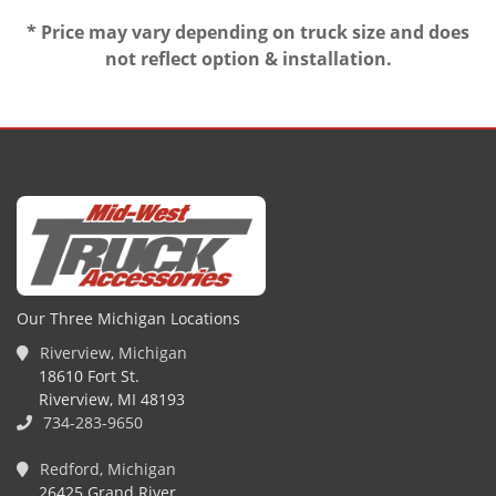
* Price may vary depending on truck size and does
not reflect option & installation.
Our Three Michigan Locations
Riverview, Michigan
18610 Fort St.
Riverview, MI 48193
734-283-9650
Redford, Michigan
26425 Grand River