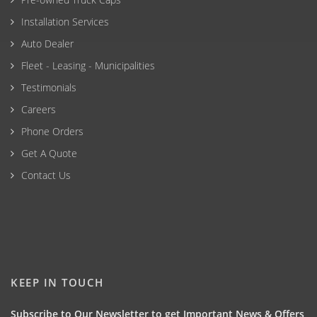
Installation Services
Auto Dealer
Fleet - Leasing - Municipalities
Testimonials
Careers
Phone Orders
Get A Quote
Contact Us
KEEP IN TOUCH
Subscribe to Our Newsletter to get Important News & Offers