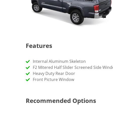
Features
Internal Aluminum Skeleton
F2 Mitered Half Slider Screened Side Win
Heavy Duty Rear Door
Front Picture Window
Recommended Options