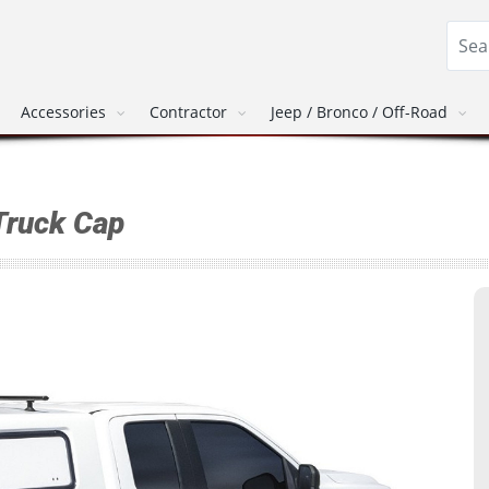
Accessories
Contractor
Jeep / Bronco / Off-Road
Truck Cap