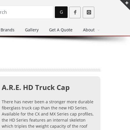
G
o
Brands
Gallery
Get A Quote
About
A.R.E. HD Truck Cap
There has never been a stronger more durable
fiberglass truck cap than the new HD Series.
Available for the CX and MX Series cap profiles,
the HD Series features an internal skeleton
which triples the weight capacity of the roof