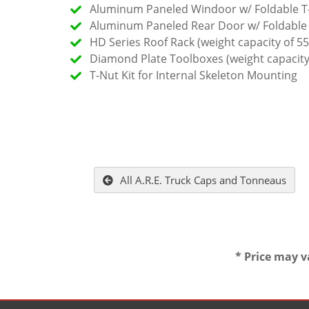
Aluminum Paneled Windoor w/ Foldable T
Aluminum Paneled Rear Door w/ Foldable
HD Series Roof Rack (weight capacity of 55
Diamond Plate Toolboxes (weight capacity
T-Nut Kit for Internal Skeleton Mounting
All A.R.E. Truck Caps and Tonneaus
* Price may v