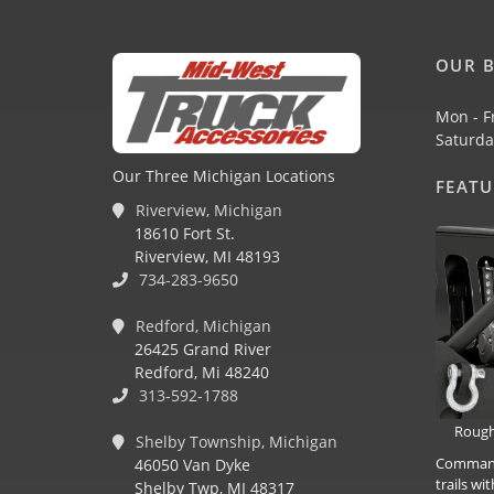
OUR B
Mon - F
Saturda
Our Three Michigan Locations
FEAT
Riverview, Michigan
18610 Fort St.
Riverview, MI 48193
734-283-9650
Redford, Michigan
26425 Grand River
Redford, Mi 48240
313-592-1788
Rough
Shelby Township, Michigan
Command 
46050 Van Dyke
trails w
Shelby Twp, MI 48317