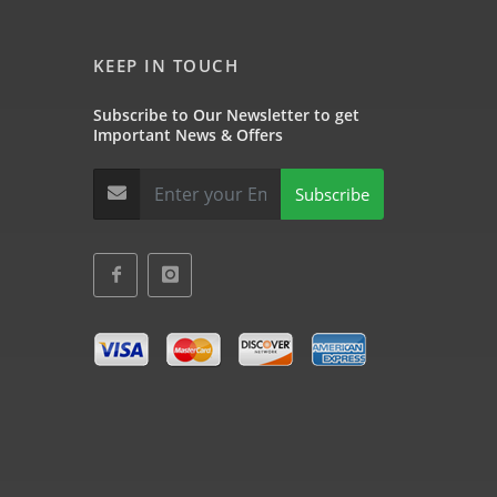
KEEP IN TOUCH
Subscribe to Our Newsletter to get
Important News & Offers
Subscribe