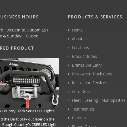
USINESS HOURS
PRODUCTS & SERVICES
ri: 9:00am to 5:30pm EST
Home
y & Sunday: Closed
About Us
Locations
URED PRODUCT
Product Index
Brands We Carry
Pre-owned Truck Caps
Installation Services
Auto Dealer
Fleet - Leasing - Municipalities
Testimonials
 Country Black Series LED Lights
Careers
the Dark: Stay out later on the
ith Rough Country's CREE LED Light
Phone Orders