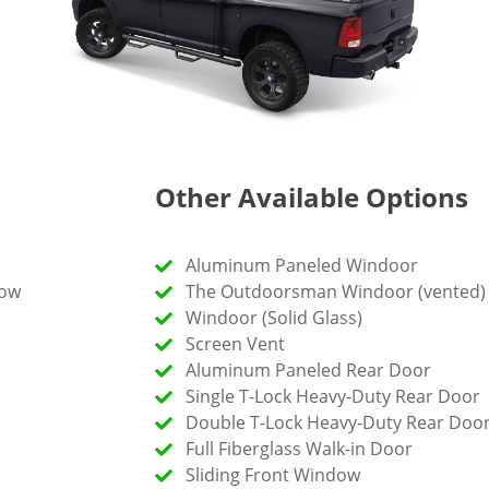
Other Available Options
Aluminum Paneled Windoor
dow
The Outdoorsman Windoor (vented)
Windoor (Solid Glass)
Screen Vent
Aluminum Paneled Rear Door
Single T-Lock Heavy-Duty Rear Door
Double T-Lock Heavy-Duty Rear Doo
Full Fiberglass Walk-in Door
Sliding Front Window