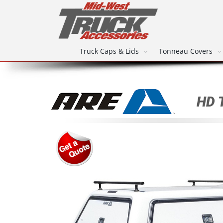
Truck Caps & Lids
Tonneau Covers
HD 