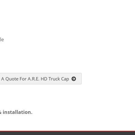
le
 A Quote For A.R.E. HD Truck Cap
 installation.