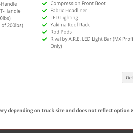
Compression Front Boot
-Handle
Fabric Headliner
 T-Handle
LED Lighting
0lbs)
Yakima Roof Rack
 of 200lbs)
Rod Pods
Rival by A.R.E. LED Light Bar (MX Profi
Only)
Get
ary depending on truck size and does not reflect option &