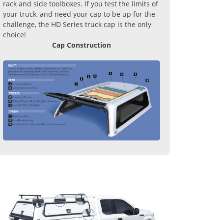
rack and side toolboxes. If you test the limits of
your truck, and need your cap to be up for the
challenge, the HD Series truck cap is the only
choice!
Cap Construction