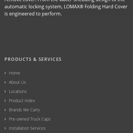
automatic locking system, LOMAX® Folding Hard Cover
is engineered to perform.
PRODUCTS & SERVICES
Home
About Us
Locations
Product Index
Brands We Carry
Pre-owned Truck Caps
Installation Services