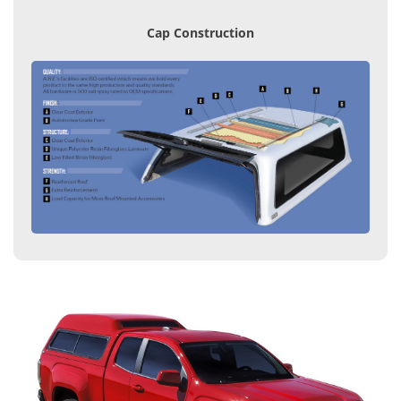
Cap Construction