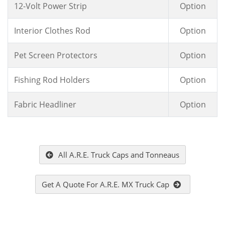
12-Volt Power Strip
Option
Interior Clothes Rod
Option
Pet Screen Protectors
Option
Fishing Rod Holders
Option
Fabric Headliner
Option
All A.R.E. Truck Caps and Tonneaus
Get A Quote For A.R.E. MX Truck Cap