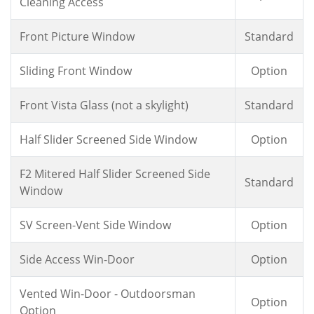
Cleaning Access
Front Picture Window
Standard
Sliding Front Window
Option
Front Vista Glass (not a skylight)
Standard
Half Slider Screened Side Window
Option
F2 Mitered Half Slider Screened Side
Standard
Window
SV Screen-Vent Side Window
Option
Side Access Win-Door
Option
Vented Win-Door - Outdoorsman
Option
Option