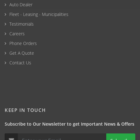
Auto Dealer
Fleet - Leasing - Municipalities
Testimonials
Careers
Phone Orders
Get A Quote
Contact Us
KEEP IN TOUCH
Subscribe to Our Newsletter to get Important News & Offers