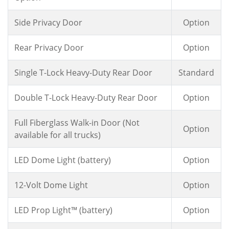
Side Privacy Door
Option
Rear Privacy Door
Option
Single T-Lock Heavy-Duty Rear Door
Standard
Double T-Lock Heavy-Duty Rear Door
Option
Full Fiberglass Walk-in Door (Not
Option
available for all trucks)
LED Dome Light (battery)
Option
12-Volt Dome Light
Option
LED Prop Light™ (battery)
Option