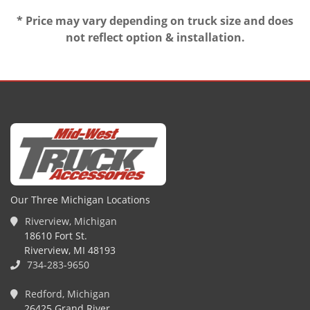
* Price may vary depending on truck size and does
not reflect option & installation.
Our Three Michigan Locations
Riverview, Michigan
18610 Fort St.
Riverview, MI 48193
734-283-9650
Redford, Michigan
26425 Grand River