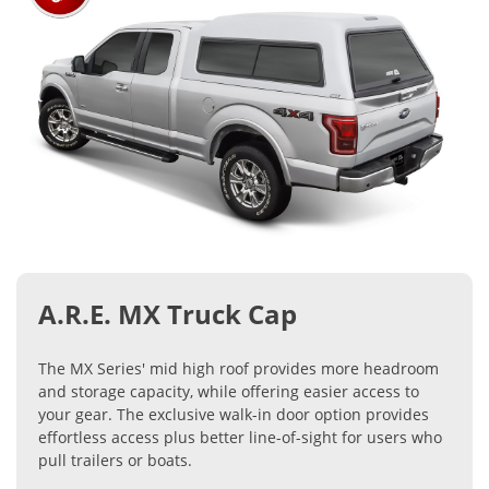
A.R.E. MX Truck Cap
The MX Series' mid high roof provides more headroom
and storage capacity, while offering easier access to
your gear. The exclusive walk-in door option provides
effortless access plus better line-of-sight for users who
pull trailers or boats.