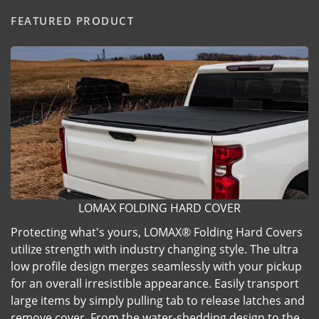
FEATURED PRODUCT
LOMAX FOLDING HARD COVER
Protecting what's yours, LOMAX® Folding Hard Covers
utilize strength with industry changing style. The ultra
low profile design merges seamlessly with your pickup
for an overall irresistible appearance. Easily transport
large items by simply pulling tab to release latches and
remove cover. From the water-shedding design to the