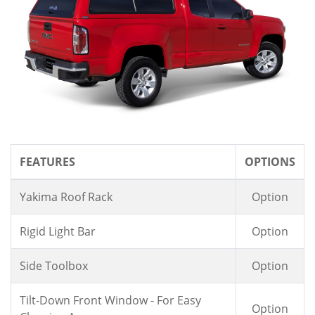
FEATURES
OPTIONS
Yakima Roof Rack
Option
Rigid Light Bar
Option
Side Toolbox
Option
Tilt-Down Front Window - For Easy
Option