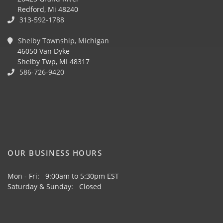
Redford, Mi 48240
313-592-1788
Shelby Township, Michigan
46050 Van Dyke
Shelby Twp, MI 48317
586-726-9420
OUR BUSINESS HOURS
Mon - Fri: 9:00am to 5:30pm EST
Saturday & Sunday: Closed