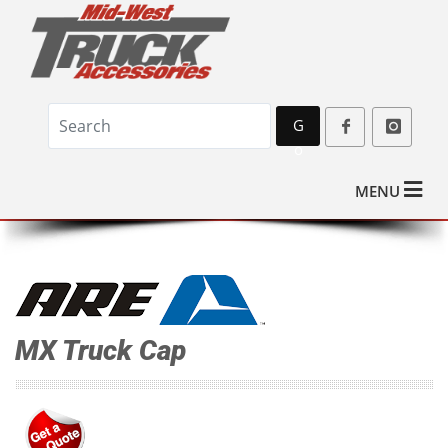
G
o
MENU
MX Truck Cap