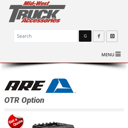
G
o
MENU
OTR Option