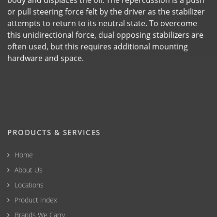
or pull steering force felt by the driver as the stabilizer
attempts to return to its neutral state. To overcome
this unidirectional force, dual opposing stabilizers are
often used, but this requires additional mounting
hardware and space.
PRODUCTS & SERVICES
Home
About Us
Locations
Product Index
Brands We Carry