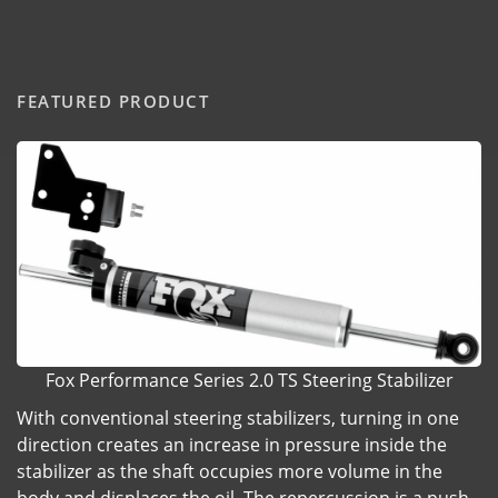
FEATURED PRODUCT
Fox Performance Series 2.0 TS Steering Stabilizer
With conventional steering stabilizers, turning in one
direction creates an increase in pressure inside the
stabilizer as the shaft occupies more volume in the
body and displaces the oil. The repercussion is a push