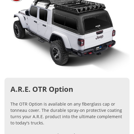
A.R.E. OTR Option
The OTR Option is available on any fiberglass cap or
tonneau cover. The durable spray-on protective coating
turns your A.R.E. product into the ultimate complement
to today's trucks.