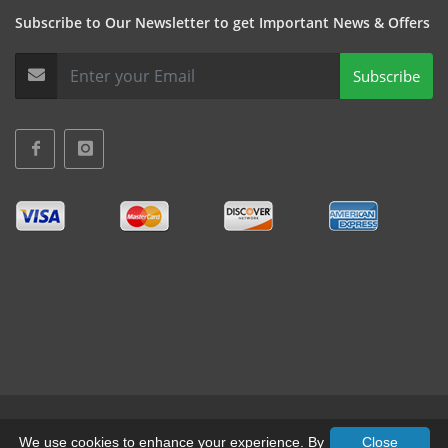
Subscribe to Our Newsletter to get Important News & Offers
Subscribe
Terms & Conditions
•
Privacy
We use cookies to enhance your experience. By
Close