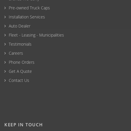
Pre-owned Truck Caps
Installation Services
Auto Dealer
Fleet - Leasing - Municipalities
Testimonials
Careers
Phone Orders
Get A Quote
Contact Us
KEEP IN TOUCH