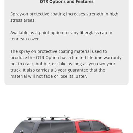
OTR Options and Features
Spray-on protective coating increases strength in high
stress areas.
Available as a paint option for any fiberglass cap or
tonneau cover.
The spray on protective coating material used to
produce the OTR Option has a limited lifetime warranty
not to crack, bubble, or flake as long as you own your
truck. It also carries a 3 year guarantee that the
material will not fade or lose its luster.