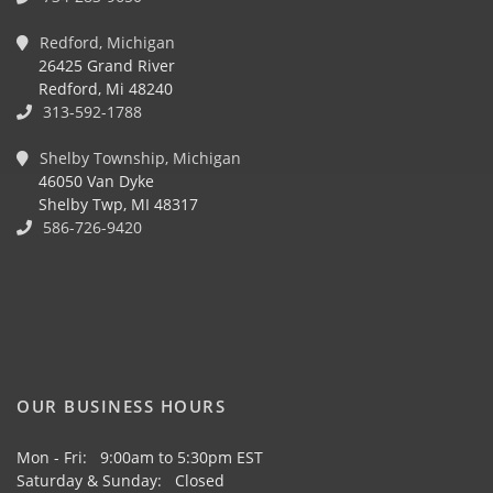
Redford, Michigan
26425 Grand River
Redford, Mi 48240
313-592-1788
Shelby Township, Michigan
46050 Van Dyke
Shelby Twp, MI 48317
586-726-9420
OUR BUSINESS HOURS
Mon - Fri: 9:00am to 5:30pm EST
Saturday & Sunday: Closed