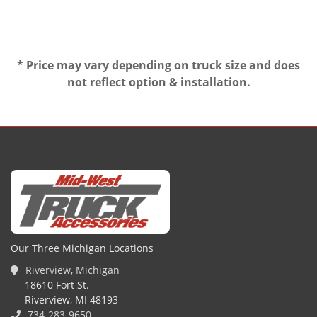
* Price may vary depending on truck size and does
not reflect option & installation.
Our Three Michigan Locations
Riverview, Michigan
18610 Fort St.
Riverview, MI 48193
734-283-9650