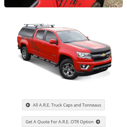
All A.R.E. Truck Caps and Tonneaus
Get A Quote For A.R.E. OTR Option