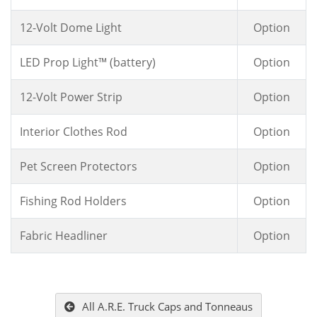
12-Volt Dome Light
Option
LED Prop Light™ (battery)
Option
12-Volt Power Strip
Option
Interior Clothes Rod
Option
Pet Screen Protectors
Option
Fishing Rod Holders
Option
Fabric Headliner
Option
All A.R.E. Truck Caps and Tonneaus