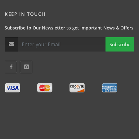
KEEP IN TOUCH
Subscribe to Our Newsletter to get Important News & Offers
Subscribe