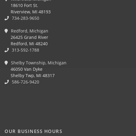
18610 Fort St.
Riverview, MI 48193
734-283-9650
Redford, Michigan
26425 Grand River
Redford, Mi 48240
313-592-1788
Shelby Township, Michigan
46050 Van Dyke
Shelby Twp, MI 48317
586-726-9420
OUR BUSINESS HOURS