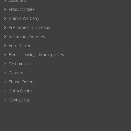
Locations
Product Index
Brands We Carry
Pre-owned Truck Caps
Installation Services
Auto Dealer
Fleet - Leasing - Municipalities
Testimonials
Careers
Phone Orders
Get A Quote
Contact Us