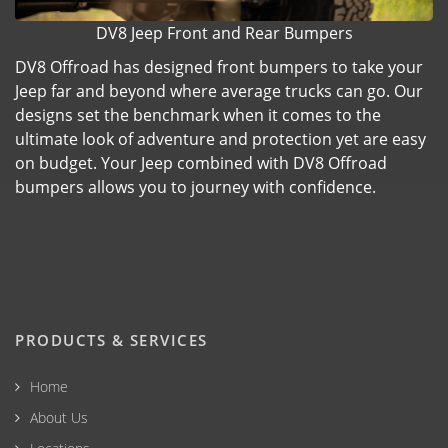
DV8 Jeep Front and Rear Bumpers
DV8 Offroad has designed front bumpers to take your
Jeep far and beyond where average trucks can go. Our
designs set the benchmark when it comes to the
ultimate look of adventure and protection yet are easy
on budget. Your Jeep combined with DV8 Offroad
bumpers allows you to journey with confidence.
PRODUCTS & SERVICES
Home
About Us