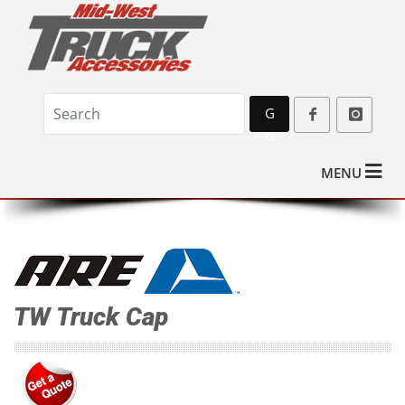
G
o
MENU
TW Truck Cap