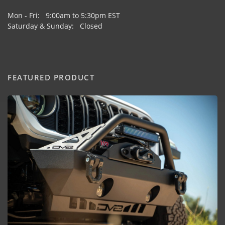
Mon - Fri: 9:00am to 5:30pm EST
Saturday & Sunday: Closed
FEATURED PRODUCT