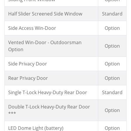
Half Slider Screened Side Window
Standard
Side Access Win-Door
Option
Vented Win-Door - Outdoorsman
Option
Option
Side Privacy Door
Option
Rear Privacy Door
Option
Single T-Lock Heavy-Duty Rear Door
Standard
Double T-Lock Heavy-Duty Rear Door
Option
***
LED Dome Light (battery)
Option