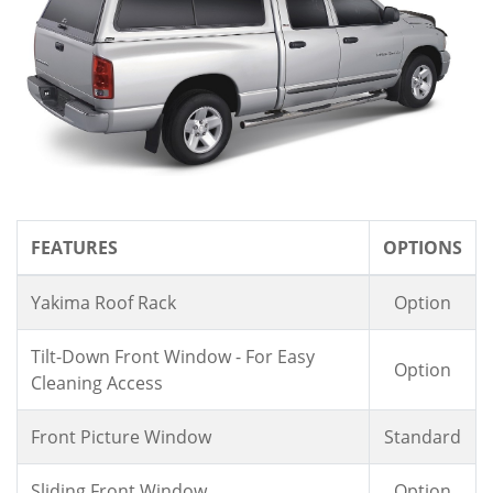
FEATURES
OPTIONS
Yakima Roof Rack
Option
Tilt-Down Front Window - For Easy
Option
Cleaning Access
Front Picture Window
Standard
Sliding Front Window
Option