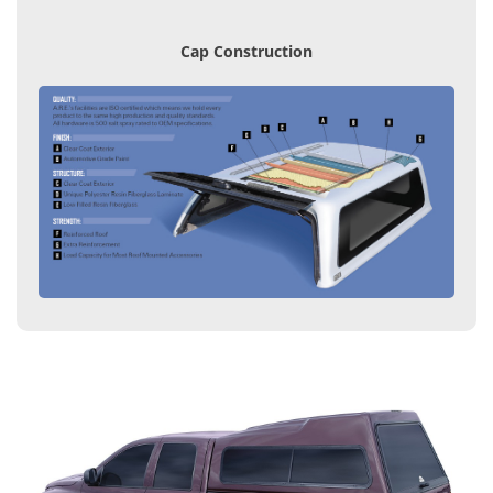
Cap Construction