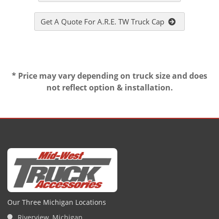
Get A Quote For A.R.E. TW Truck Cap
* Price may vary depending on truck size and does
not reflect option & installation.
Our Three Michigan Locations
Riverview, Michigan