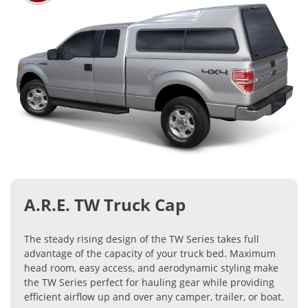
A.R.E. TW Truck Cap
The steady rising design of the TW Series takes full
advantage of the capacity of your truck bed. Maximum
head room, easy access, and aerodynamic styling make
the TW Series perfect for hauling gear while providing
efficient airflow up and over any camper, trailer, or boat.