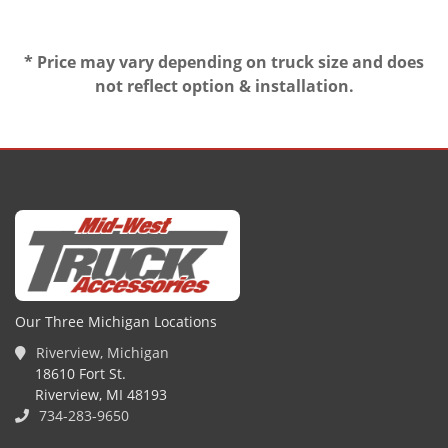
* Price may vary depending on truck size and does
not reflect option & installation.
Our Three Michigan Locations
Riverview, Michigan
18610 Fort St.
Riverview, MI 48193
734-283-9650