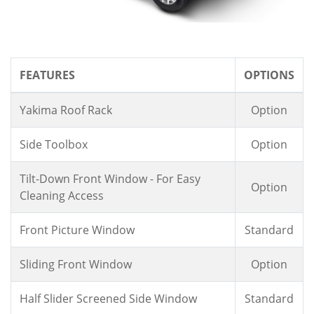
FEATURES
OPTIONS
Yakima Roof Rack
Option
Side Toolbox
Option
Tilt-Down Front Window - For Easy
Option
Cleaning Access
Front Picture Window
Standard
Sliding Front Window
Option
Half Slider Screened Side Window
Standard