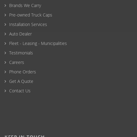
Brands We Carry
Pre-owned Truck Caps
Installation Services
Auto Dealer
Fleet - Leasing - Municipalities
Testimonials
Careers
Phone Orders
Get A Quote
Contact Us