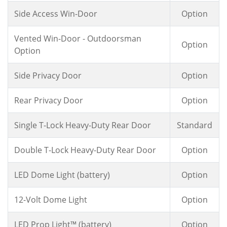
Side Access Win-Door
Option
Vented Win-Door - Outdoorsman
Option
Option
Side Privacy Door
Option
Rear Privacy Door
Option
Single T-Lock Heavy-Duty Rear Door
Standard
Double T-Lock Heavy-Duty Rear Door
Option
LED Dome Light (battery)
Option
12-Volt Dome Light
Option
LED Prop Light™ (battery)
Option