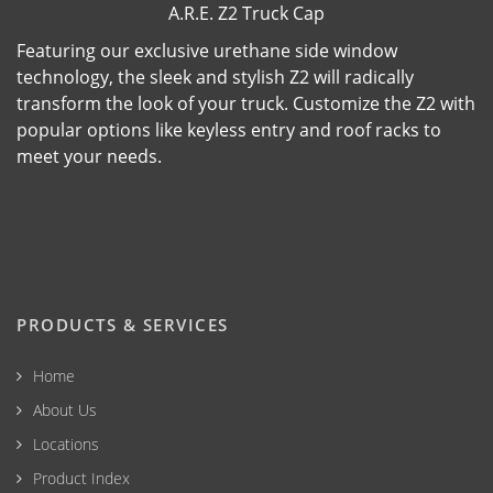
A.R.E. Z2 Truck Cap
Featuring our exclusive urethane side window
technology, the sleek and stylish Z2 will radically
transform the look of your truck. Customize the Z2 with
popular options like keyless entry and roof racks to
meet your needs.
PRODUCTS & SERVICES
Home
About Us
Locations
Product Index