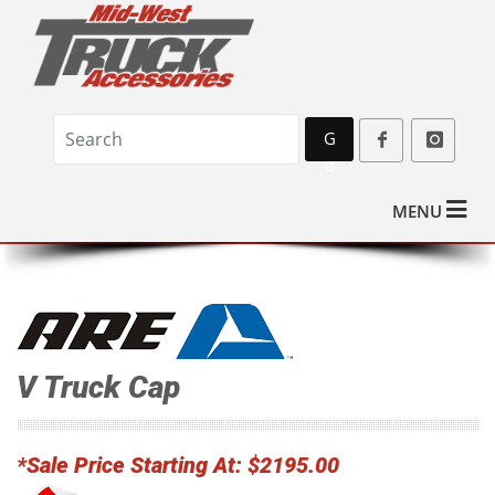
G
o
MENU
V Truck Cap
*Sale Price Starting At: $2195.00