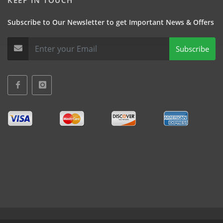
KEEP IN TOUCH
Subscribe to Our Newsletter to get Important News & Offers
Subscribe