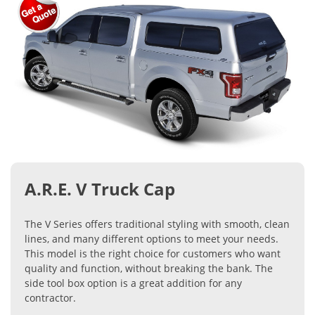
A.R.E. V Truck Cap
The V Series offers traditional styling with smooth, clean
lines, and many different options to meet your needs.
This model is the right choice for customers who want
quality and function, without breaking the bank. The
side tool box option is a great addition for any
contractor.