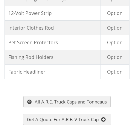
12-Volt Power Strip
Option
Interior Clothes Rod
Option
Pet Screen Protectors
Option
Fishing Rod Holders
Option
Fabric Headliner
Option
All A.R.E. Truck Caps and Tonneaus
Get A Quote For A.R.E. V Truck Cap