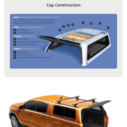
Cap Construction