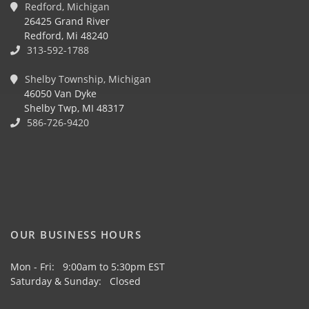
Redford, Michigan
26425 Grand River
Redford, Mi 48240
313-592-1788
Shelby Township, Michigan
46050 Van Dyke
Shelby Twp, MI 48317
586-726-9420
OUR BUSINESS HOURS
Mon - Fri: 9:00am to 5:30pm EST
Saturday & Sunday: Closed