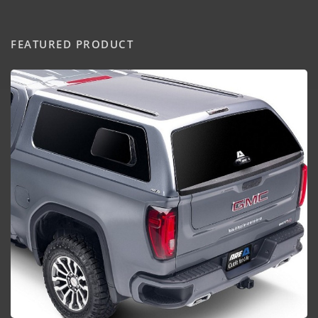
FEATURED PRODUCT