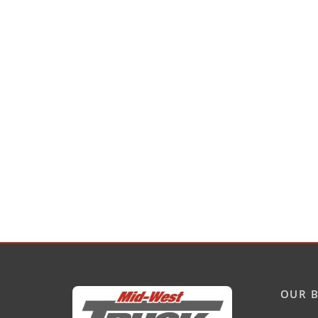
OUR B