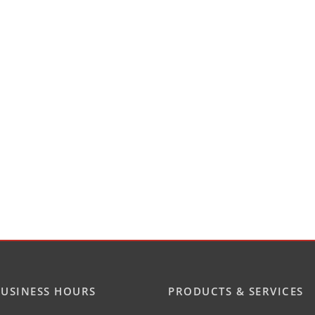
USINESS HOURS
PRODUCTS & SERVICES