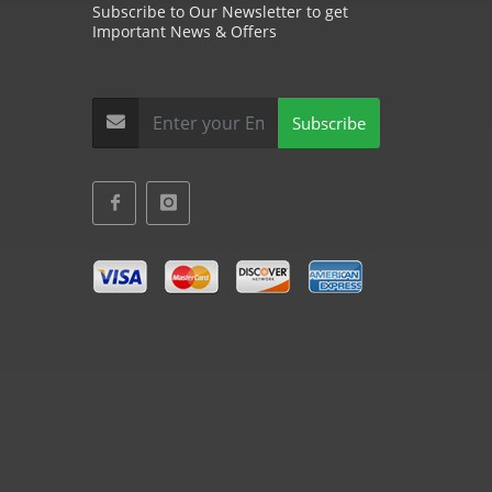
Subscribe to Our Newsletter to get
Important News & Offers
Subscribe