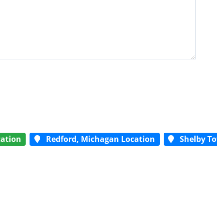
ation
Redford, Michagan Location
Shelby To