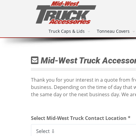
Truck Caps & Lids
Tonneau Covers
Mid-West Truck Accessor
Thank you for your interest in a quote from 
business. Depending on the time of day that 
the same day or the next business day. We are
Select Mid-West Truck Contact Location *