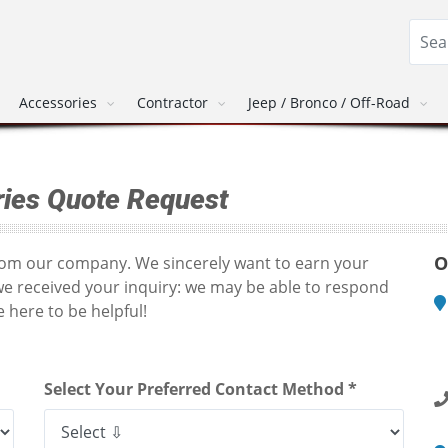
Accessories
Contractor
Jeep / Bronco / Off-Road
ies Quote Request
O
from our company. We sincerely want to earn your
we received your inquiry: we may be able to respond
 here to be helpful!
M
1
R
Select Your Preferred Contact Method *