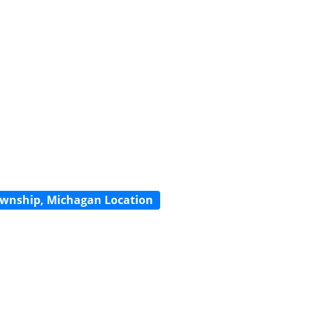
wnship, Michagan Location