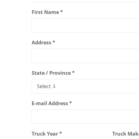
First Name *
Address *
State / Province *
E-mail Address *
Truck Year *
Truck Mak