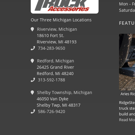
Mon - F
Saturda
Our Three Michigan Locations
FEAT
Riverview, Michigan
18610 Fort St.
Riverview, MI 48193
734-283-9650
Redford, Michigan
26425 Grand River
Redford, Mi 48240
313-592-1788
Shelby Township, Michigan
Aries R
46050 Van Dyke
RidgeSte
Shelby Twp, MI 48317
truck ste
586-726-9420
build and
Read Mo