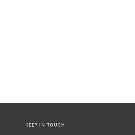
KEEP IN TOUCH