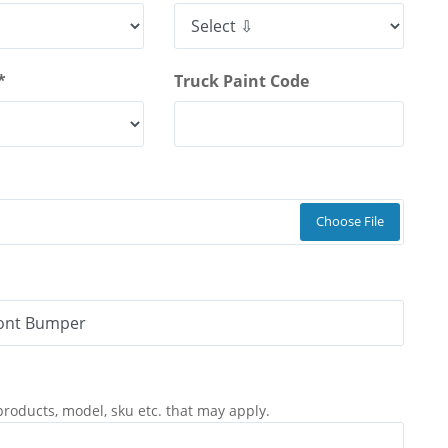
*
Truck Paint Code
Choose File
products, model, sku etc. that may apply.