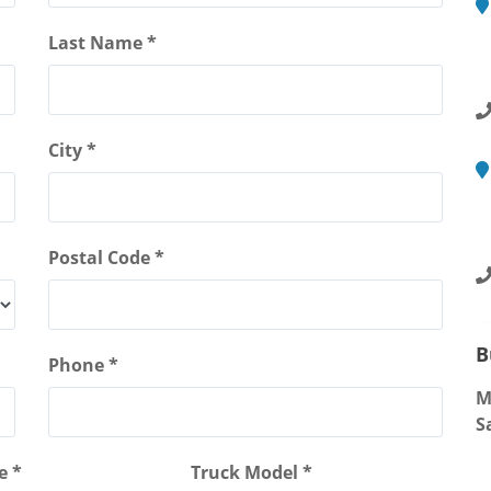
M
Last Name *
2
R
City *
M
4
S
Postal Code *
B
Phone *
M
S
e *
Truck Model *