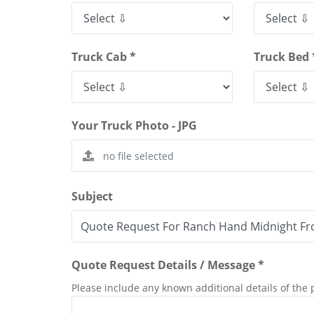
Truck Cab *
Truck Bed 
Your Truck Photo - JPG
Subject
Quote Request Details / Message *
Please include any known additional details of the 