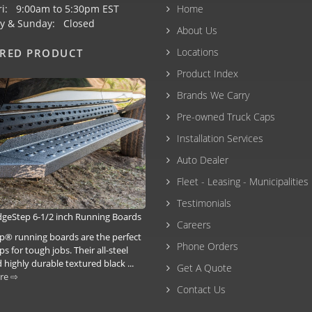
ri: 9:00am to 5:30pm EST
Home
y & Sunday: Closed
About Us
Locations
URED PRODUCT
Product Index
Brands We Carry
Pre-owned Truck Caps
Installation Services
Auto Dealer
Fleet - Leasing - Municipalities
Testimonials
idgeStep 6-1/2 inch Running Boards
Careers
p® running boards are the perfect
Phone Orders
ps for tough jobs. Their all-steel
 highly durable textured black ...
Get A Quote
re ⇨
Contact Us