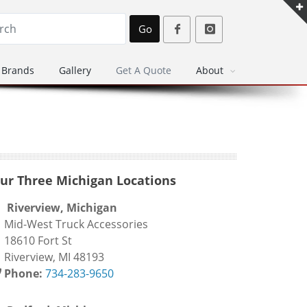
Go
Brands
Gallery
Get A Quote
About
ur Three Michigan Locations
Riverview, Michigan
id-West Truck Accessories
8610 Fort St
iverview, MI 48193
Phone:
734-283-9650