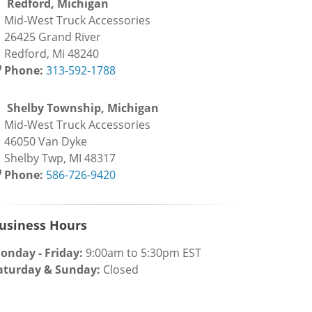
Redford, Michigan
id-West Truck Accessories
6425 Grand River
edford, Mi 48240
Phone:
313-592-1788
Shelby Township, Michigan
id-West Truck Accessories
6050 Van Dyke
helby Twp, MI 48317
Phone:
586-726-9420
usiness Hours
onday - Friday:
9:00am to 5:30pm EST
aturday & Sunday:
Closed