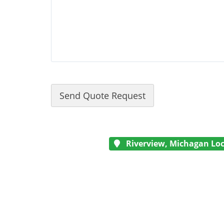
Riverview, Michagan Loc