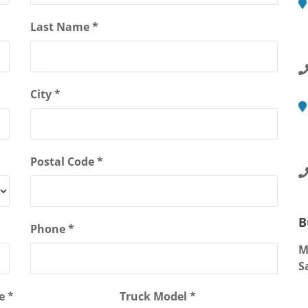
M
Last Name *
2
R
City *
M
4
S
Postal Code *
B
Phone *
M
S
e *
Truck Model *