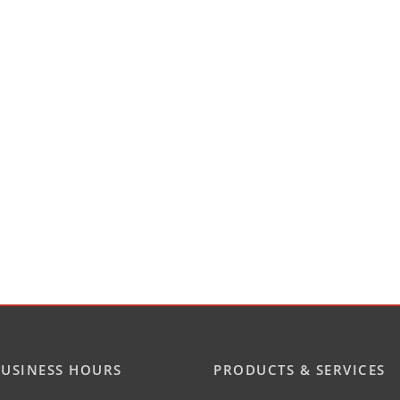
USINESS HOURS
PRODUCTS & SERVICES