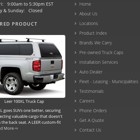
ri: 9:00am to 5:30pm EST
Home
y & Sunday: Closed
About Us
Locations
URED PRODUCT
Product Index
Brands We Carry
Pre-owned Truck Caps
Installation Services
Auto Dealer
Fleet - Leasing - Municipalities
Testimonials
Careers
Leer 100XL Truck Cap
L goes SUVs one better, securing
Phone Orders
ecting valuable cargo that doesn't
Get A Quote
 the back seat. A LEER custom-fit
ad More ⇨
Contact Us