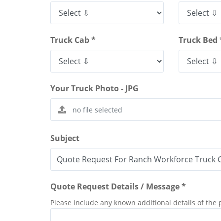
Truck Cab *
Truck Bed 
Your Truck Photo - JPG
Subject
Quote Request Details / Message *
Please include any known additional details of the 