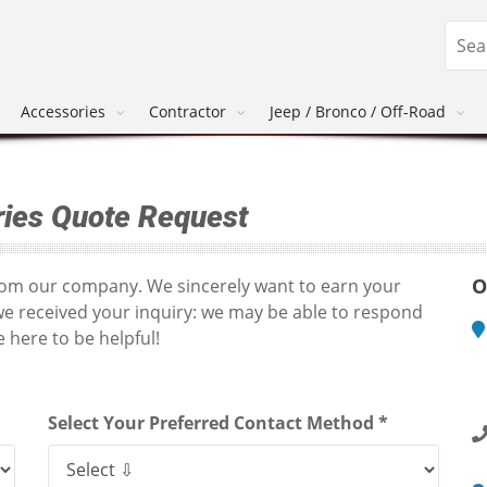
Accessories
Contractor
Jeep / Bronco / Off-Road
ies Quote Request
O
from our company. We sincerely want to earn your
we received your inquiry: we may be able to respond
 here to be helpful!
M
1
R
Select Your Preferred Contact Method *