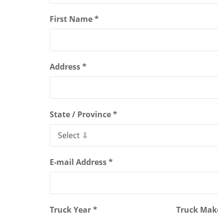
First Name *
Address *
State / Province *
E-mail Address *
Truck Year *
Truck Mak