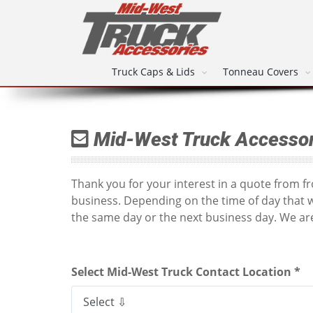
Truck Caps & Lids
Tonneau Covers
Mid-West Truck Accessor
Thank you for your interest in a quote from 
business. Depending on the time of day that 
the same day or the next business day. We are
Select Mid-West Truck Contact Location *