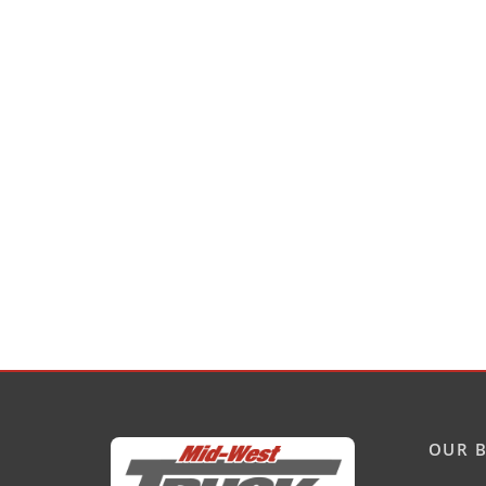
OUR B