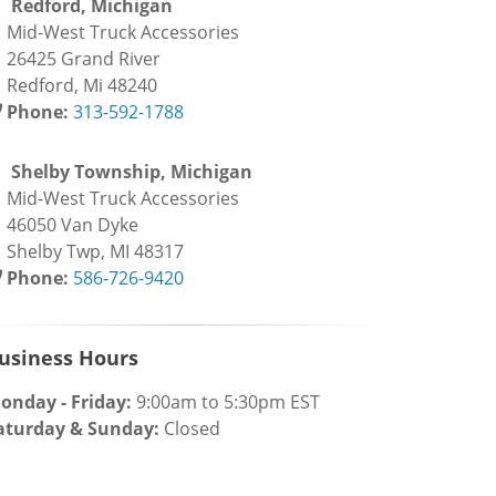
Redford, Michigan
id-West Truck Accessories
6425 Grand River
edford, Mi 48240
Phone:
313-592-1788
Shelby Township, Michigan
id-West Truck Accessories
6050 Van Dyke
helby Twp, MI 48317
Phone:
586-726-9420
usiness Hours
onday - Friday:
9:00am to 5:30pm EST
aturday & Sunday:
Closed