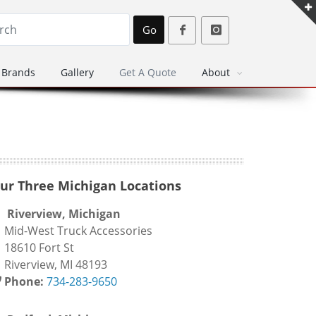
Go
Brands
Gallery
Get A Quote
About
ur Three Michigan Locations
Riverview, Michigan
id-West Truck Accessories
8610 Fort St
iverview, MI 48193
Phone:
734-283-9650