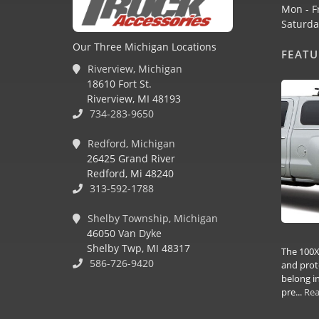
Mon - F
Saturda
Our Three Michigan Locations
FEAT
Riverview, Michigan
18610 Fort St.
Riverview, MI 48193
734-283-9650
Redford, Michigan
26425 Grand River
Redford, Mi 48240
313-592-1788
Shelby Township, Michigan
46050 Van Dyke
Shelby Twp, MI 48317
The 100X
586-726-9420
and prot
belong in
pre...
Re