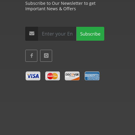
Subscribe to Our Newsletter to get
Important News & Offers
Subscribe