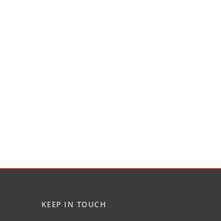
KEEP IN TOUCH