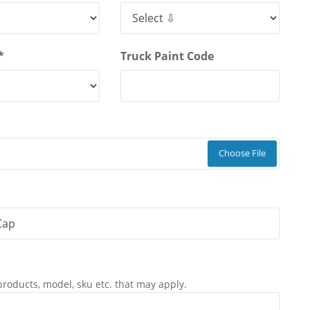
*
Truck Paint Code
Choose File
products, model, sku etc. that may apply.