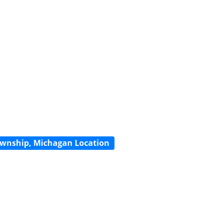
wnship, Michagan Location