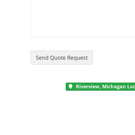
Riverview, Michagan Loc