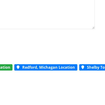
ation
Redford, Michagan Location
Shelby To