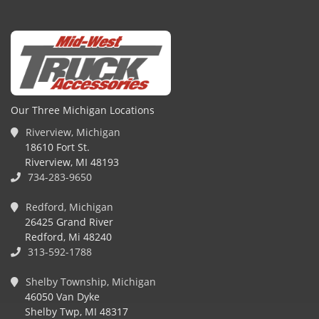
Our Three Michigan Locations
Riverview, Michigan
18610 Fort St.
Riverview, MI 48193
734-283-9650
Redford, Michigan
26425 Grand River
Redford, Mi 48240
313-592-1788
Shelby Township, Michigan
46050 Van Dyke
Shelby Twp, MI 48317