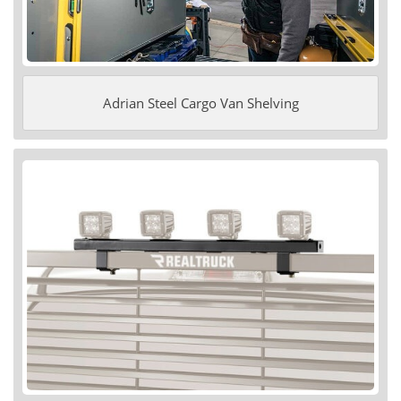
Adrian Steel Cargo Van Shelving