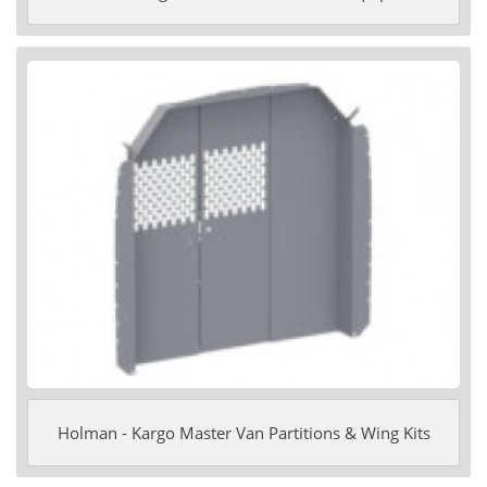
Holman - Kargo Master Van Partitions & Wing Kits