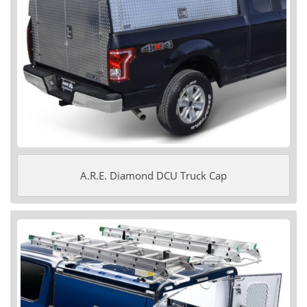
A.R.E. Diamond DCU Truck Cap