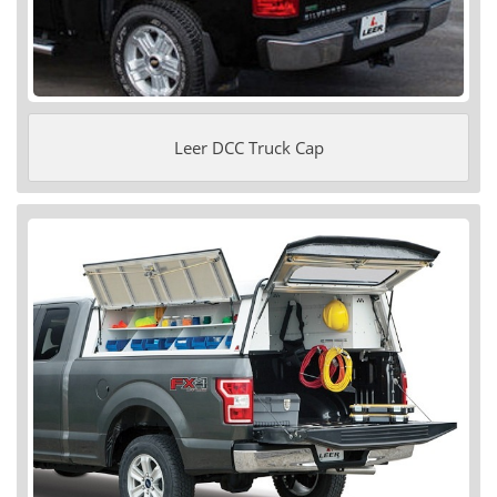
Leer DCC Truck Cap