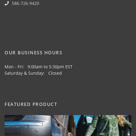
586-726-9420
OUR BUSINESS HOURS
Mon - Fri: 9:00am to 5:30pm EST
Saturday & Sunday: Closed
FEATURED PRODUCT