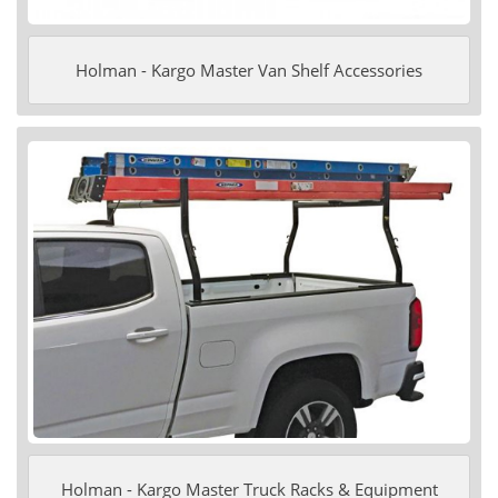
Holman - Kargo Master Van Shelf Accessories
Holman - Kargo Master Truck Racks & Equipment