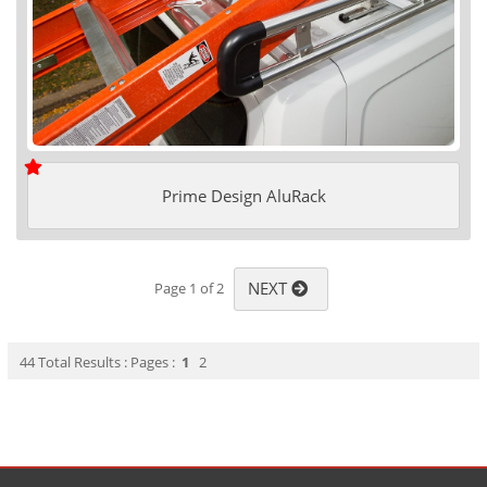
Prime Design AluRack
NEXT
Page 1 of 2
44 Total Results : Pages :
1
2