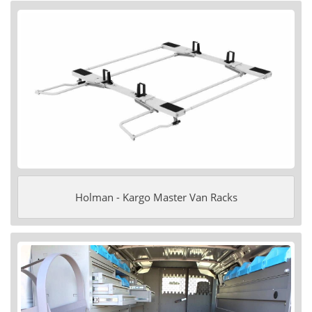
Holman - Kargo Master Van Racks