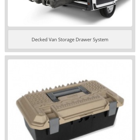
Decked Van Storage Drawer System