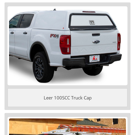
Leer 100SCC Truck Cap