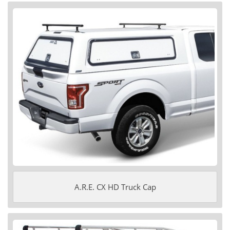
A.R.E. CX HD Truck Cap