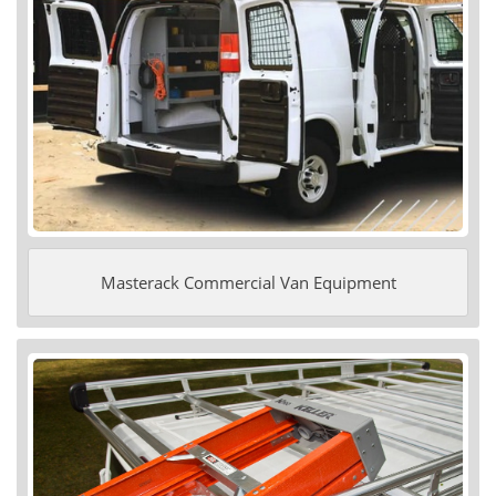
Masterack Commercial Van Equipment