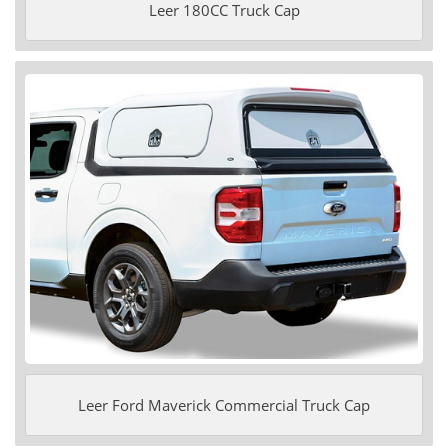
Leer 180CC Truck Cap
Leer Ford Maverick Commercial Truck Cap