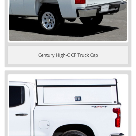
Century High-C CF Truck Cap