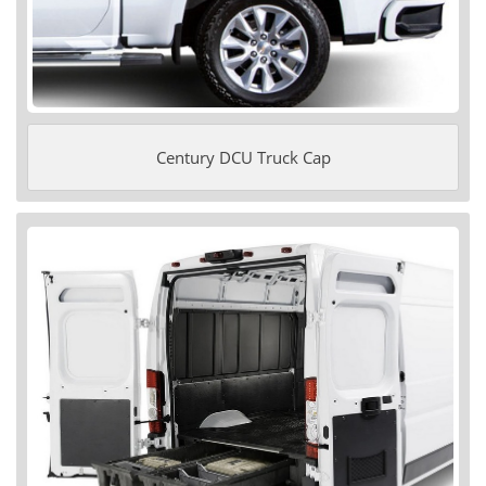
Century DCU Truck Cap