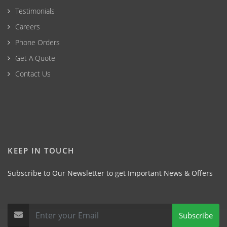
Testimonials
Careers
Phone Orders
Get A Quote
Contact Us
KEEP IN TOUCH
Subscribe to Our Newsletter to get Important News & Offers
Subscribe