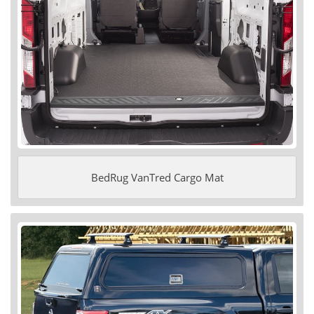
BedRug VanTred Cargo Mat