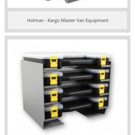
Holman - Kargo Master Van Equipment