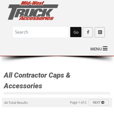
Go
MENU
All Contractor Caps &
Accessories
Page 1 of 2
44 Total Results
NEXT