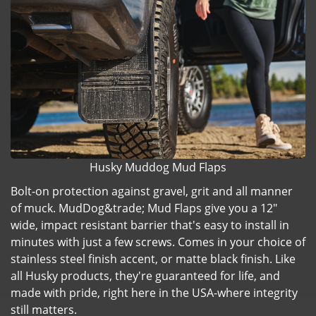
Husky Muddog Mud Flaps
Bolt-on protection against gravel, grit and all manner
of muck. MudDog&trade; Mud Flaps give you a 12"
wide, impact resistant barrier that's easy to install in
minutes with just a few screws. Comes in your choice of
stainless steel finish accent, or matte black finish. Like
all Husky products, they're guaranteed for life, and
made with pride, right here in the USA-where integrity
still matters.