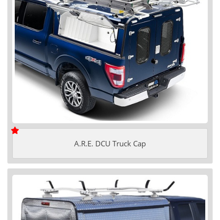
A.R.E. DCU Truck Cap