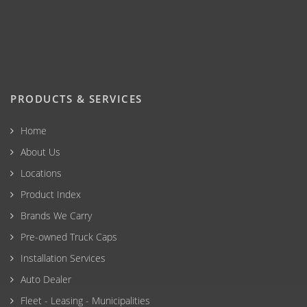
PRODUCTS & SERVICES
Home
About Us
Locations
Product Index
Brands We Carry
Pre-owned Truck Caps
Installation Services
Auto Dealer
Fleet - Leasing - Municipalities