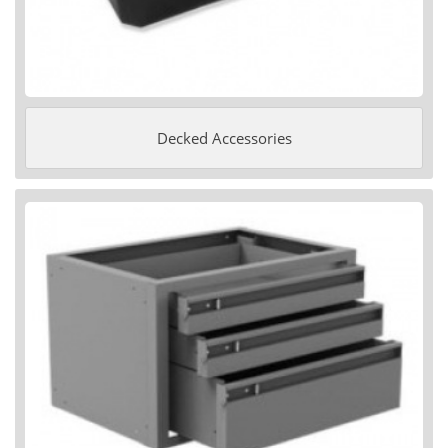
Decked Accessories