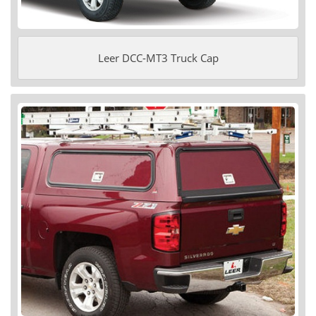
Leer DCC-MT3 Truck Cap