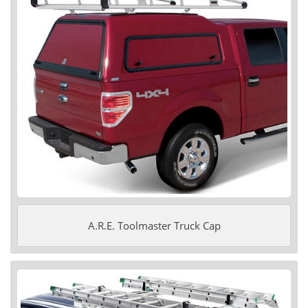
A.R.E. Toolmaster Truck Cap