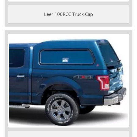
Leer 100RCC Truck Cap