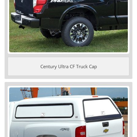
Century Ultra CF Truck Cap