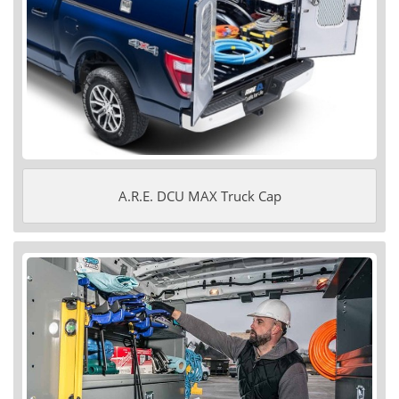
A.R.E. DCU MAX Truck Cap