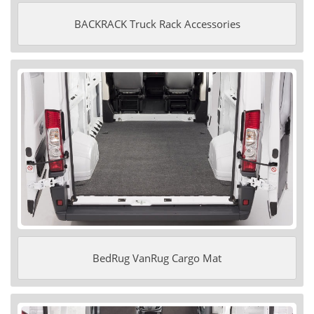
BACKRACK Truck Rack Accessories
BedRug VanRug Cargo Mat