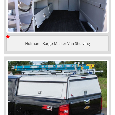
Holman - Kargo Master Van Shelving