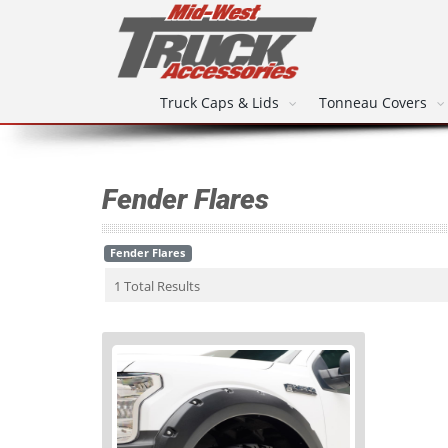
Truck Caps & Lids
Tonneau Covers
Fender Flares
Fender Flares
1 Total Results