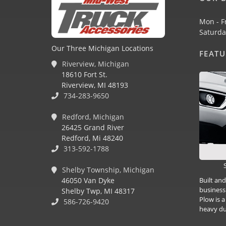
Mon - F
Saturda
Our Three Michigan Locations
FEAT
Riverview, Michigan
18610 Fort St.
Riverview, MI 48193
734-283-9650
Redford, Michigan
26425 Grand River
Redford, Mi 48240
313-592-1788
Shelby Township, Michigan
Built an
46050 Van Dyke
business
Shelby Twp, MI 48317
Plow is a
586-726-9420
heavy du