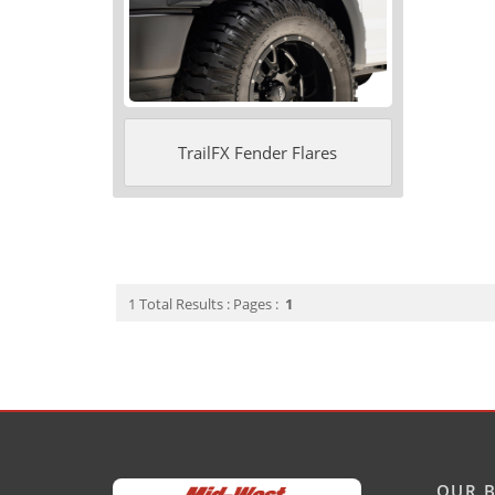
TrailFX Fender Flares
1 Total Results : Pages :
1
OUR B