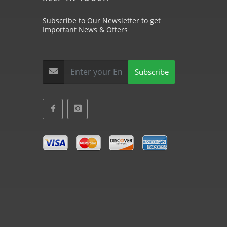
Subscribe to Our Newsletter to get
Important News & Offers
Subscribe