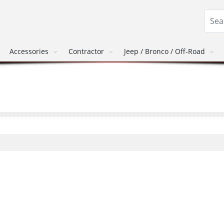
Accessories
Contractor
Jeep / Bronco / Off-Road