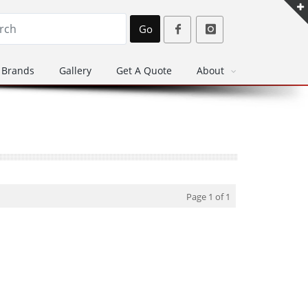
Go
Brands
Gallery
Get A Quote
About
Page 1 of 1