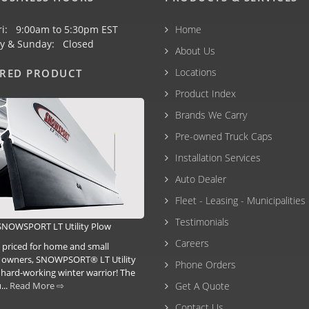
ri: 9:00am to 5:30pm EST
Home
y & Sunday: Closed
About Us
Locations
URED PRODUCT
Product Index
Brands We Carry
Pre-owned Truck Caps
Installation Services
Auto Dealer
Fleet - Leasing - Municipalities
Testimonials
SNOWSPORT LT Utility Plow
Careers
d priced for home and small
 owners, SNOWPSORT® LT Utility
Phone Orders
 hard-working winter warrior! The
...
Read More ⇨
Get A Quote
Contact Us