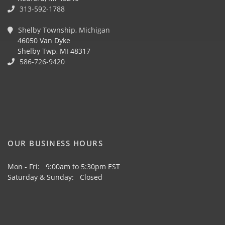
313-592-1788
Shelby Township, Michigan
46050 Van Dyke
Shelby Twp, MI 48317
586-726-9420
OUR BUSINESS HOURS
Mon - Fri: 9:00am to 5:30pm EST
Saturday & Sunday: Closed