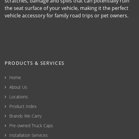
scratches, damage and spills that can potentially ruin
the seat surface of your vehicle, making it the perfect
vehicle accessory for family road trips or pet owners.
PRODUCTS & SERVICES
Home
About Us
Locations
Product Index
Brands We Carry
Pre-owned Truck Caps
Installation Services