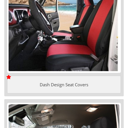
Dash Design Seat Covers