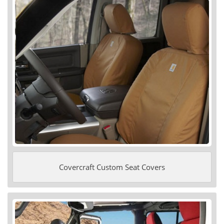
Covercraft Custom Seat Covers