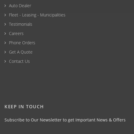
Auto Dealer
Fleet - Leasing - Municipalities
Testimonials
Careers
Phone Orders
Get A Quote
Contact Us
KEEP IN TOUCH
Subscribe to Our Newsletter to get Important News & Offers