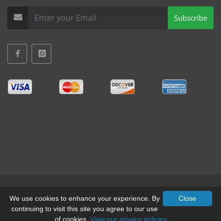
Subscribe
Terms & Conditions
•
Privacy
We use cookies to enhance your experience. By
Close
continuing to visit this site you agree to our use
© All Rights Reserved, Mid-West Truck Accessories Inc.
of cookies.
View our privacy policies