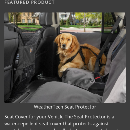
FEATURED PRODUCT
WeatherTech Seat Protector
Seat Cover for your Vehicle The Seat Protector is a
water-repellent seat cover that protects against