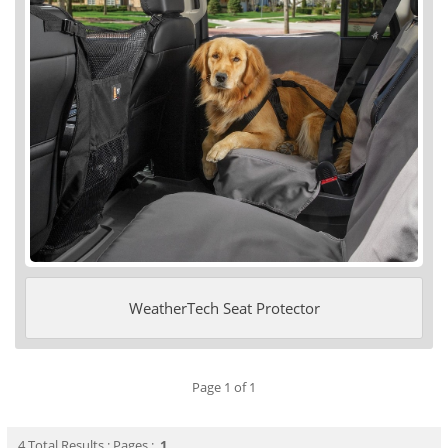
WeatherTech Seat Protector
Page 1 of 1
4 Total Results : Pages :
1