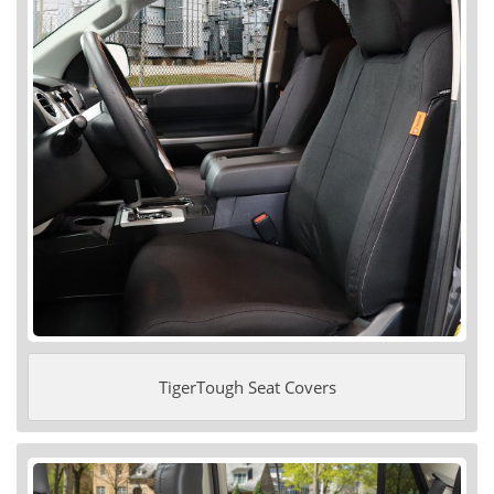
TigerTough Seat Covers