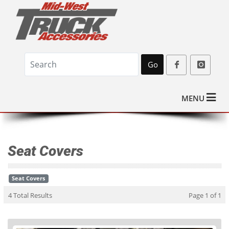
Go
MENU
Seat Covers
Seat Covers
4 Total Results
Page 1 of 1