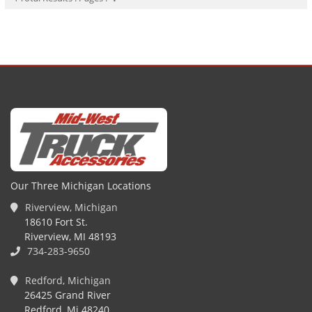
Our Three Michigan Locations
Riverview, Michigan
18610 Fort St.
Riverview, MI 48193
734-283-9650
Redford, Michigan
26425 Grand River
Redford, Mi 48240