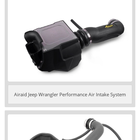
Airaid Jeep Wrangler Performance Air Intake System