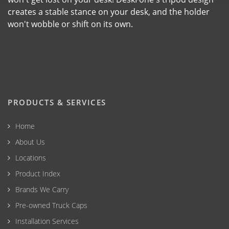
creates a stable stance on your desk, and the holder
won't wobble or shift on its own.
PRODUCTS & SERVICES
Home
About Us
Locations
Product Index
Brands We Carry
Pre-owned Truck Caps
Installation Services