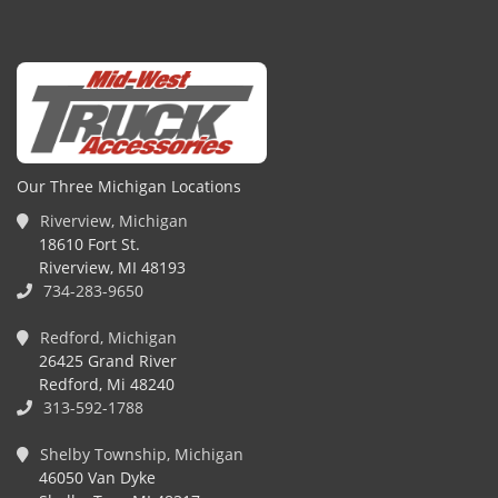
Our Three Michigan Locations
Riverview, Michigan
18610 Fort St.
Riverview, MI 48193
734-283-9650
Redford, Michigan
26425 Grand River
Redford, Mi 48240
313-592-1788
Shelby Township, Michigan
46050 Van Dyke