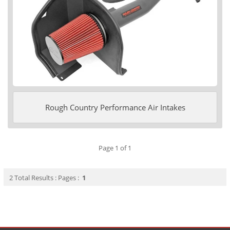
Rough Country Performance Air Intakes
Page 1 of 1
2 Total Results : Pages :
1