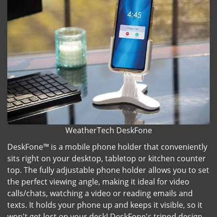
WeatherTech DeskFone
DeskFone™ is a mobile phone holder that conveniently
sits right on your desktop, tabletop or kitchen counter
top. The fully adjustable phone holder allows you to set
the perfect viewing angle, making it ideal for video
calls/chats, watching a video or reading emails and
texts. It holds your phone up and keeps it visible, so it
won't get lost on your desk! DeskFone's tripod design