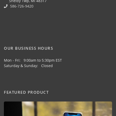
Shelby Twp, MI 48317
586-726-9420
OUR BUSINESS HOURS
Mon - Fri: 9:00am to 5:30pm EST
Saturday & Sunday: Closed
FEATURED PRODUCT