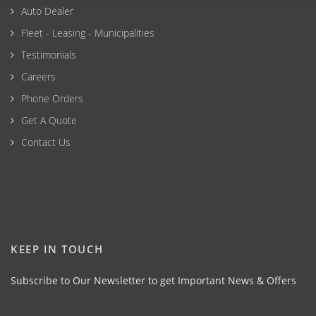
Auto Dealer
Fleet - Leasing - Municipalities
Testimonials
Careers
Phone Orders
Get A Quote
Contact Us
KEEP IN TOUCH
Subscribe to Our Newsletter to get Important News & Offers