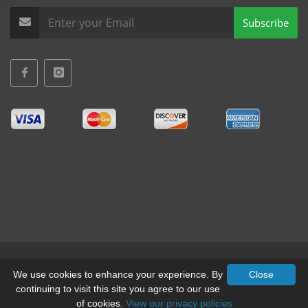
Subscribe
Terms & Conditions
•
Privacy
We use cookies to enhance your experience. By
Close
continuing to visit this site you agree to our use
© All Rights Reserved, Mid-West Truck Accessories Inc.
of cookies.
View our privacy policies