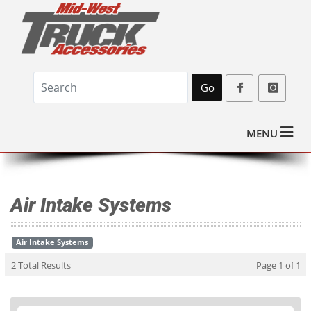
Go
MENU
Air Intake Systems
Air Intake Systems
2 Total Results
Page 1 of 1