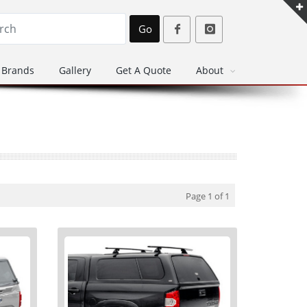
Go
Brands
Gallery
Get A Quote
About
Page 1 of 1