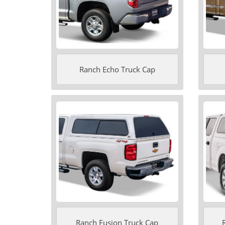
Ranch Echo Truck Cap
Ranch Fusion Truck Cap