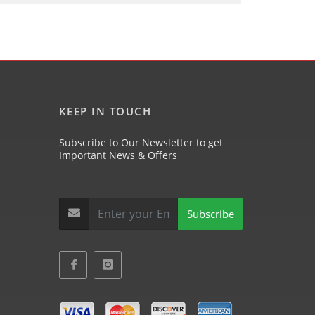
KEEP IN TOUCH
Subscribe to Our Newsletter to get
Important News & Offers
Subscribe