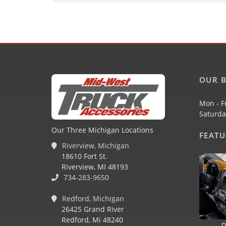
OUR B
Mon - F
Saturda
Our Three Michigan Locations
FEAT
Riverview, Michigan
18610 Fort St.
Riverview, MI 48193
734-283-9650
Redford, Michigan
26425 Grand River
Redford, Mi 48240
D