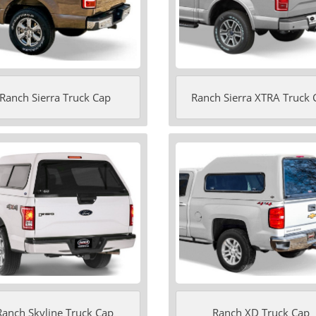
Ranch Sierra Truck Cap
Ranch Sierra XTRA Truck 
Ranch Skyline Truck Cap
Ranch XD Truck Cap