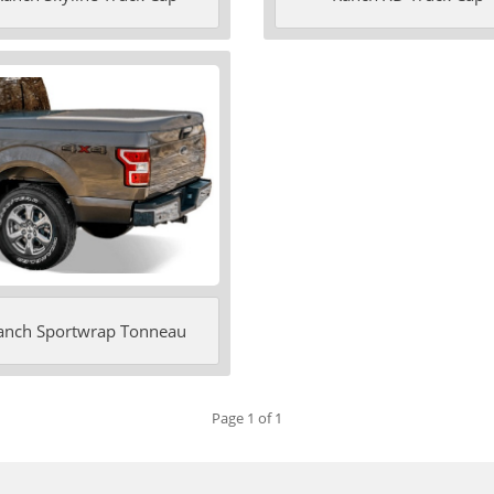
anch Sportwrap Tonneau
Page 1 of 1