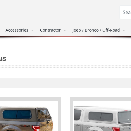
Accessories
Contractor
Jeep / Bronco / Off-Road
us