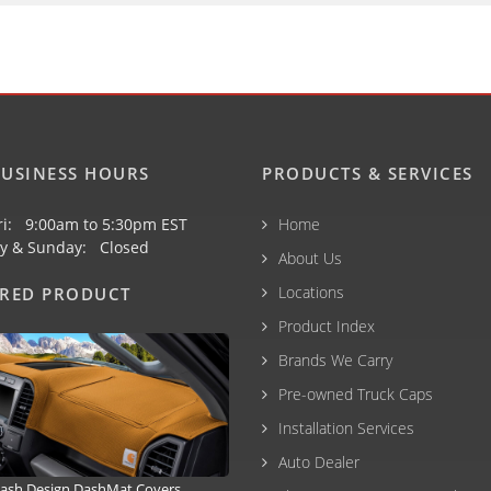
USINESS HOURS
PRODUCTS & SERVICES
ri: 9:00am to 5:30pm EST
Home
y & Sunday: Closed
About Us
Locations
URED PRODUCT
Product Index
Brands We Carry
Pre-owned Truck Caps
Installation Services
Auto Dealer
ash Design DashMat Covers