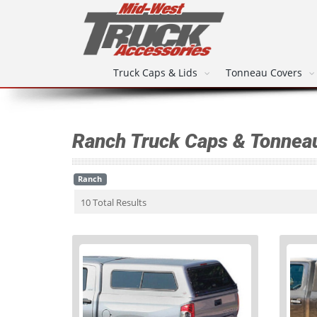
Truck Caps & Lids
Tonneau Covers
Ranch Truck Caps & Tonnea
Ranch
10 Total Results