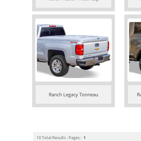
Ranch Legacy Tonneau
R
10 Total Results : Pages :
1