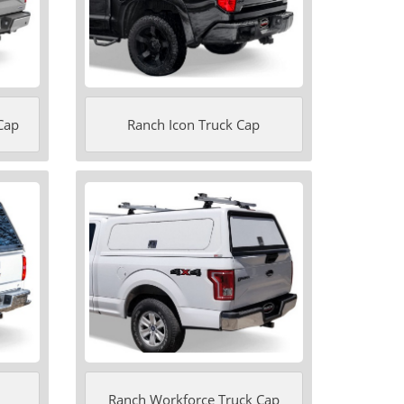
Cap
Ranch Icon Truck Cap
Ranch Workforce Truck Cap