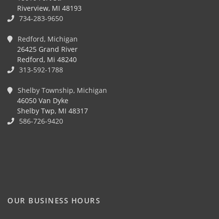
Riverview, MI 48193
734-283-9650
Redford, Michigan
26425 Grand River
Redford, Mi 48240
313-592-1788
Shelby Township, Michigan
46050 Van Dyke
Shelby Twp, MI 48317
586-726-9420
OUR BUSINESS HOURS