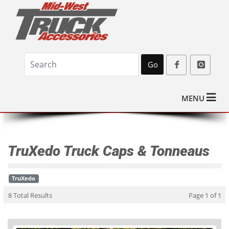
Go
MENU
TruXedo Truck Caps & Tonneaus
TruXedo
8 Total Results
Page 1 of 1