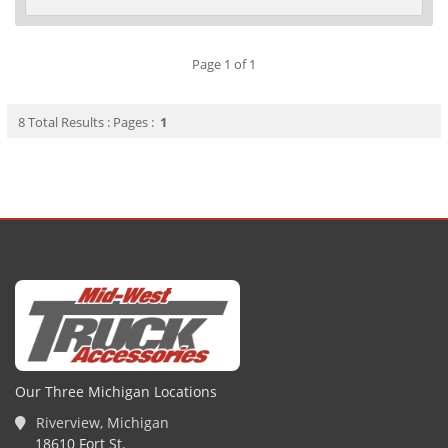
Page 1 of 1
8 Total Results : Pages :
1
Our Three Michigan Locations
Riverview, Michigan
18610 Fort St.