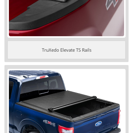
TruXedo Elevate TS Rails