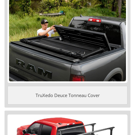
TruXedo Deuce Tonneau Cover