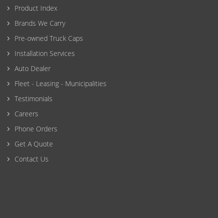
Product Index
Brands We Carry
Pre-owned Truck Caps
Installation Services
Auto Dealer
Fleet - Leasing - Municipalities
Testimonials
Careers
Phone Orders
Get A Quote
Contact Us