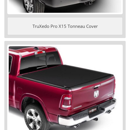
TruXedo Pro X15 Tonneau Cover