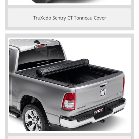
TruXedo Sentry CT Tonneau Cover