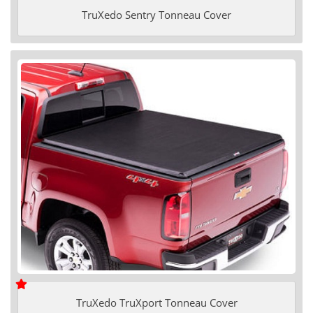
TruXedo Sentry Tonneau Cover
TruXedo TruXport Tonneau Cover