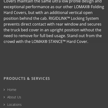
Covers maintain the same ultra low profile design and
exceptional performance as our other LOMAX® Folding
Hard Covers, but with an additional vertical open
position behind the cab. RIGIDLINK™ Locking System
prevents direct contact with rear window and secures
the truck bed cover in an upright position without the
need to remove for full bed usage. Stand out from the
crowd with the LOMAX® STANCE™ Hard Cover.
PRODUCTS & SERVICES
Home
About Us
Locations