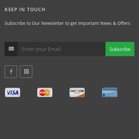
KEEP IN TOUCH
Subscribe to Our Newsletter to get Important News & Offers
Subscribe