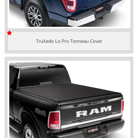
TruXedo Lo Pro Tonneau Cover