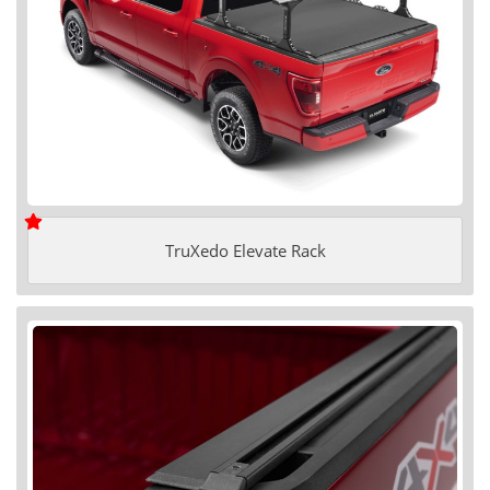
TruXedo Elevate Rack