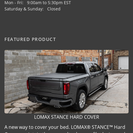
Mon - Fri: 9:00am to 5:30pm EST
Saturday & Sunday: Closed
FEATURED PRODUCT
LOMAX STANCE HARD COVER
A new way to cover your bed. LOMAX® STANCE™ Hard