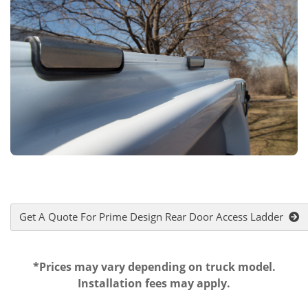
Get A Quote For Prime Design Rear Door Access Ladder
*Prices may vary depending on truck model.
Installation fees may apply.