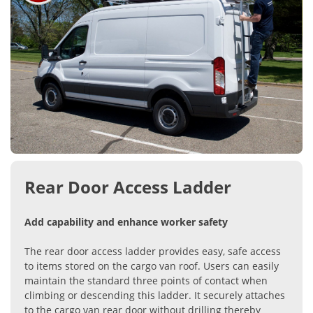
Rear Door Access Ladder
Add capability and enhance worker safety
The rear door access ladder provides easy, safe access
to items stored on the cargo van roof. Users can easily
maintain the standard three points of contact when
climbing or descending this ladder. It securely attaches
to the cargo van rear door without drilling thereby