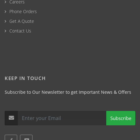
Careers
Phone Orders
Get A Quote
Contact Us
KEEP IN TOUCH
Subscribe to Our Newsletter to get Important News & Offers
Subscribe