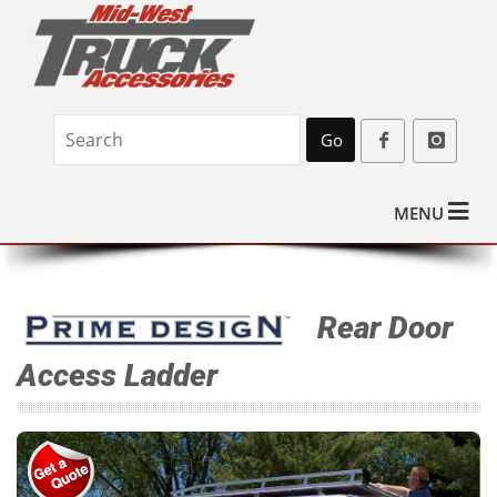
Go
MENU
Rear Door
Access Ladder