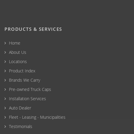
PRODUCTS & SERVICES
Home
About Us
Locations
Product Index
Brands We Carry
Pre-owned Truck Caps
Installation Services
Auto Dealer
Fleet - Leasing - Municipalities
Testimonials