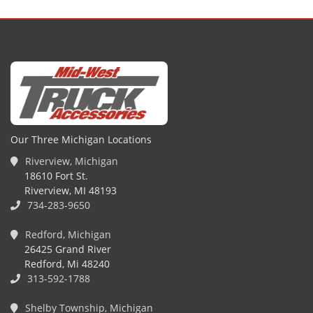
Our Three Michigan Locations
Riverview, Michigan
18610 Fort St.
Riverview, MI 48193
734-283-9650
Redford, Michigan
26425 Grand River
Redford, Mi 48240
313-592-1788
Shelby Township, Michigan