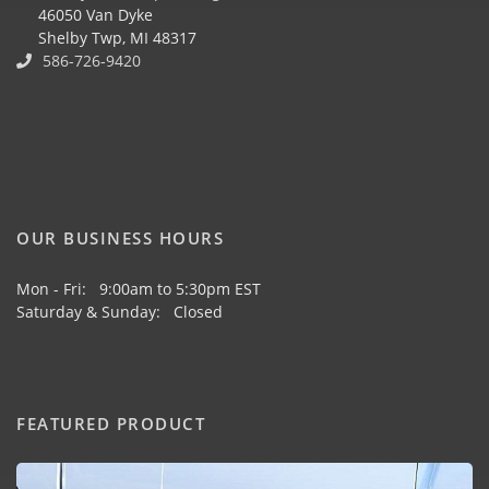
46050 Van Dyke
Shelby Twp, MI 48317
586-726-9420
OUR BUSINESS HOURS
Mon - Fri: 9:00am to 5:30pm EST
Saturday & Sunday: Closed
FEATURED PRODUCT