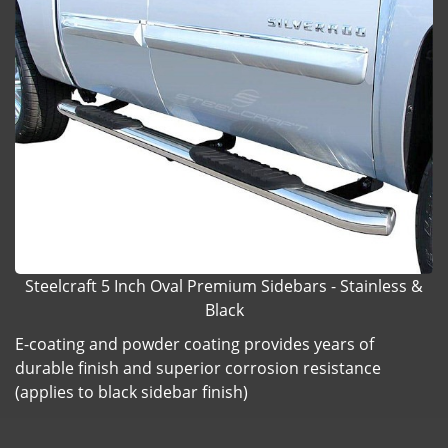
Steelcraft 5 Inch Oval Premium Sidebars - Stainless &
Black
E-coating and powder coating provides years of
durable finish and superior corrosion resistance
(applies to black sidebar finish)