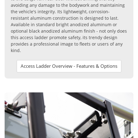
avoiding any damage to the bodywork and maintaining
the vehicle's integrity. Its lightweight, corrosion-
resistant aluminum construction is designed to last.
Available in standard bright anodized aluminum or
optional black anodized aluminum finish - not only does
this access ladder promote safety, its trendy design
provides a professional image to fleets or users of any
kind.
Access Ladder Overview - Features & Options