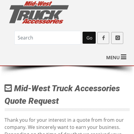
Go
MENU
Mid-West Truck Accessories
Quote Request
Thank you for your interest in a quote from from our
company. We sincerely want to earn your business.