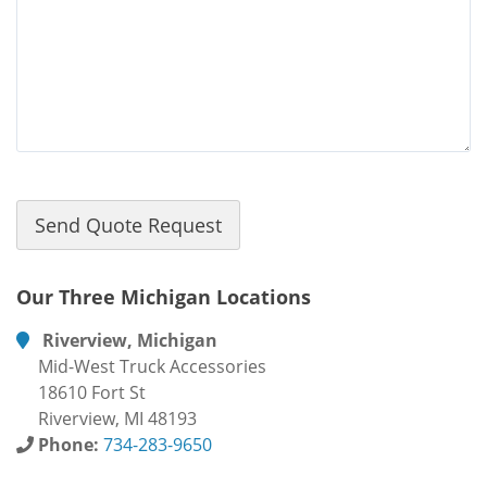
Our Three Michigan Locations
Riverview, Michigan
Mid-West Truck Accessories
18610 Fort St
Riverview, MI 48193
Phone:
734-283-9650