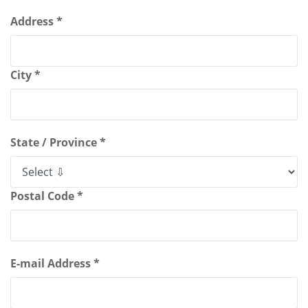
Address *
City *
State / Province *
Postal Code *
E-mail Address *