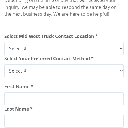
Depending on the time of day that we received your
inquiry: we may be able to respond the same day or
the next business day. We are here to be helpful!
Select Mid-West Truck Contact Location *
Select Your Preferred Contact Method *
First Name *
Last Name *