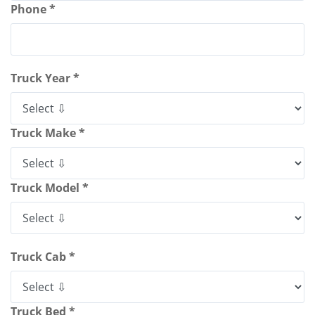
Phone *
Truck Year *
Truck Make *
Truck Model *
Truck Cab *
Truck Bed *