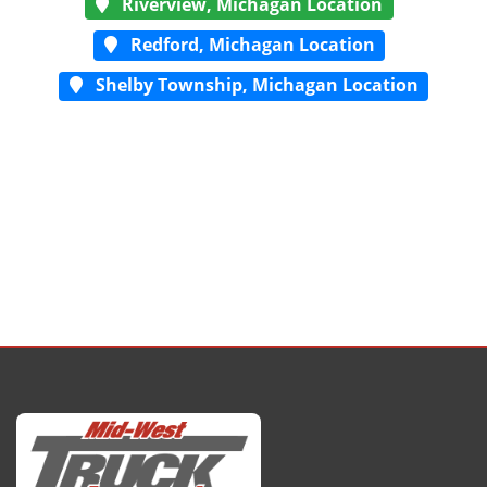
Riverview, Michagan Location
Redford, Michagan Location
Shelby Township, Michagan Location