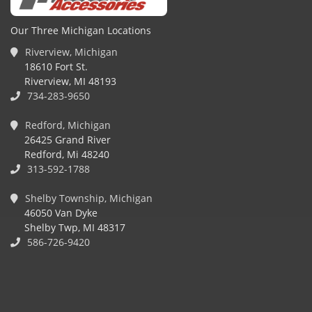
Our Three Michigan Locations
Riverview, Michigan
18610 Fort St.
Riverview, MI 48193
734-283-9650
Redford, Michigan
26425 Grand River
Redford, Mi 48240
313-592-1788
Shelby Township, Michigan
46050 Van Dyke
Shelby Twp, MI 48317
586-726-9420