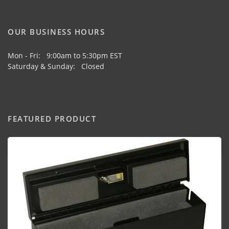
OUR BUSINESS HOURS
Mon - Fri: 9:00am to 5:30pm EST
Saturday & Sunday: Closed
FEATURED PRODUCT