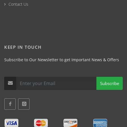
Contact Us
KEEP IN TOUCH
Subscribe to Our Newsletter to get Important News & Offers
Subscribe