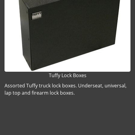
Tuffy Lock Boxes
Assorted Tuffy truck lock boxes. Underseat, universal,
lap top and firearm lock boxes.