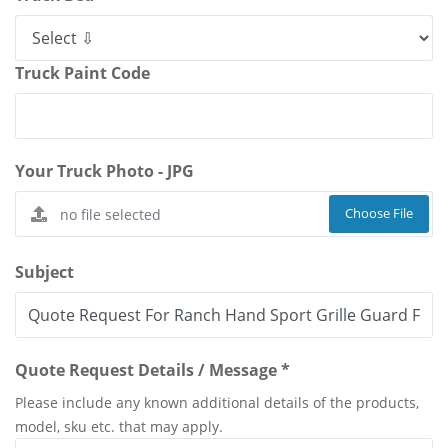
Truck Paint Code
Your Truck Photo - JPG
Choose File
Subject
Quote Request Details / Message *
Please include any known additional details of the products,
model, sku etc. that may apply.