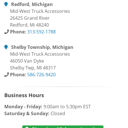
Redford, Michigan
Mid-West Truck Accessories
26425 Grand River
Redford, Mi 48240
Phone:
313-592-1788
Shelby Township, Michigan
Mid-West Truck Accessories
46050 Van Dyke
Shelby Twp, MI 48317
Phone:
586-726-9420
Business Hours
Monday - Friday:
9:00am to 5:30pm EST
Saturday & Sunday:
Closed