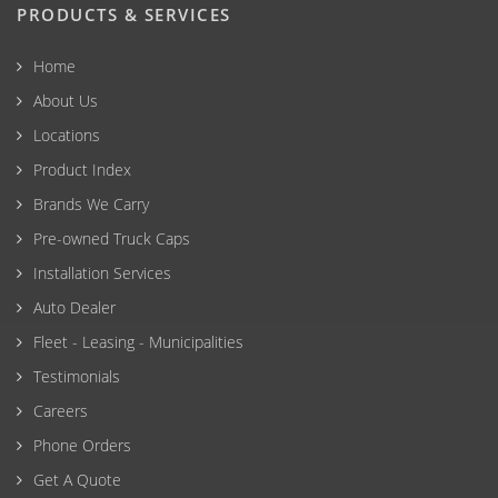
PRODUCTS & SERVICES
Home
About Us
Locations
Product Index
Brands We Carry
Pre-owned Truck Caps
Installation Services
Auto Dealer
Fleet - Leasing - Municipalities
Testimonials
Careers
Phone Orders
Get A Quote