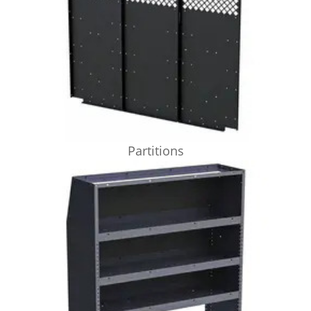
Partitions