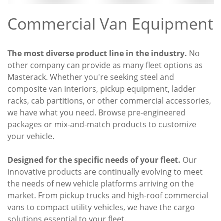
Commercial Van Equipment
The most diverse product line in the industry.
No
other company can provide as many fleet options as
Masterack. Whether you're seeking steel and
composite van interiors, pickup equipment, ladder
racks, cab partitions, or other commercial accessories,
we have what you need. Browse pre-engineered
packages or mix-and-match products to customize
your vehicle.
Designed for the specific needs of your fleet.
Our
innovative products are continually evolving to meet
the needs of new vehicle platforms arriving on the
market. From pickup trucks and high-roof commercial
vans to compact utility vehicles, we have the cargo
solutions essential to your fleet.