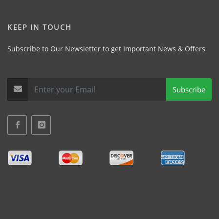
KEEP IN TOUCH
Subscribe to Our Newsletter to get Important News & Offers
Subscribe