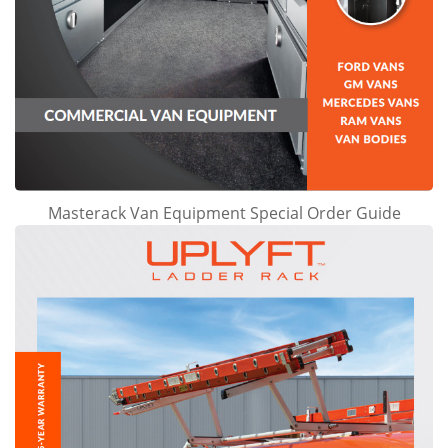
Masterack Van Equipment Special Order Guide