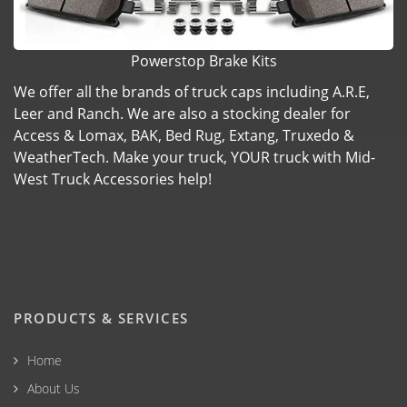
Powerstop Brake Kits
We offer all the brands of truck caps including A.R.E,
Leer and Ranch. We are also a stocking dealer for
Access & Lomax, BAK, Bed Rug, Extang, Truxedo &
WeatherTech. Make your truck, YOUR truck with Mid-
West Truck Accessories help!
PRODUCTS & SERVICES
Home
About Us