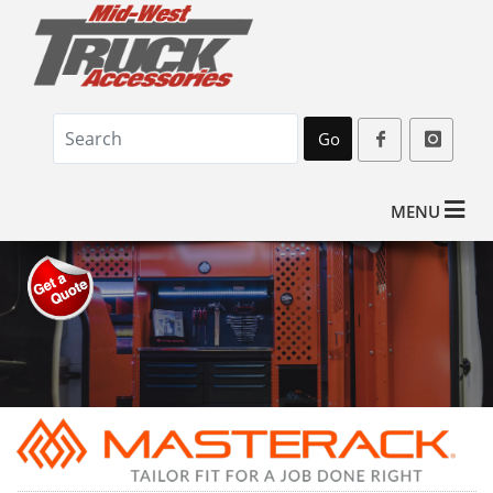
Go
MENU