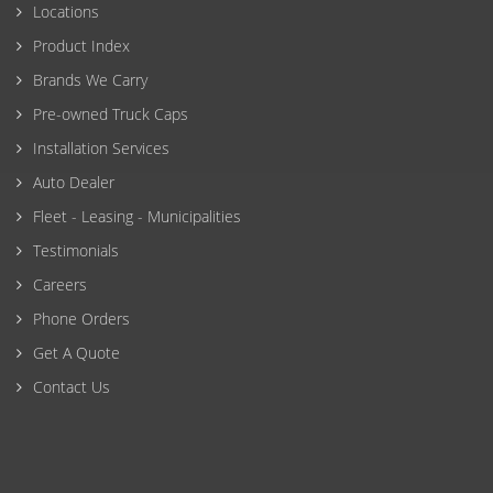
Locations
Product Index
Brands We Carry
Pre-owned Truck Caps
Installation Services
Auto Dealer
Fleet - Leasing - Municipalities
Testimonials
Careers
Phone Orders
Get A Quote
Contact Us