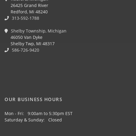
26425 Grand River
Redford, Mi 48240
313-592-1788
Shelby Township, Michigan
46050 Van Dyke
Shelby Twp, MI 48317
586-726-9420
OUR BUSINESS HOURS
Mon - Fri: 9:00am to 5:30pm EST
Saturday & Sunday: Closed