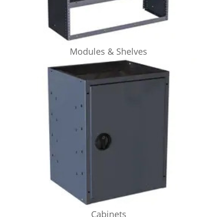
Modules & Shelves
Cabinets