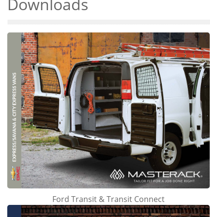
Downloads
Ford Transit & Transit Connect