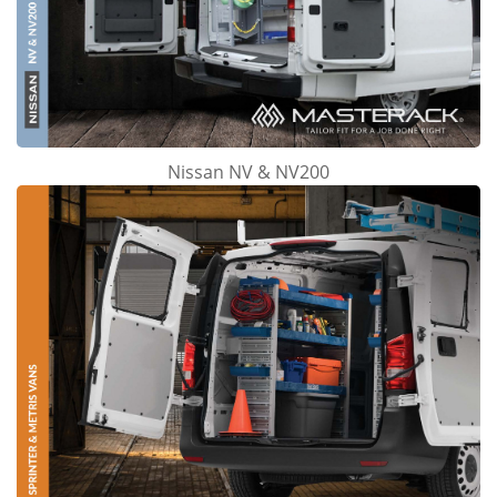
Nissan NV & NV200