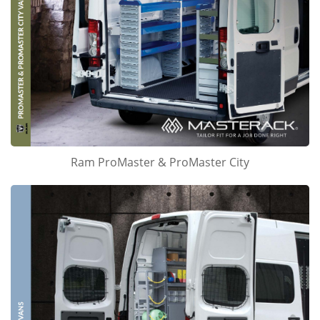
Ram ProMaster & ProMaster City