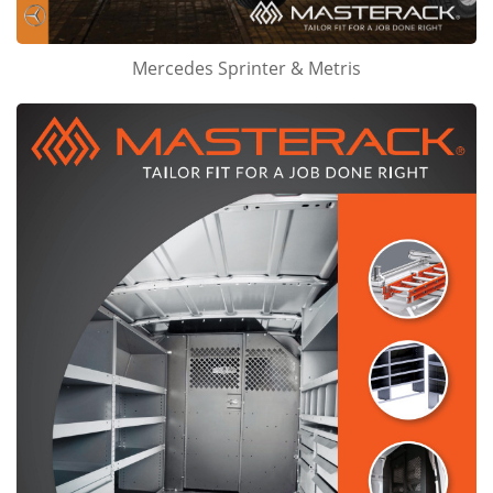
Mercedes Sprinter & Metris