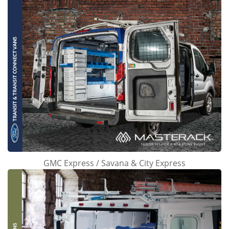
GMC Express / Savana & City Express