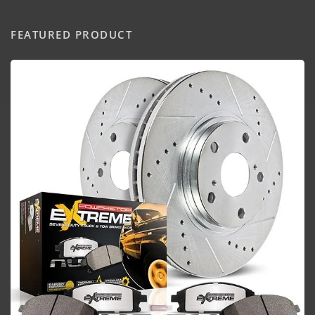
FEATURED PRODUCT