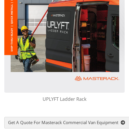
UPLYFT Ladder Rack
Get A Quote For Masterack Commercial Van Equipment