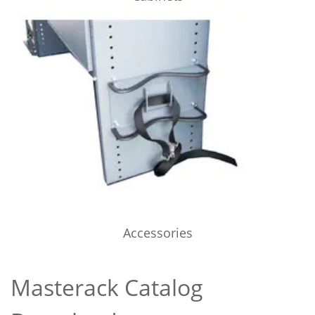
Accessories
Masterack Catalog