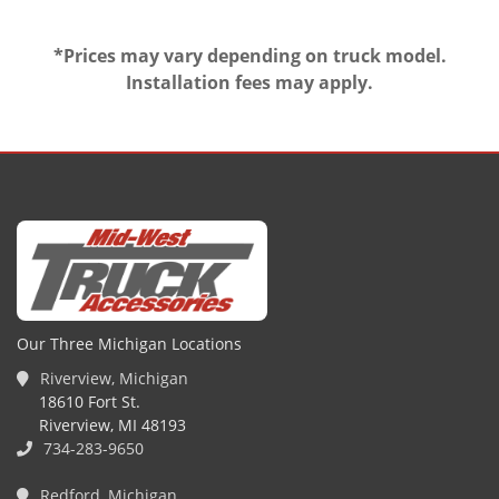
*Prices may vary depending on truck model.
Installation fees may apply.
Our Three Michigan Locations
Riverview, Michigan
18610 Fort St.
Riverview, MI 48193
734-283-9650
Redford, Michigan